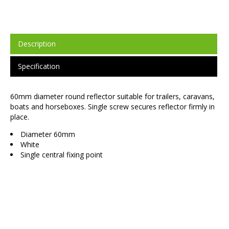
Description
Specification
60mm diameter round reflector suitable for trailers, caravans,
boats and horseboxes. Single screw secures reflector firmly in
place.
Diameter 60mm
White
Single central fixing point