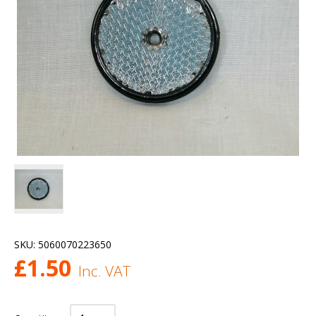
SKU:
5060070223650
£
1.50
Inc. VAT