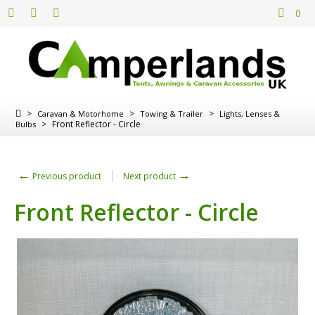
0
>
>
>
Caravan & Motorhome
Towing & Trailer
Lights, Lenses &
>
Front Reflector - Circle
Bulbs
←
→
Previous product
Next product
Front Reflector - Circle