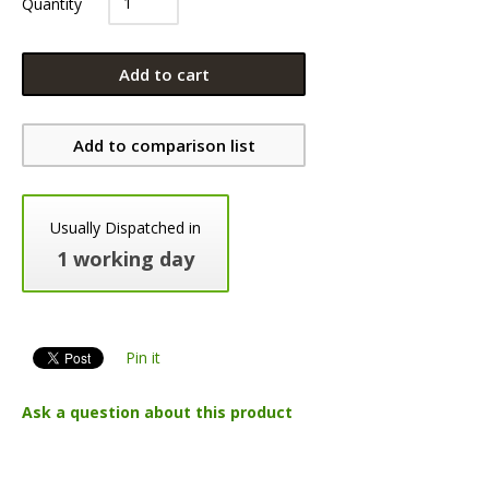
Quantity
Add to cart
Add to comparison list
Usually Dispatched in
1 working day
Pin it
Ask a question about this product