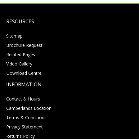
RESOURCES
Sitemap
Brochure Request
Related Pages
Video Gallery
Download Centre
INFORMATION
Contact & Hours
Camperlands Location
Terms & Conditions
Privacy Statement
Returns Policy