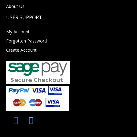
About Us
USER SUPPORT
My Account
Forgotten Password
Create Account