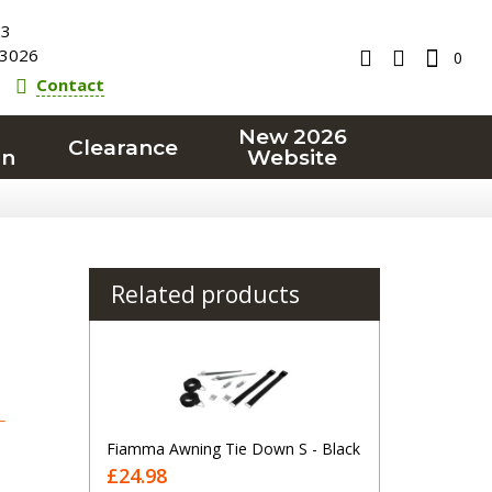
23
3026
0
Contact
New 2026
Clearance
on
Website
Related products
T
Fiamma Awning Tie Down S - Black
£24.98