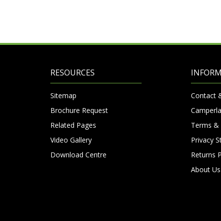
RESOURCES
INFOR
Sitemap
Contact 
Brochure Request
Camperla
Related Pages
Terms & 
Video Gallery
Privacy 
Download Centre
Returns P
About Us