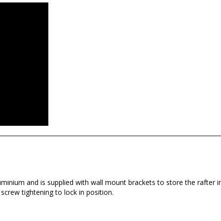
inium and is supplied with wall mount brackets to store the rafter i
crew tightening to lock in position.