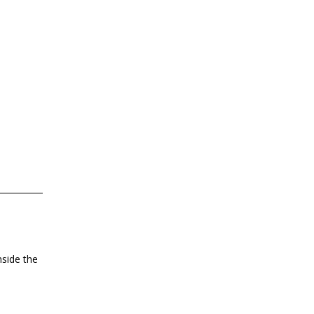
nside the