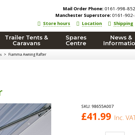
Mail Order Phone:
0161-998-85
Manchester Superstore:
0161-902-
Store hours
Location
Shipping
Trailer Tents &
Spares
News &
Caravans
Centre
Informati
>
Fiamma Awning Rafter
s
r
SKU:
98655A007
£
41.99
Inc. VA