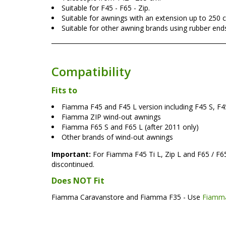
Suitable for F45 - F65 - Zip.
Suitable for awnings with an extension up to 250 
Suitable for other awning brands using rubber end
Compatibility
Fits to
Fiamma F45 and F45 L version including F45 S, F45
Fiamma ZIP wind-out awnings
Fiamma F65 S and F65 L (after 2011 only)
Other brands of wind-out awnings
Important:
For Fiamma F45 Ti L, Zip L and F65 / F65
discontinued.
Does NOT Fit
Fiamma Caravanstore and Fiamma F35 - Use
Fiamma