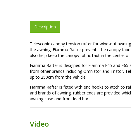
Description
Telescopic canopy tension rafter for wind-out awnings
the awning. Fiamma Rafter prevents the canopy fabri
also help keep the canopy fabric taut in the centre of
Fiamma Rafter is designed for Fiamma F45 and F65 aw
from other brands including Omnistor and Tristor. Tel
up to 250cm from the vehicle.
Fiamma Rafter is fitted with end hooks to attch to r
and brands of awning, rubber ends are provided which
awning case and front lead bar.
Video