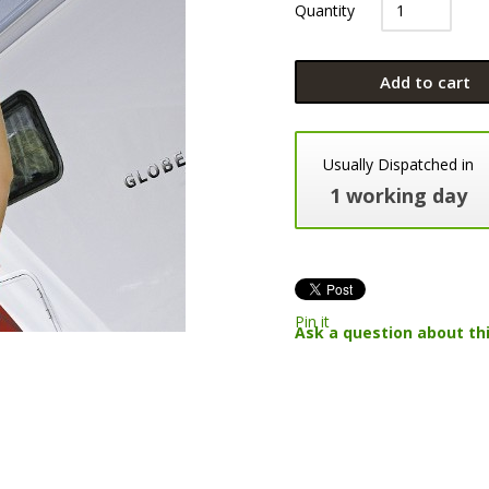
Quantity
Add to cart
Usually Dispatched in
1 working day
Pin it
Ask a question about th