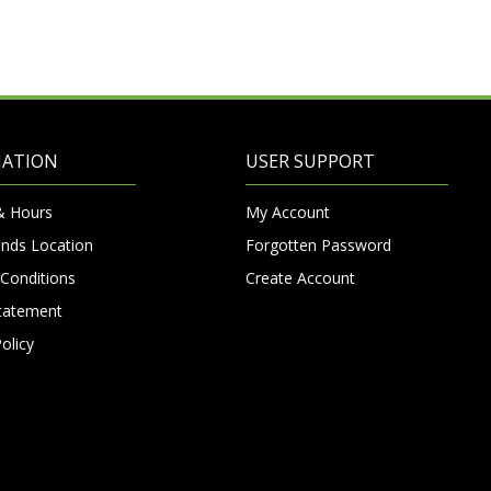
MATION
USER SUPPORT
& Hours
My Account
nds Location
Forgotten Password
Conditions
Create Account
Statement
olicy