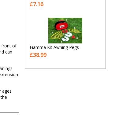
£7.16
 front of
Fiamma Kit Awning Pegs
nd can
£38.99
awnings
 extension
r ages
 the