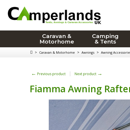
Caravan &
Camping
Motorhome
& Tents
>
>
>
Caravan & Motorhome
Awnings
Awning Accessorie
←
→
Previous product
Next product
Fiamma Awning Rafte