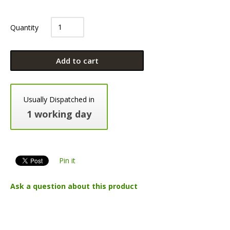
Quantity
Add to cart
Usually Dispatched in
1 working day
Pin it
Ask a question about this product