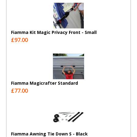
Fiamma Kit Magic Privacy Front - Small
£97.00
Fiamma Magicrafter Standard
£77.00
Fiamma Awning Tie Down S - Black