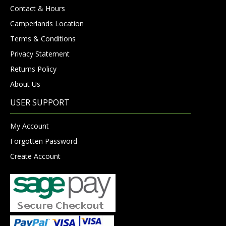
Contact & Hours
Camperlands Location
Terms & Conditions
Privacy Statement
Returns Policy
About Us
USER SUPPORT
My Account
Forgotten Password
Create Account