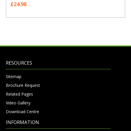
£24.98
RESOURCES
Sitemap
Brochure Request
Related Pages
Video Gallery
Download Centre
INFORMATION