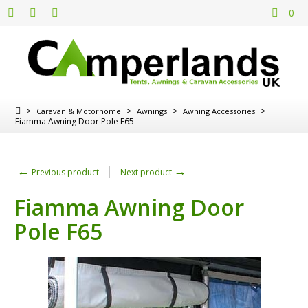
0
>
>
>
>
Caravan & Motorhome
Awnings
Awning Accessories
Fiamma Awning Door Pole F65
←
→
Previous product
Next product
Fiamma Awning Door
Pole F65