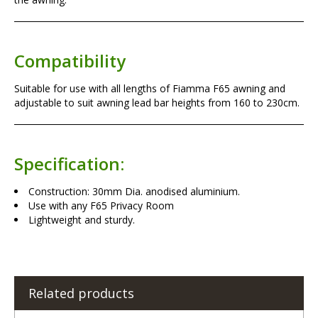
Compatibility
Suitable for use with all lengths of Fiamma F65 awning and
adjustable to suit awning lead bar heights from 160 to 230cm.
Specification:
Construction: 30mm Dia. anodised aluminium.
Use with any F65 Privacy Room
Lightweight and sturdy.
Related products