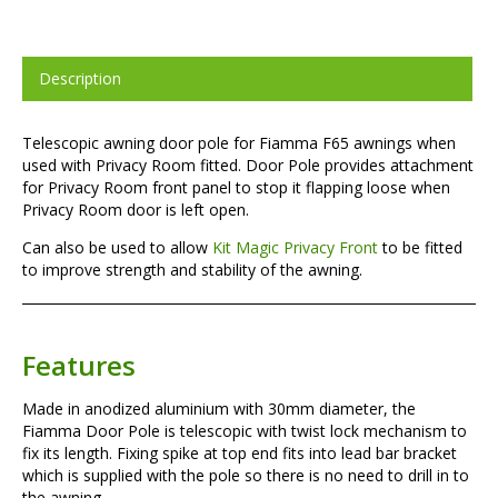
Description
Telescopic awning door pole for Fiamma F65 awnings when
used with Privacy Room fitted. Door Pole provides attachment
for Privacy Room front panel to stop it flapping loose when
Privacy Room door is left open.
Can also be used to allow
Kit Magic Privacy Front
to be fitted
to improve strength and stability of the awning.
Features
Made in anodized aluminium with 30mm diameter, the
Fiamma Door Pole is telescopic with twist lock mechanism to
fix its length. Fixing spike at top end fits into lead bar bracket
which is supplied with the pole so there is no need to drill in to
the awning.