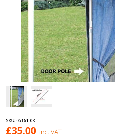
SKU:
05161-08-
£
35.00
Inc. VAT