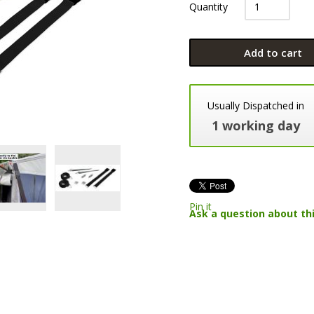
Quantity
Add to cart
Usually Dispatched in
1 working day
Pin it
Ask a question about th