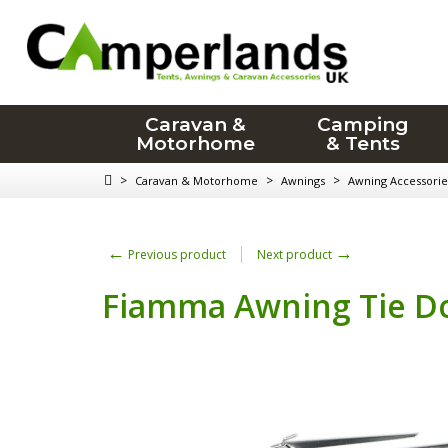
Caravan &
Camping
Motorhome
& Tents
>
>
>
Caravan & Motorhome
Awnings
Awning Accessorie
←
→
Previous product
Next product
Fiamma Awning Tie Do