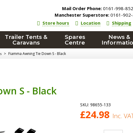
Mail Order Phone:
0161-998-85
Manchester Superstore:
0161-902-
Store hours
Location
Shipping
Trailer Tents &
Spares
News &
Caravans
Centre
Informati
>
Fiamma Awning Tie Down S - Black
s
wn S - Black
SKU:
98655-133
£
24.98
Inc. VA