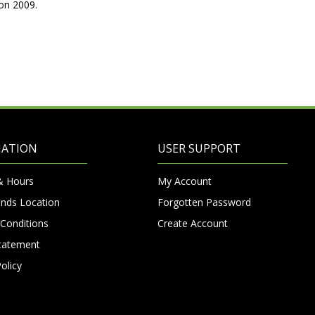
on 2009.
MATION
USER SUPPORT
& Hours
My Account
nds Location
Forgotten Password
Conditions
Create Account
Statement
olicy