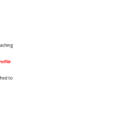
taching
ofile
ched to