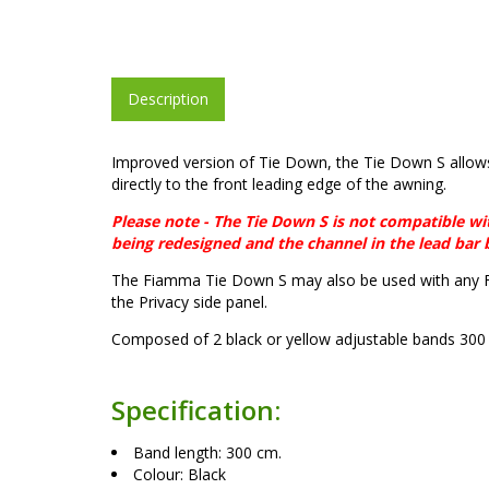
Description
Improved version of Tie Down, the Tie Down S allows
directly to the front leading edge of the awning.
Please note - The Tie Down S is not compatible w
being redesigned and the channel in the lead bar
The Fiamma Tie Down S may also be used with any F
the Privacy side panel.
Composed of 2 black or yellow adjustable bands 300 
Specification:
Band length: 300 cm.
Colour: Black