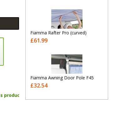
Fiamma Rafter Pro (curved)
£61.99
Fiamma Awning Door Pole F45
£32.54
is product