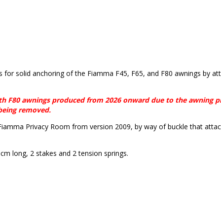
 for solid anchoring of the Fiamma F45, F65, and F80 awnings by at
ith F80 awnings produced from 2026 onward due to the awning pr
 being removed.
iamma Privacy Room from version 2009, by way of buckle that atta
cm long, 2 stakes and 2 tension springs.