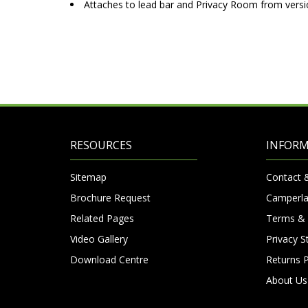
Attaches to lead bar and Privacy Room from versi
RESOURCES
INFOR
Sitemap
Contact 
Brochure Request
Camperla
Related Pages
Terms & 
Video Gallery
Privacy 
Download Centre
Returns P
About Us