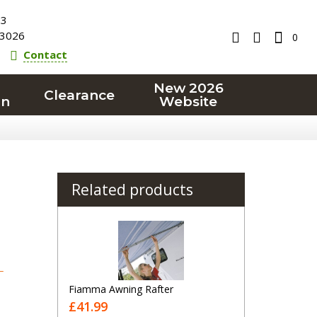
23
3026
0
Contact
New 2026
Clearance
on
Website
Related products
T
Fiamma Awning Rafter
£41.99