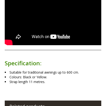
Specification:
Suitable for traditional awnings up to 600 cm.
Colours: Black or Yellow.
Strap length 11 metres.