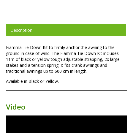
Description
Fiamma Tie Down Kit to firmly anchor the awning to the
ground in case of wind. The Fiamma Tie Down Kit includes
11m of black or yellow tough adjustable strapping, 2x large
stakes and a tension spring. It fits crank awnings and
traditional awnings up to 600 cm in length.
Available in Black or Yellow.
Video