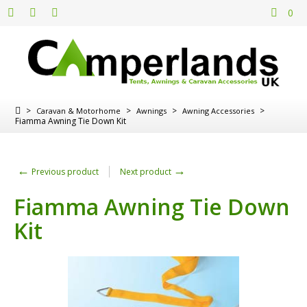
0
>
>
>
>
Caravan & Motorhome
Awnings
Awning Accessories
Fiamma Awning Tie Down Kit
←
→
Previous product
Next product
Fiamma Awning Tie Down
Kit