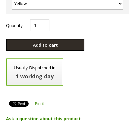
Quantity
Add to cart
Usually Dispatched in
1 working day
Pin it
Ask a question about this product