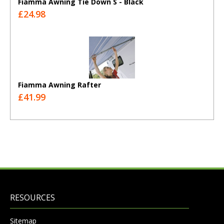
Fiamma Awning Tie Down S - Black
£24.98
Fiamma Awning Rafter
£41.99
RESOURCES
Sitemap