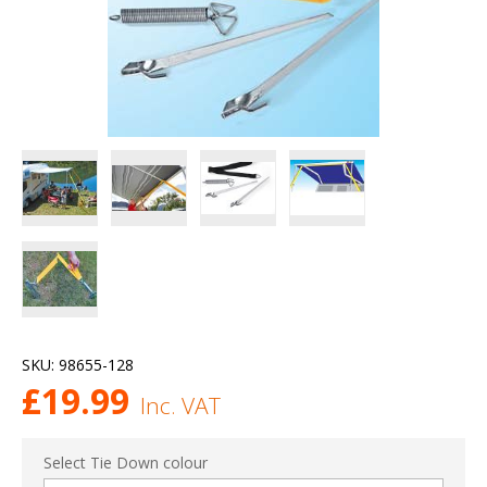
SKU:
98655-128
£
19.99
Inc. VAT
Select Tie Down colour