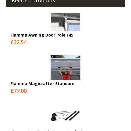
Related products
Fiamma Awning Door Pole F45
£32.54
Fiamma Magicrafter Standard
£77.00