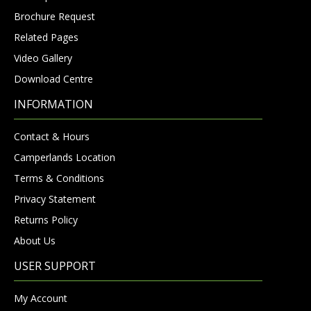
Brochure Request
Related Pages
Video Gallery
Download Centre
INFORMATION
Contact & Hours
Camperlands Location
Terms & Conditions
Privacy Statement
Returns Policy
About Us
USER SUPPORT
My Account