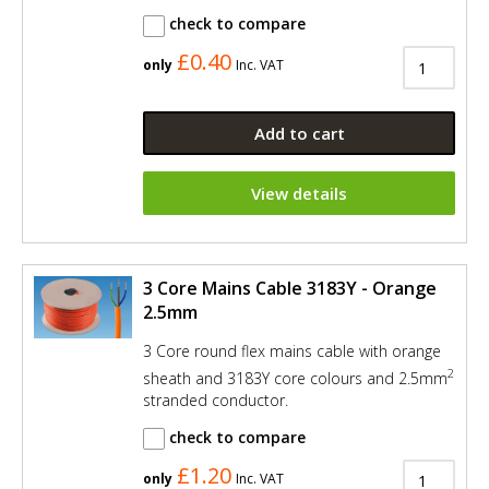
check to compare
£0.40
only
Inc. VAT
Add to cart
View details
3 Core Mains Cable 3183Y - Orange
2.5mm
3 Core round flex mains cable with orange
2
sheath and 3183Y core colours and 2.5mm
stranded conductor.
check to compare
£1.20
only
Inc. VAT