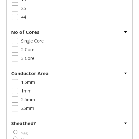
25
44
No of Cores
Single Core
2 Core
3 Core
Conductor Area
1.5mm
1mm
2.5mm
25mm
Sheathed?
Yes