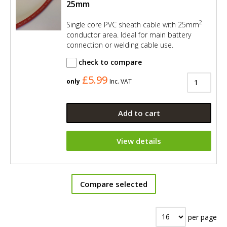
25mm
2
Single core PVC sheath cable with 25mm
conductor area. Ideal for main battery
connection or welding cable use.
check to compare
£5.99
only
Inc. VAT
Add to cart
View details
Compare selected
per page