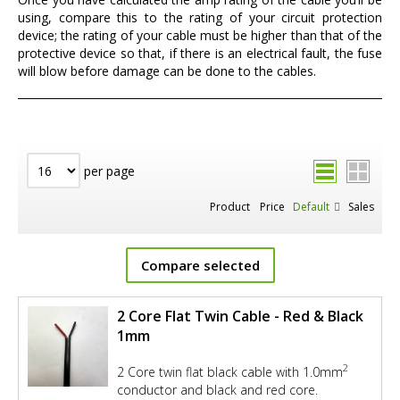
using, compare this to the rating of your circuit protection
device; the rating of your cable must be higher than that of the
protective device so that, if there is an electrical fault, the fuse
will blow before damage can be done to the cables.
per page
Product
Price
Default
Sales
Compare selected
2 Core Flat Twin Cable - Red & Black
1mm
2
2 Core twin flat black cable with 1.0mm
conductor and black and red core.