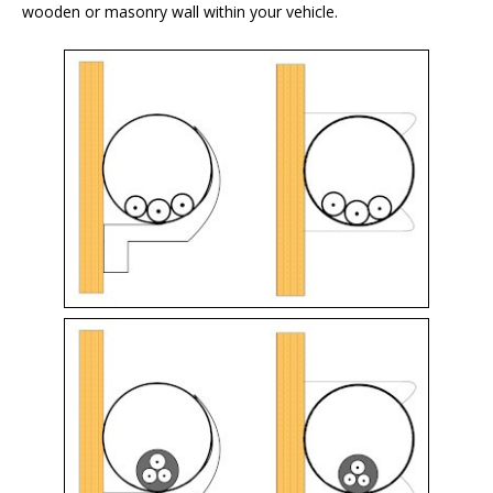
wooden or masonry wall within your vehicle.