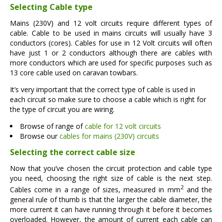
Selecting Cable type
Mains (230V) and 12 volt circuits require different types of
cable. Cable to be used in mains circuits will usually have 3
conductors (cores). Cables for use in 12 Volt circuits will often
have just 1 or 2 conductors although there are cables with
more conductors which are used for specific purposes such as
13 core cable used on caravan towbars.
It’s very important that the correct type of cable is used in
each circuit so make sure to choose a cable which is right for
the type of circuit you are wiring.
Browse of range of
cable for 12 volt circuits
Browse our
cables for mains (230V) circuits
Selecting the correct cable size
Now that you’ve chosen the circuit protection and cable type
you need, choosing the right size of cable is the next step.
2
Cables come in a range of sizes, measured in mm
and the
general rule of thumb is that the larger the cable diameter, the
more current it can have running through it before it becomes
overloaded. However, the amount of current each cable can