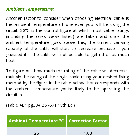
Ambient Temperature:
Another factor to consider when choosing electrical cable is
the ambient temperature of wherever you will be using the
circuit. 30°C is the control figure at which most cable ratings
(including the ones we’ve listed) are taken and once the
ambient temperature goes above this, the current carrying
capacity of the cable will start to decrease because – you
guessed it – the cable will not be able to get rid of as much
heat!
To figure out how much the rating of the cable will decrease,
multiply the rating of the single cable using your desired fixing
method by the figure in the table below that corresponds with
the ambient temperature you’re likely to be operating the
circuit in.
(Table 4B1 pg394 BS7671 18th Ed.)
Ambient Temperature °C
Correction Factor
25
1.03