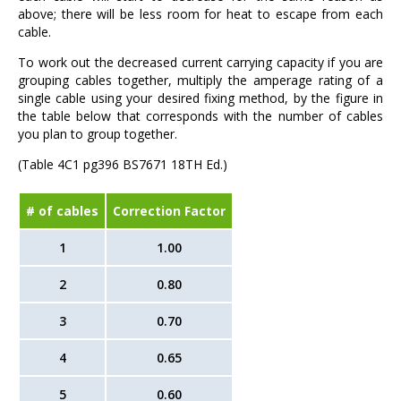
above; there will be less room for heat to escape from each
cable.
To work out the decreased current carrying capacity if you are
grouping cables together, multiply the amperage rating of a
single cable using your desired fixing method, by the figure in
the table below that corresponds with the number of cables
you plan to group together.
(Table 4C1 pg396 BS7671 18TH Ed.)
# of cables
Correction Factor
1
1.00
2
0.80
3
0.70
4
0.65
5
0.60