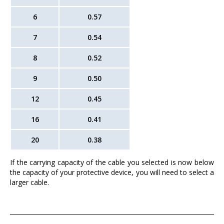
6
0.57
7
0.54
8
0.52
9
0.50
12
0.45
16
0.41
20
0.38
If the carrying capacity of the cable you selected is now below
the capacity of your protective device, you will need to select a
larger cable.