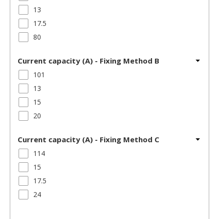
13
17.5
80
Current capacity (A) - Fixing Method B
101
13
15
20
Current capacity (A) - Fixing Method C
114
15
17.5
24