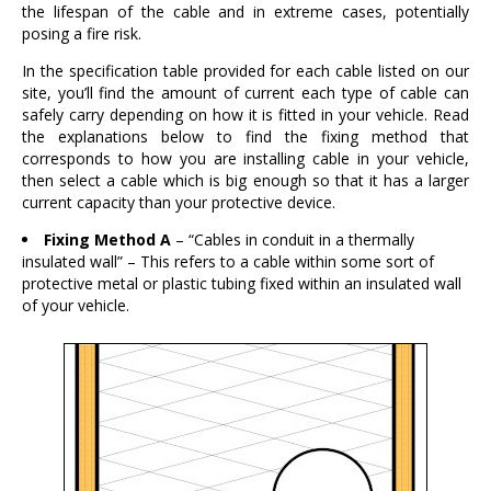
the lifespan of the cable and in extreme cases, potentially
posing a fire risk.
In the specification table provided for each cable listed on our
site, you’ll find the amount of current each type of cable can
safely carry depending on how it is fitted in your vehicle. Read
the explanations below to find the fixing method that
corresponds to how you are installing cable in your vehicle,
then select a cable which is big enough so that it has a larger
current capacity than your protective device.
Fixing Method A
– “Cables in conduit in a thermally
insulated wall” – This refers to a cable within some sort of
protective metal or plastic tubing fixed within an insulated wall
of your vehicle.