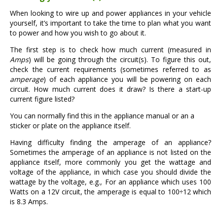
When looking to wire up and power appliances in your vehicle
yourself, it’s important to take the time to plan what you want
to power and how you wish to go about it.
The first step is to check how much current (measured in
Amps
) will be going through the circuit(s). To figure this out,
check the current requirements (sometimes referred to as
amperage
) of each appliance you will be powering on each
circuit. How much current does it draw? Is there a start-up
current figure listed?
You can normally find this in the appliance manual or an a
sticker or plate on the appliance itself.
Having difficulty finding the amperage of an appliance?
Sometimes the amperage of an appliance is not listed on the
appliance itself, more commonly you get the wattage and
voltage of the appliance, in which case you should divide the
wattage by the voltage, e.g., For an appliance which uses 100
Watts on a 12V circuit, the amperage is equal to 100÷12 which
is 8.3 Amps.