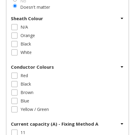
No
Doesn't matter
Sheath Colour
N/A
Orange
Black
White
Conductor Colours
Red
Black
Brown
Blue
Yellow / Green
Current capacity (A) - Fixing Method A
11