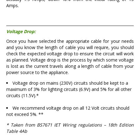
Amps.
Voltage Drop:
Once you have selected the appropriate cable for your needs
and you know the length of cable you will require, you should
check the expected voltage drop to ensure the circuit will work
as planned. Voltage drop is the process by which some voltage
is lost as the current travels along a length of cable from your
power source to the appliance.
Voltage drop on mains (230V) circuits should be kept to a
maximum of 3% for lighting circuits (6.9V) and 5% for all other
circuits (11.5V).*
We recommend voltage drop on all 12 Volt circuits should
not exceed 5%. **
* Taken from BS7671 IET Wiring regulations – 18th Edition
Table 4Ab