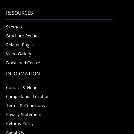
RESOURCES
Sitemap
Brochure Request
Related Pages
Video Gallery
Download Centre
INFORMATION
Contact & Hours
Camperlands Location
Terms & Conditions
Privacy Statement
Returns Policy
About Us