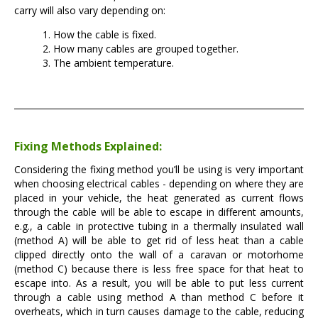
carry will also vary depending on:
How the cable is fixed.
How many cables are grouped together.
The ambient temperature.
Fixing Methods Explained:
Considering the fixing method you’ll be using is very important
when choosing electrical cables - depending on where they are
placed in your vehicle, the heat generated as current flows
through the cable will be able to escape in different amounts,
e.g., a cable in protective tubing in a thermally insulated wall
(method A) will be able to get rid of less heat than a cable
clipped directly onto the wall of a caravan or motorhome
(method C) because there is less free space for that heat to
escape into. As a result, you will be able to put less current
through a cable using method A than method C before it
overheats, which in turn causes damage to the cable, reducing