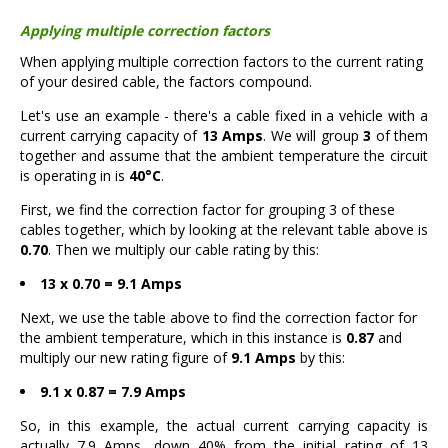
Applying multiple correction factors
When applying multiple correction factors to the current rating
of your desired cable, the factors compound.
Let's use an example - there's a cable fixed in a vehicle with a
current carrying capacity of
13 Amps
. We will group
3
of them
together and assume that the ambient temperature the circuit
is operating in is
40°C
.
First, we find the correction factor for grouping 3 of these
cables together, which by looking at the relevant table above is
0.70
. Then we multiply our cable rating by this:
13 x 0.70 = 9.1 Amps
Next, we use the table above to find the correction factor for
the ambient temperature, which in this instance is
0.87
and
multiply our new rating figure of
9.1 Amps
by this:
9.1 x 0.87 = 7.9 Amps
So, in this example, the actual current carrying capacity is
actually 7.9 Amps, down 40% from the initial rating of 13