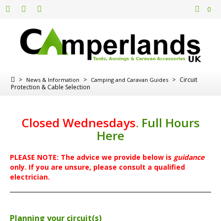
0
>
>
>
Circuit
News & Information
Camping and Caravan Guides
Protection & Cable Selection
Closed Wednesdays
.
Full Hours
Here
PLEASE NOTE: The advice we provide below is
guidance
only. If you are unsure, please consult a qualified
electrician.
Planning your circuit(s)