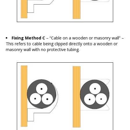
Fixing Method C
– “Cable on a wooden or masonry wall” –
This refers to cable being clipped directly onto a wooden or
masonry wall with no protective tubing.