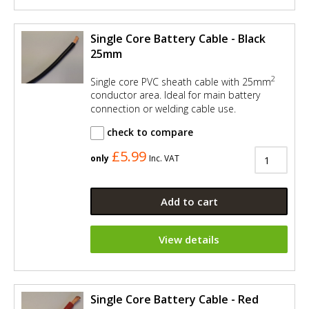
Single Core Battery Cable - Black
25mm
2
Single core PVC sheath cable with 25mm
conductor area. Ideal for main battery
connection or welding cable use.
check to compare
£5.99
only
Inc. VAT
Add to cart
View details
Single Core Battery Cable - Red