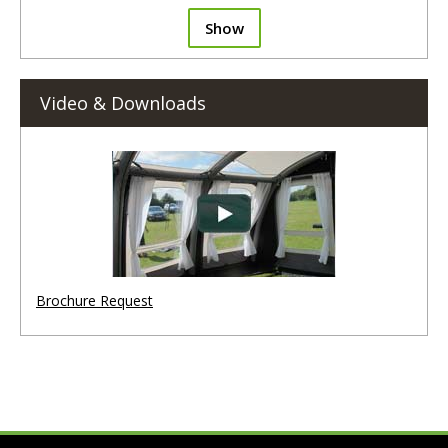
Show
Video & Downloads
Brochure Request