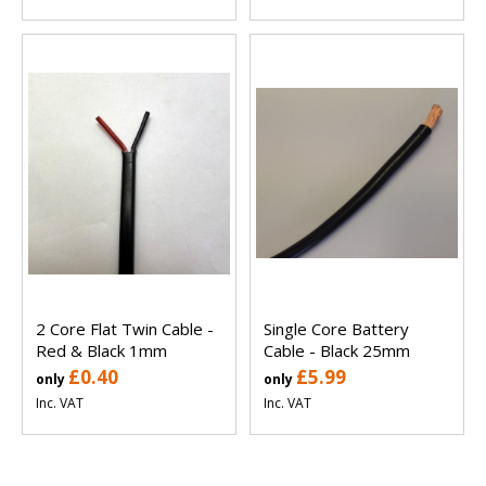
2 Core Flat Twin Cable -
Single Core Battery
Red & Black 1mm
Cable - Black 25mm
£0.40
£5.99
only
only
Inc. VAT
Inc. VAT