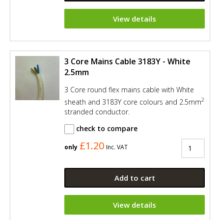
View details
3 Core Mains Cable 3183Y - White
2.5mm
3 Core round flex mains cable with White
2
sheath and 3183Y core colours and 2.5mm
stranded conductor.
check to compare
£1.20
only
Inc. VAT
Add to cart
View details