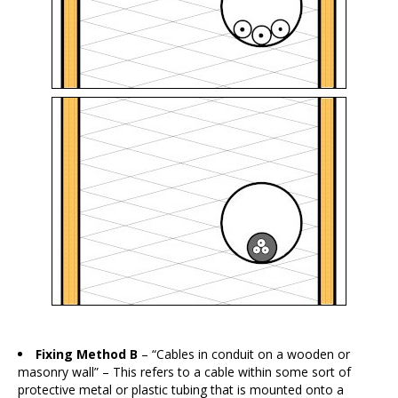
Fixing Method B
– “Cables in conduit on a wooden or
masonry wall” – This refers to a cable within some sort of
protective metal or plastic tubing that is mounted onto a