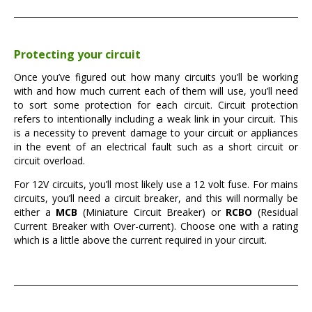
Protecting your circuit
Once you’ve figured out how many circuits you’ll be working
with and how much current each of them will use, you’ll need
to sort some protection for each circuit. Circuit protection
refers to intentionally including a weak link in your circuit. This
is a necessity to prevent damage to your circuit or appliances
in the event of an electrical fault such as a short circuit or
circuit overload.
For 12V circuits, you’ll most likely use a 12 volt fuse. For mains
circuits, you’ll need a circuit breaker, and this will normally be
either a
MCB
(Miniature Circuit Breaker) or
RCBO
(Residual
Current Breaker with Over-current). Choose one with a rating
which is a little above the current required in your circuit.