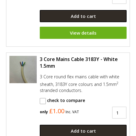
Add to cart
View details
3 Core Mains Cable 3183Y - White
1.5mm
3 Core round flex mains cable with white
2
sheath, 3183Y core colours and 1.5mm
stranded conductors.
check to compare
£1.00
only
Inc. VAT
Add to cart