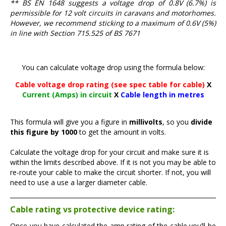
** BS EN 1648 suggests a voltage drop of 0.8V (6.7%) is
permissible for 12 volt circuits in caravans and motorhomes.
However, we recommend sticking to a maximum of 0.6V (5%)
in line with Section 715.525 of BS 7671
You can calculate voltage drop using the formula below:
Cable voltage drop rating (see spec table for cable)
X
Current (Amps) in circuit
X
Cable length in metres
This formula will give you a figure in
millivolts
, so you
divide
this figure by 1000
to get the amount in volts.
Calculate the voltage drop for your circuit and make sure it is
within the limits described above. If it is not you may be able to
re-route your cable to make the circuit shorter. If not, you will
need to use a use a larger diameter cable.
Cable rating vs protective device rating:
Once you have calculated the amp rating of the cable you’ll be