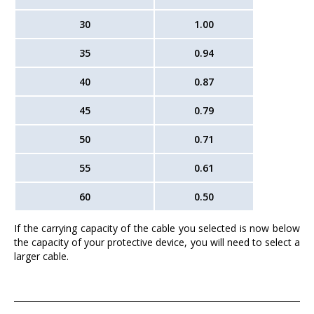
30
1.00
35
0.94
40
0.87
45
0.79
50
0.71
55
0.61
60
0.50
If the carrying capacity of the cable you selected is now below
the capacity of your protective device, you will need to select a
larger cable.