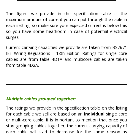
The figure we provide in the specification table is the
maximum amount of current you can put through the cable in
each setting, so make sure your expected current is below this
so you have some headroom in case of potential electrical
surges.
Current carrying capacities we provide are taken from BS7671
IET Wiring Regulations – 18th Edition. Ratings for single core
cables are from table 4D1A and multicore cables are taken
from table 4D2A.
Multiple cables grouped together:
The ratings we provide in the specification table on the listing
for each cable we sell are based on an
individual
single core
or multi-core cable. It is important to mention that once you
start grouping cables together, the current carrying capacity of
each cable will start to decrease for the same reason as