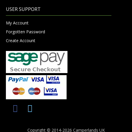
USER SUPPORT
My Account
Forgotten Password
Create Account
Copyright © 2014-2026 Camperlands UK