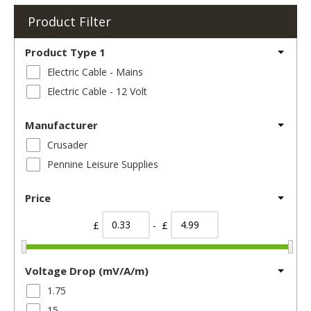
Product Filter
Product Type 1
Electric Cable - Mains
Electric Cable - 12 Volt
Manufacturer
Crusader
Pennine Leisure Supplies
Price
£
- £
Voltage Drop (mV/A/m)
1.75
15