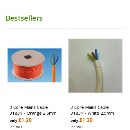
Bestsellers
3 Core Mains Cable
3 Core Mains Cable
3183Y - Orange 2.5mm
3183Y - White 2.5mm
£1.20
£1.20
only
only
Inc. VAT
Inc. VAT