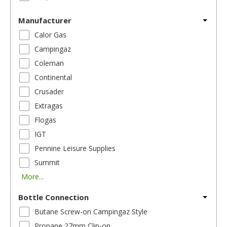
Manufacturer
Calor Gas
Campingaz
Coleman
Continental
Crusader
Extragas
Flogas
IGT
Pennine Leisure Supplies
Summit
More...
Bottle Connection
Butane Screw-on Campingaz Style
Propane 27mm Clip-on