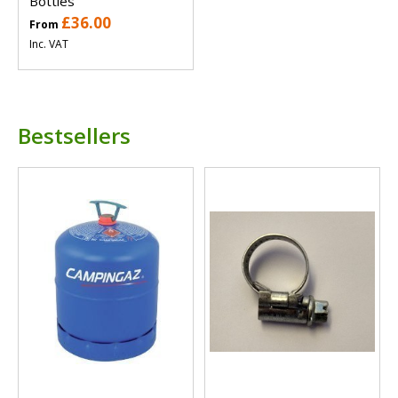
Bottles
£36.00
From
Inc. VAT
Bestsellers