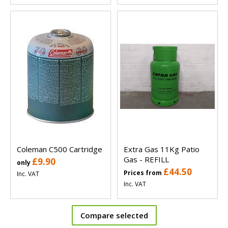
Coleman C500 Cartridge
Extra Gas 11Kg Patio
Gas - REFILL
£9.90
only
£44.50
Prices from
Inc. VAT
Inc. VAT
Compare selected