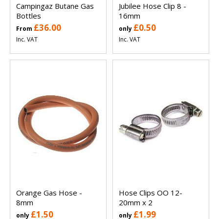
Campingaz Butane Gas
Jubilee Hose Clip 8 -
Bottles
16mm
£36.00
£0.50
From
only
Inc. VAT
Inc. VAT
Orange Gas Hose -
Hose Clips OO 12-
8mm
20mm x 2
£1.50
£1.99
only
only