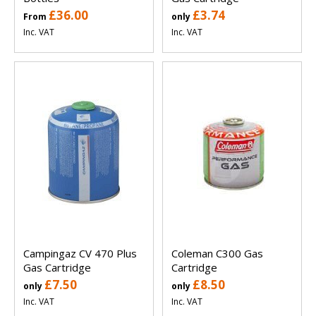
£36.00
£3.74
From
only
Inc. VAT
Inc. VAT
Campingaz CV 470 Plus
Coleman C300 Gas
Gas Cartridge
Cartridge
£7.50
£8.50
only
only
Inc. VAT
Inc. VAT