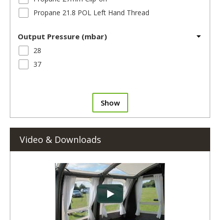
Propane 21.8 POL Left Hand Thread
Output Pressure (mbar)
28
37
Show
Video & Downloads