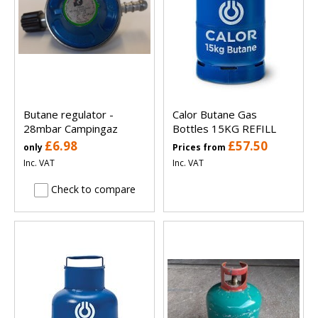
Butane regulator -
Calor Butane Gas
28mbar Campingaz
Bottles 15KG REFILL
£6.98
£57.50
only
Prices from
Inc. VAT
Inc. VAT
Check to compare