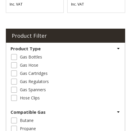
Inc. VAT
Inc. VAT
Product Filter
Product Type
Gas Bottles
Gas Hose
Gas Cartridges
Gas Regulators
Gas Spanners
Hose Clips
Compatible Gas
Butane
Propane