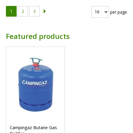
1
2
3
per page
Featured products
Campingaz Butane Gas