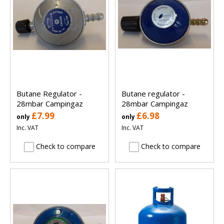
Butane Regulator -
Butane regulator -
28mbar Campingaz
28mbar Campingaz
£7.99
£6.98
only
only
Inc. VAT
Inc. VAT
Check to compare
Check to compare