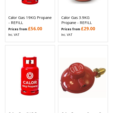
Calor Gas 19KG Propane
Calor Gas 3.9KG
- REFILL
Propane - REFILL
£56.00
£29.00
Prices from
Prices from
Inc. VAT
Inc. VAT