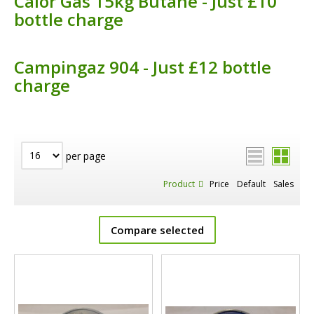
Calor Gas 15kg Butane - Just £10
bottle charge
Campingaz 904 - Just £12 bottle
charge
per page
Product
Price
Default
Sales
Compare selected