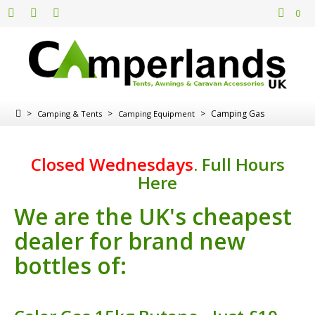
0
>
>
>
Camping Gas
Camping & Tents
Camping Equipment
Closed Wednesdays
.
Full Hours
Here
We are the UK's cheapest
dealer for brand new
bottles of: