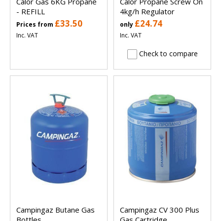
Calor Gas 6KG Propane
Calor Propane Screw On
- REFILL
4kg/h Regulator
£33.50
£24.74
Prices from
only
Inc. VAT
Inc. VAT
Check to compare
Campingaz Butane Gas
Campingaz CV 300 Plus
Bottles
Gas Cartridge