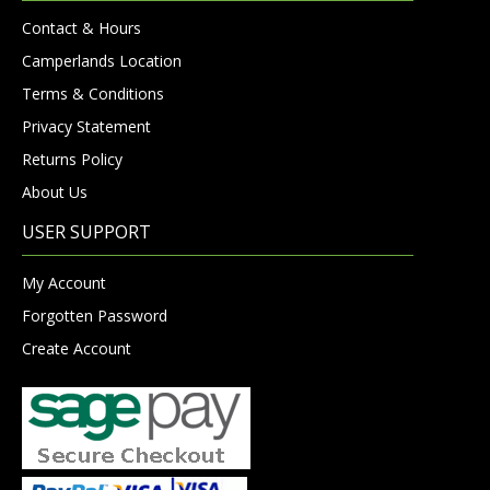
Contact & Hours
Camperlands Location
Terms & Conditions
Privacy Statement
Returns Policy
About Us
USER SUPPORT
My Account
Forgotten Password
Create Account