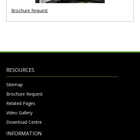
Brochure Request
RESOURCES
Sitemap
Brochure Request
Related Pages
Video Gallery
Download Centre
INFORMATION