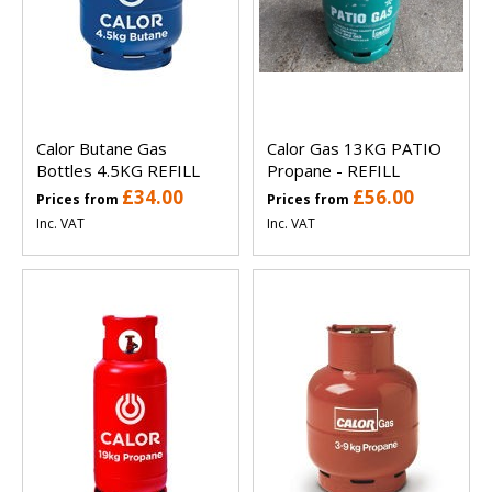
Calor Butane Gas
Calor Gas 13KG PATIO
Bottles 4.5KG REFILL
Propane - REFILL
£34.00
£56.00
Prices from
Prices from
Inc. VAT
Inc. VAT