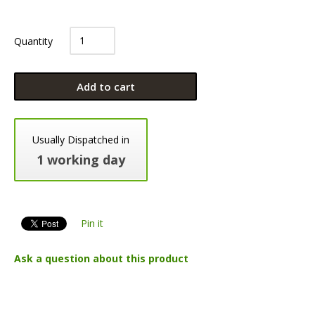
Quantity
Add to cart
Usually Dispatched in
1 working day
Pin it
Ask a question about this product