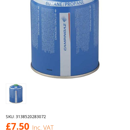
SKU:
3138520283072
£
7.50
Inc. VAT