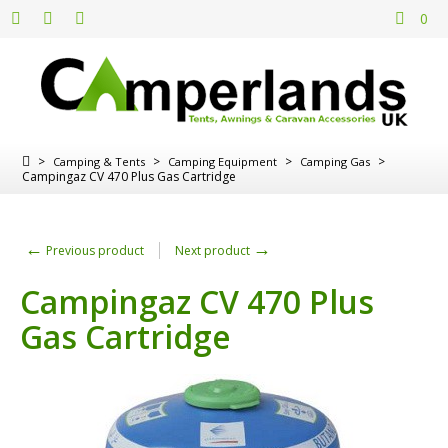
0
>
>
>
>
Camping & Tents
Camping Equipment
Camping Gas
Campingaz CV 470 Plus Gas Cartridge
←
→
Previous product
Next product
Campingaz CV 470 Plus
Gas Cartridge