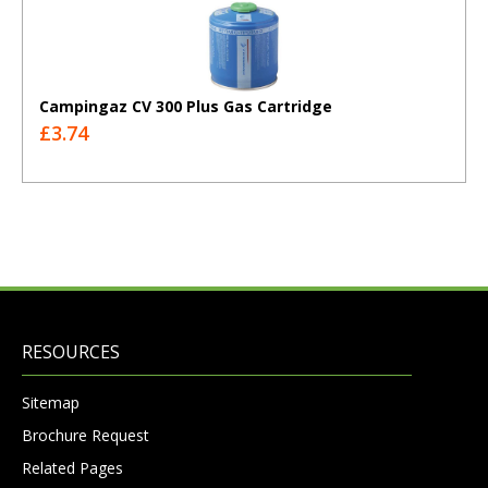
Campingaz CV 300 Plus Gas Cartridge
£3.74
RESOURCES
Sitemap
Brochure Request
Related Pages