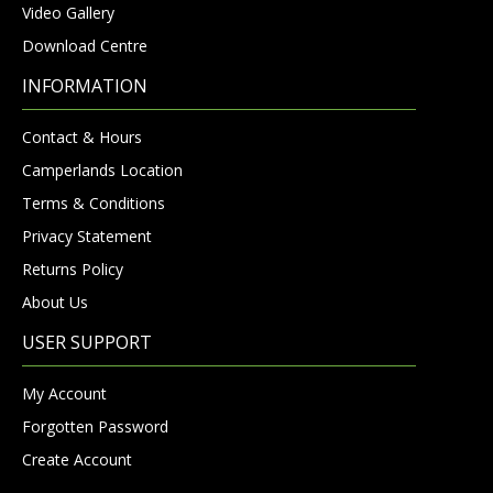
Video Gallery
Download Centre
INFORMATION
Contact & Hours
Camperlands Location
Terms & Conditions
Privacy Statement
Returns Policy
About Us
USER SUPPORT
My Account
Forgotten Password
Create Account