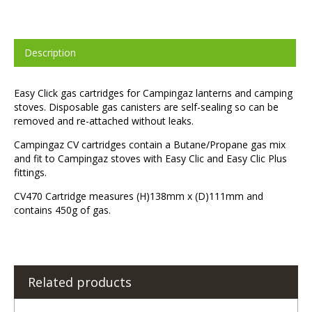
Description
Easy Click gas cartridges for Campingaz lanterns and camping
stoves. Disposable gas canisters are self-sealing so can be
removed and re-attached without leaks.
Campingaz CV cartridges contain a Butane/Propane gas mix
and fit to Campingaz stoves with Easy Clic and Easy Clic Plus
fittings.
CV470 Cartridge measures (H)138mm x (D)111mm and
contains 450g of gas.
Related products