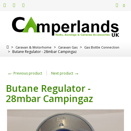
0
>
>
>
Caravan & Motorhome
Caravan Gas
Gas Bottle Connection
>
Butane Regulator - 28mbar Campingaz
←
→
Previous product
Next product
Butane Regulator -
28mbar Campingaz