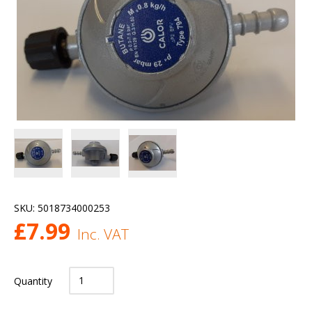
SKU:
5018734000253
£
7.99
Inc. VAT
Quantity