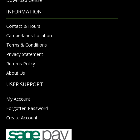
Download Centre
INFORMATION
Contact & Hours
Camperlands Location
Terms & Conditions
Privacy Statement
Returns Policy
About Us
USER SUPPORT
My Account
Forgotten Password
Create Account