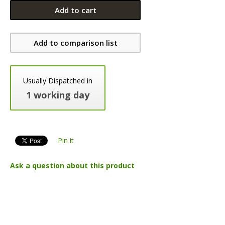
Add to cart
Add to comparison list
Usually Dispatched in
1 working day
Pin it
Ask a question about this product