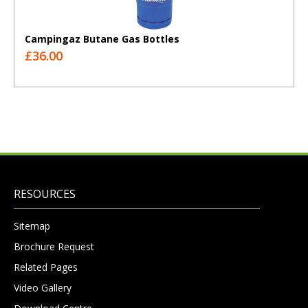
Campingaz Butane Gas Bottles
£36.00
RESOURCES
Sitemap
Brochure Request
Related Pages
Video Gallery