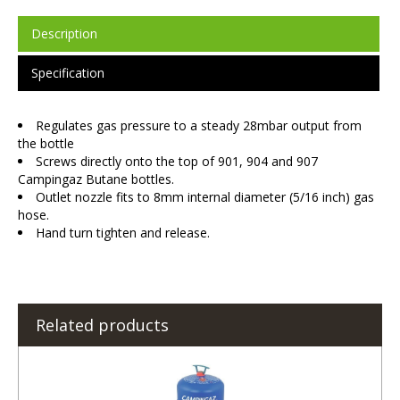
Description
Specification
Regulates gas pressure to a steady 28mbar output from
the bottle
Screws directly onto the top of 901, 904 and 907
Campingaz Butane bottles.
Outlet nozzle fits to 8mm internal diameter (5/16 inch) gas
hose.
Hand turn tighten and release.
Related products