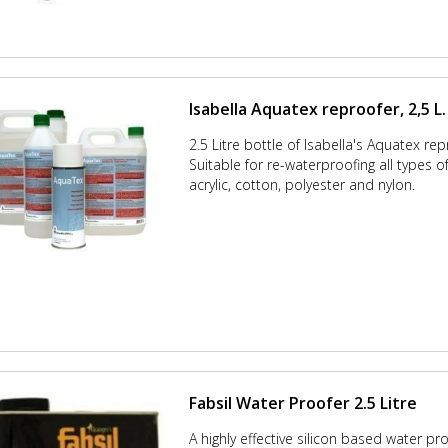
Isabella Aquatex reproofer, 2,5 L.
2.5 Litre bottle of Isabella's Aquatex rep
Suitable for re-waterproofing all types o
acrylic, cotton, polyester and nylon.
Fabsil Water Proofer 2.5 Litre
A highly effective silicon based water pr