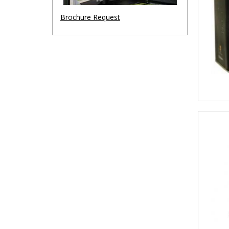
Brochure Request