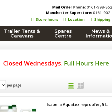
Mail Order Phone:
0161-998-85
Manchester Superstore:
0161-902-
Store hours
Location
Shipping
Trailer Tents &
Spares
News &
Caravans
Centre
Informati
Closed Wednesdays
.
Full Hours Here
per page
Isabella Aquatex reproofer, 5 L.