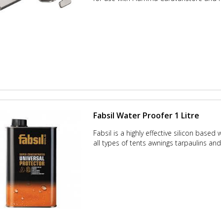
Fabsil Water Proofer 1 Litre
Fabsil is a highly effective silicon based
all types of tents awnings tarpaulins and