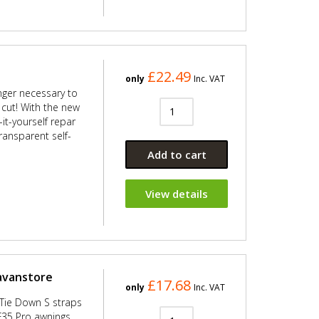
£22.49
only
Inc. VAT
onger necessary to
s cut! With the new
it-yourself repar
transparent self-
Add to cart
View details
ravanstore
£17.68
only
Inc. VAT
 Tie Down S straps
F35 Pro awnings