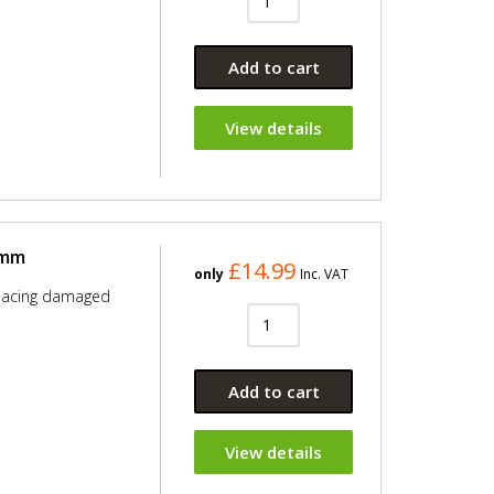
Add to cart
View details
0mm
£14.99
only
Inc. VAT
placing damaged
Add to cart
View details