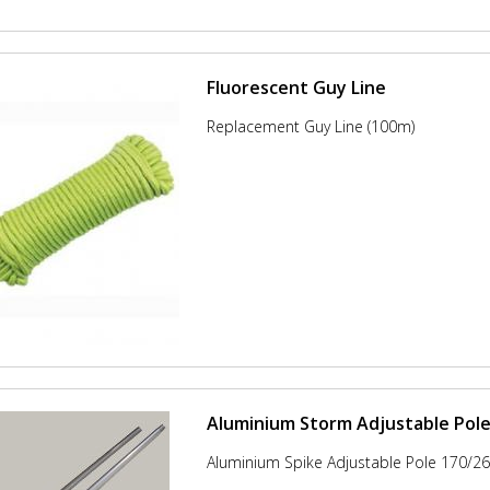
Fluorescent Guy Line
Replacement Guy Line (100m)
Aluminium Storm Adjustable Pol
Aluminium Spike Adjustable Pole 170/2