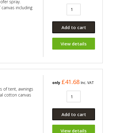
oofer spray.
f canvas including
Add to cart
View details
£41.68
only
Inc. VAT
s of tent, awnings
ral cotton canvas
Add to cart
View details