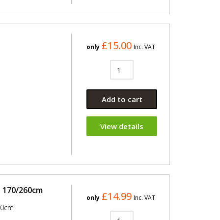
£15.00
only
Inc. VAT
Add to cart
View details
e 170/260cm
£14.99
only
Inc. VAT
60cm