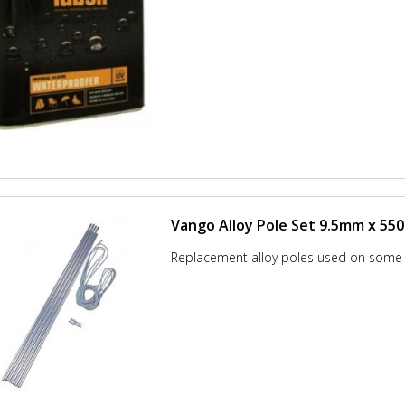
Vango Alloy Pole Set 9.5mm x 5
Replacement alloy poles used on some 