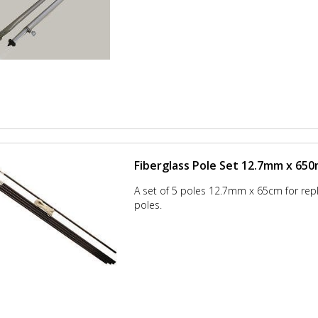
Fiberglass Pole Set 12.7mm x 65
A set of 5 poles 12.7mm x 65cm for re
poles.