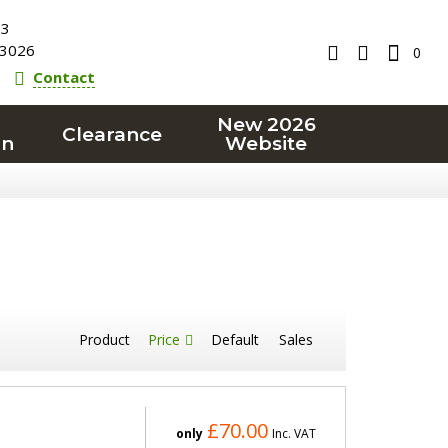
23
3026
0
Contact
New 2026
Clearance
on
Website
Product
Price
Default
Sales
£70.00
only
Inc. VAT