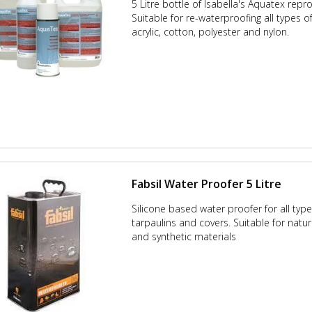
5 Litre bottle of Isabella's Aquatex repr
Suitable for re-waterproofing all types o
acrylic, cotton, polyester and nylon.
Fabsil Water Proofer 5 Litre
Silicone based water proofer for all type
tarpaulins and covers. Suitable for natu
and synthetic materials