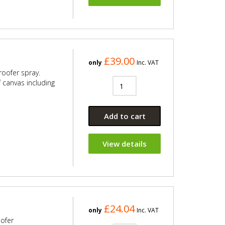
£39.00
only
Inc. VAT
roofer spray.
f canvas including
Add to cart
View details
£24.04
only
Inc. VAT
oofer