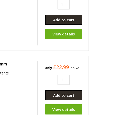
Add to cart
View details
50mm
£22.99
only
Inc. VAT
tents.
Add to cart
View details