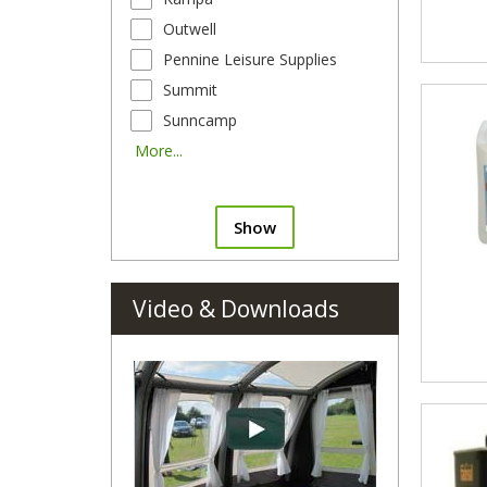
Outwell
Pennine Leisure Supplies
Summit
Sunncamp
More...
Show
Video & Downloads