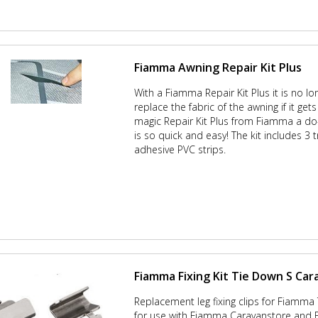
Fiamma Awning Repair Kit Plus
With a Fiamma Repair Kit Plus it is no l
replace the fabric of the awning if it get
magic Repair Kit Plus from Fiamma a do-
is so quick and easy! The kit includes 3 
adhesive PVC strips.
Fiamma Fixing Kit Tie Down S Ca
Replacement leg fixing clips for Fiamma
for use with Fiamma Caravanstore and 