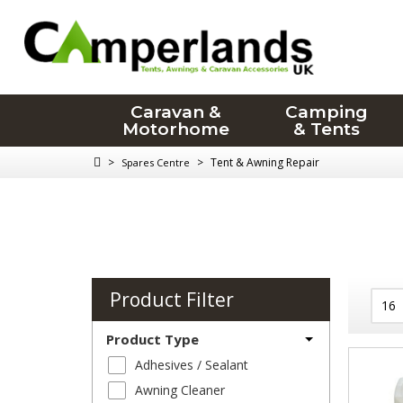
Caravan &
Camping
Motorhome
& Tents
>
>
Tent & Awning Repair
Spares Centre
Product Filter
Product Type
Adhesives / Sealant
Awning Cleaner