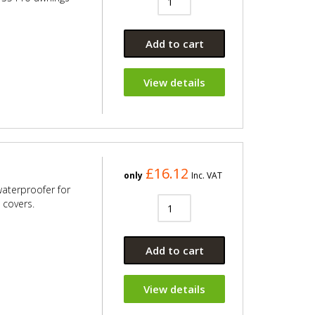
Add to cart
View details
£16.12
only
Inc. VAT
 waterproofer for
 covers.
Add to cart
View details