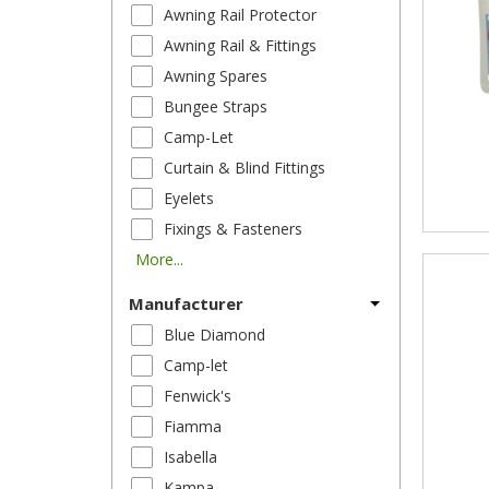
Awning Rail Protector
Awning Rail & Fittings
Awning Spares
Bungee Straps
Camp-Let
Curtain & Blind Fittings
Eyelets
Fixings & Fasteners
More...
Manufacturer
Blue Diamond
Camp-let
Fenwick's
Fiamma
Isabella
Kampa