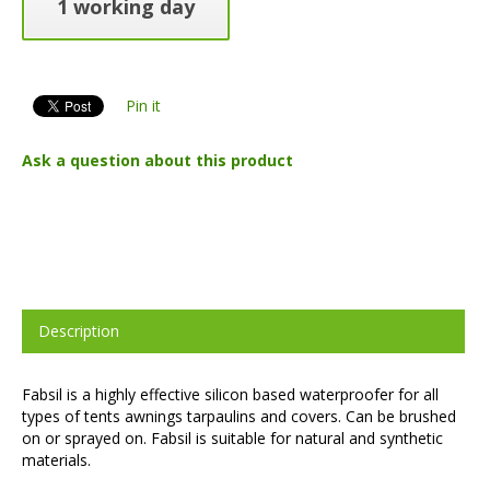
1 working day
Pin it
Ask a question about this product
Description
Fabsil is a highly effective silicon based waterproofer for all
types of tents awnings tarpaulins and covers. Can be brushed
on or sprayed on. Fabsil is suitable for natural and synthetic
materials.