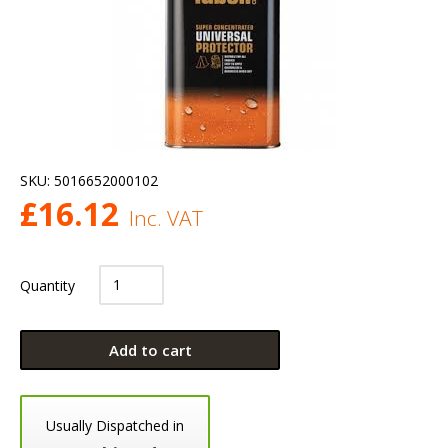
SKU:
5016652000102
£
16.12
Inc. VAT
Quantity
Add to cart
Usually Dispatched in