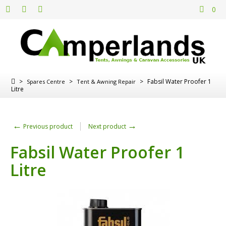
0
>
>
>
Fabsil Water Proofer 1
Spares Centre
Tent & Awning Repair
Litre
←
→
Previous product
Next product
Fabsil Water Proofer 1
Litre