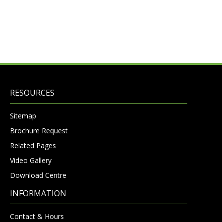
RESOURCES
Sitemap
Brochure Request
Related Pages
Video Gallery
Download Centre
INFORMATION
Contact & Hours