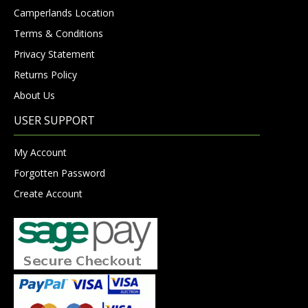
Camperlands Location
Terms & Conditions
Privacy Statement
Returns Policy
About Us
USER SUPPORT
My Account
Forgotten Password
Create Account