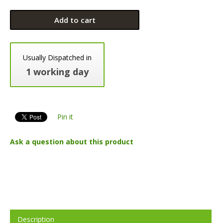
Add to cart
Usually Dispatched in
1 working day
Pin it
Ask a question about this product
Description