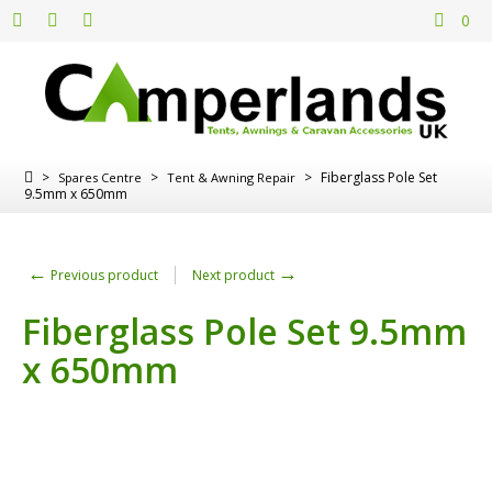
0
>
>
>
Fiberglass Pole Set
Spares Centre
Tent & Awning Repair
9.5mm x 650mm
←
→
Previous product
Next product
Fiberglass Pole Set 9.5mm
x 650mm