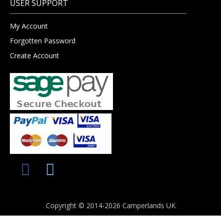
USER SUPPORT
My Account
Forgotten Password
Create Account
Copyright © 2014-2026 Camperlands UK