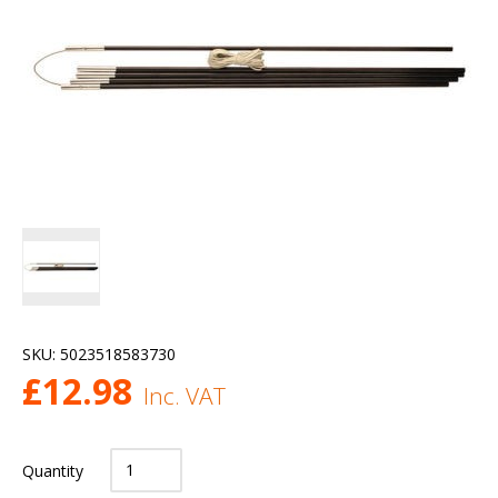
SKU:
5023518583730
£
12.98
Inc. VAT
Quantity