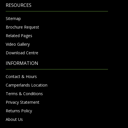
RESOURCES
Sitemap
Brochure Request
Related Pages
Video Gallery
Download Centre
INFORMATION
Contact & Hours
Camperlands Location
Terms & Conditions
Privacy Statement
Returns Policy
About Us