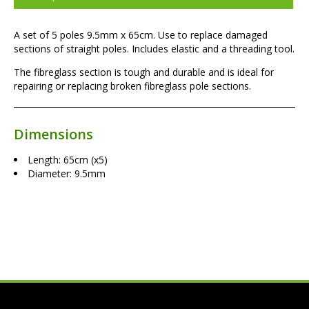
A set of 5 poles 9.5mm x 65cm. Use to replace damaged
sections of straight poles. Includes elastic and a threading tool.
The fibreglass section is tough and durable and is ideal for
repairing or replacing broken fibreglass pole sections.
Dimensions
Length: 65cm (x5)
Diameter: 9.5mm