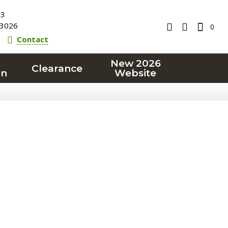
23
3026
0
Contact
New 2026
Clearance
on
Website