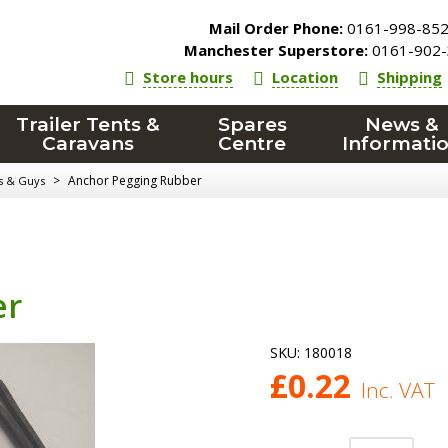
Mail Order Phone:
0161-998-85
Manchester Superstore:
0161-902-
Store hours
Location
Shipping
Trailer Tents &
Spares
News &
Caravans
Centre
Informati
>
Anchor Pegging Rubber
ts & Guys
er
SKU:
180018
£
0.22
Inc. VAT