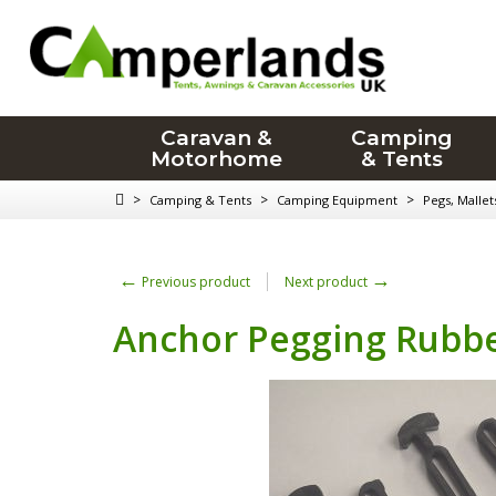
Caravan &
Camping
Motorhome
& Tents
>
>
>
Camping & Tents
Camping Equipment
Pegs, Malle
←
→
Previous product
Next product
Anchor Pegging Rubb