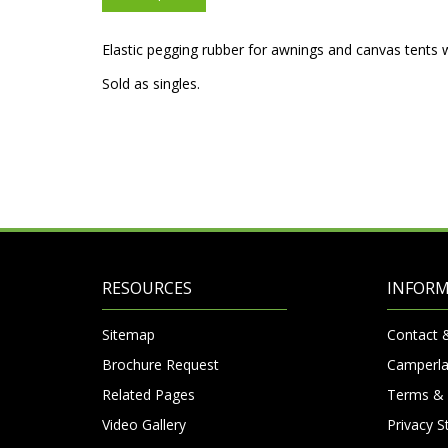
Elastic pegging rubber for awnings and canvas tents 
Sold as singles.
RESOURCES
INFOR
Sitemap
Contact 
Brochure Request
Camperla
Related Pages
Terms & 
Video Gallery
Privacy 