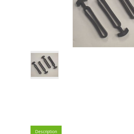
Description