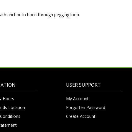
with anchor to hook through pegging loop.
MATION
USER SUPPORT
& Hours
My Account
nds Location
Forgotten Password
Conditions
Create Account
Statement