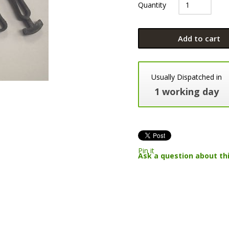
Quantity
Add to cart
Usually Dispatched in
1 working day
Pin it
Ask a question about th