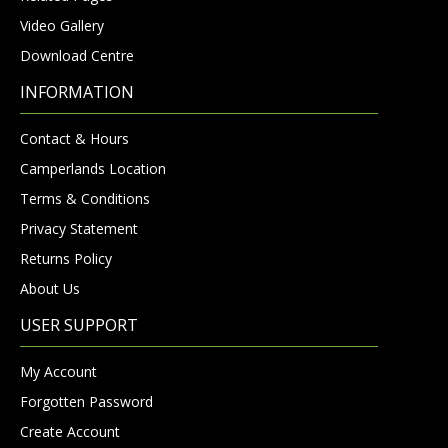
Video Gallery
Download Centre
INFORMATION
Contact & Hours
Camperlands Location
Terms & Conditions
Privacy Statement
Returns Policy
About Us
USER SUPPORT
My Account
Forgotten Password
Create Account