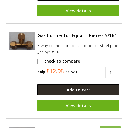
View details
Gas Connector Equal T Piece - 5/16"
3 way connection for a copper or steel pipe
gas system.
check to compare
£12.98
only
Inc. VAT
Add to cart
View details