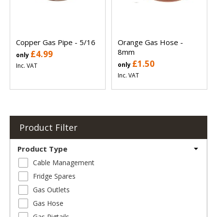
Copper Gas Pipe - 5/16
Orange Gas Hose -
8mm
£4.99
only
£1.50
only
Inc. VAT
Inc. VAT
Product Filter
Product Type
Cable Management
Fridge Spares
Gas Outlets
Gas Hose
Gas Pigtails