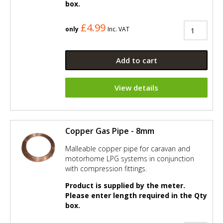
box.
£4.99
only
Inc. VAT
Add to cart
View details
Copper Gas Pipe - 8mm
Malleable copper pipe for caravan and
motorhome LPG systems in conjunction
with compression fittings.
Product is supplied by the meter.
Please enter length required in the Qty
box.