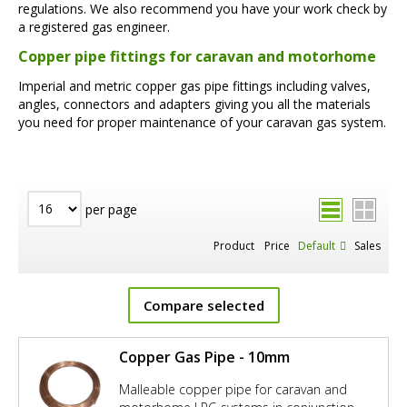
regulations. We also recommend you have your work check by
a registered gas engineer.
Copper pipe fittings for caravan and motorhome
Imperial and metric copper gas pipe fittings including valves,
angles, connectors and adapters giving you all the materials
you need for proper maintenance of your caravan gas system.
per page
Product
Price
Default
Sales
Compare selected
Copper Gas Pipe - 10mm
Malleable copper pipe for caravan and