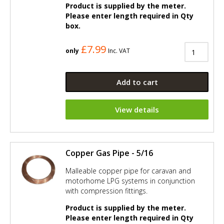
Product is supplied by the meter.
Please enter length required in Qty
box.
£7.99
only
Inc. VAT
Add to cart
View details
Copper Gas Pipe - 5/16
Malleable copper pipe for caravan and
motorhome LPG systems in conjunction
with compression fittings.
Product is supplied by the meter.
Please enter length required in Qty