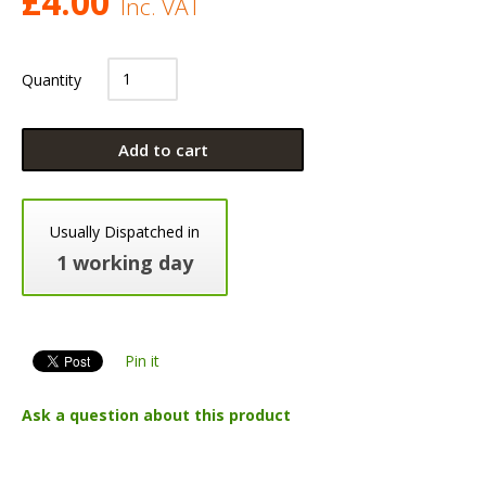
£
4.00
Inc. VAT
Quantity
Add to cart
Usually Dispatched in
1 working day
Pin it
Ask a question about this product