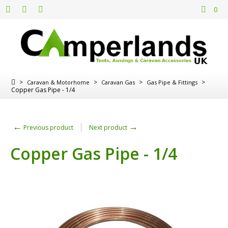
0
>
>
>
>
Caravan & Motorhome
Caravan Gas
Gas Pipe & Fittings
Copper Gas Pipe - 1/4
←
→
Previous product
Next product
Copper Gas Pipe - 1/4