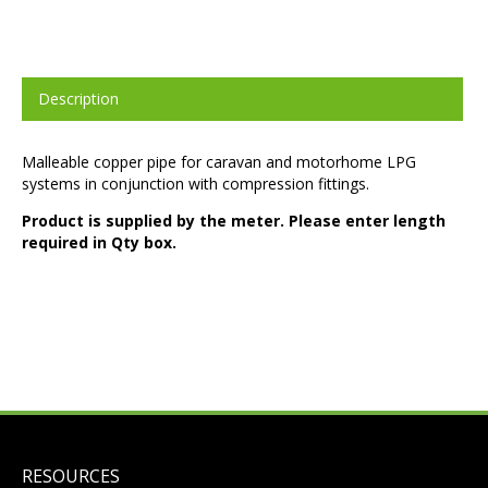
Description
Malleable copper pipe for caravan and motorhome LPG
systems in conjunction with compression fittings.
Product is supplied by the meter. Please enter length
required in Qty box.
RESOURCES