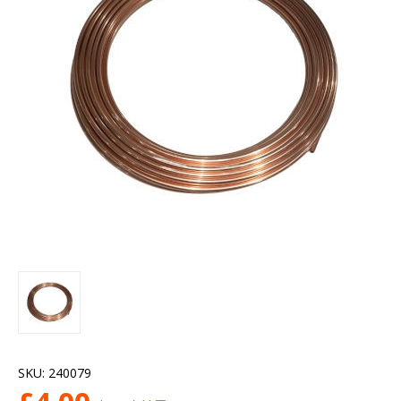
SKU:
240079