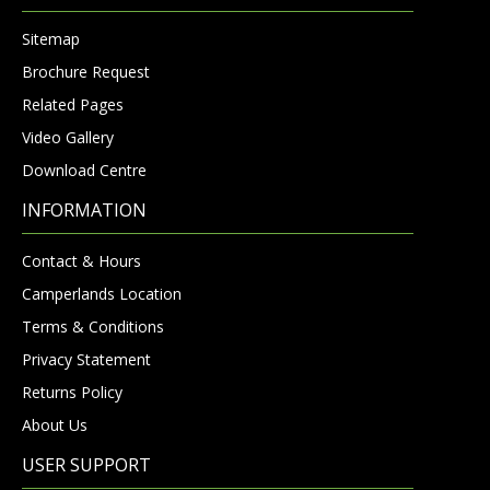
Sitemap
Brochure Request
Related Pages
Video Gallery
Download Centre
INFORMATION
Contact & Hours
Camperlands Location
Terms & Conditions
Privacy Statement
Returns Policy
About Us
USER SUPPORT