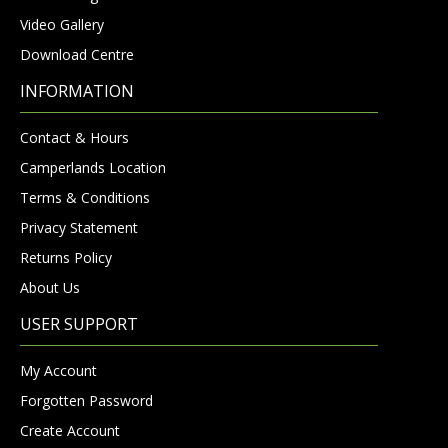
Video Gallery
Download Centre
INFORMATION
Contact & Hours
Camperlands Location
Terms & Conditions
Privacy Statement
Returns Policy
About Us
USER SUPPORT
My Account
Forgotten Password
Create Account