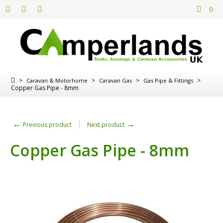
0
>
>
>
>
Caravan & Motorhome
Caravan Gas
Gas Pipe & Fittings
Copper Gas Pipe - 8mm
←
→
Previous product
Next product
Copper Gas Pipe - 8mm