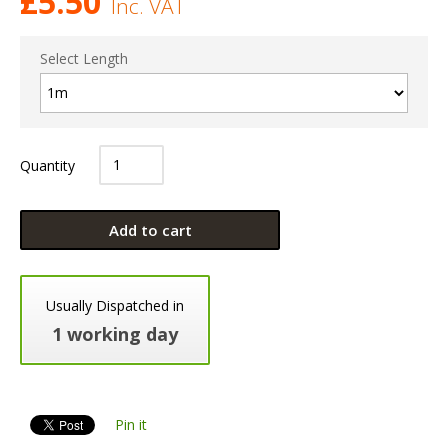
£
5.50
Inc. VAT
Select Length
Quantity
Add to cart
Usually Dispatched in
1 working day
Pin it