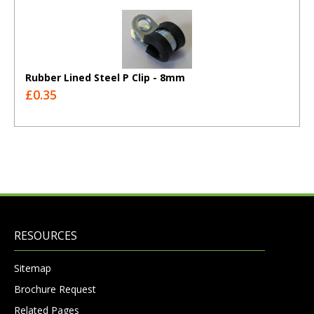
Rubber Lined Steel P Clip - 8mm
£0.35
RESOURCES
Sitemap
Brochure Request
Related Pages