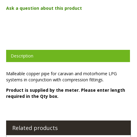
Ask a question about this product
Description
Malleable copper pipe for caravan and motorhome LPG
systems in conjunction with compression fittings.
Product is supplied by the meter. Please enter length
required in the Qty box.
Related products