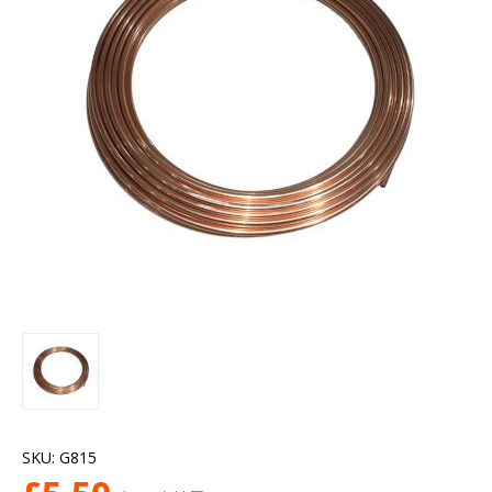
SKU:
G815