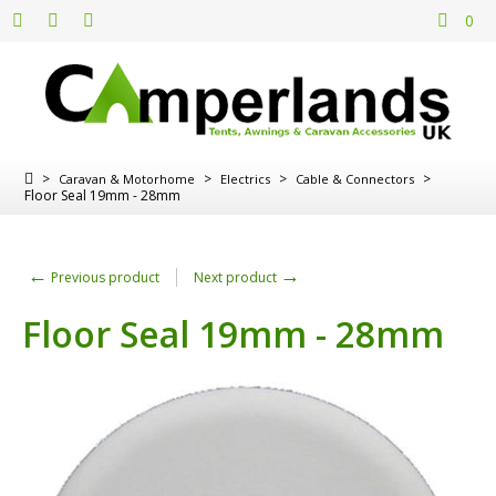
0
>
>
>
>
Caravan & Motorhome
Electrics
Cable & Connectors
Floor Seal 19mm - 28mm
←
→
Previous product
Next product
Floor Seal 19mm - 28mm