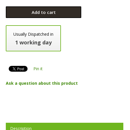
Add to cart
Usually Dispatched in
1 working day
Pin it
Ask a question about this product
Description