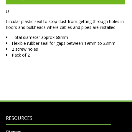
U
Circular plastic seal to stop dust from getting through holes in
floors and bulkheads where cables and pipes are installed.
Total diameter approx 68mm
Flexible rubber seal for gaps between 19mm to 28mm
2 screw holes
Pack of 2
RESOURCES
Sitemap