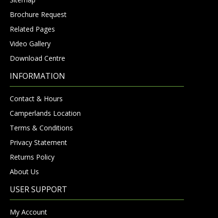
Brochure Request
Related Pages
Video Gallery
Download Centre
INFORMATION
Contact & Hours
Camperlands Location
Terms & Conditions
Privacy Statement
Returns Policy
About Us
USER SUPPORT
My Account