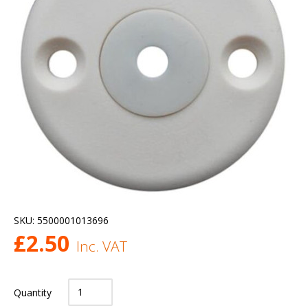
SKU:
5500001013696
£
2.50
Inc. VAT
Quantity