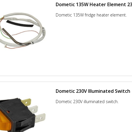
Dometic 135W Heater Element 2
Dometic 135W fridge heater element.
Dometic 230V Illuminated Switch
Dometic 230V illuminated switch.