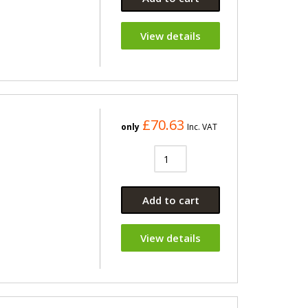
View details
£70.63
only
Inc. VAT
Add to cart
View details