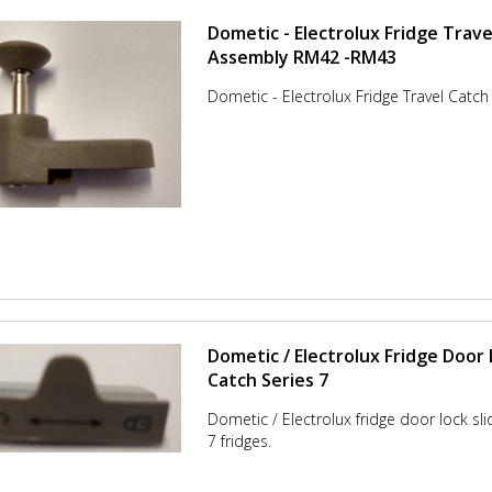
Dometic - Electrolux Fridge Trave
Assembly RM42 -RM43
Dometic - Electrolux Fridge Travel Catc
Dometic / Electrolux Fridge Door 
Catch Series 7
Dometic / Electrolux fridge door lock sli
7 fridges.