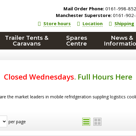
Mail Order Phone:
0161-998-85
Manchester Superstore:
0161-902-
Store hours
Location
Shipping
Trailer Tents &
Spares
News &
Caravans
Centre
Informati
Closed Wednesdays
.
Full Hours Here
re the market leaders in mobile refridgeration suppling logistics coo
per page