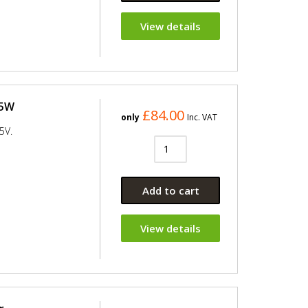
View details
25W
£84.00
only
Inc. VAT
5V.
Add to cart
View details