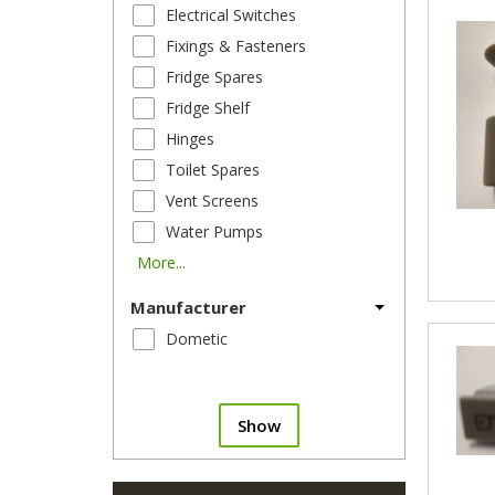
Electrical Switches
Fixings & Fasteners
Fridge Spares
Fridge Shelf
Hinges
Toilet Spares
Vent Screens
Water Pumps
More...
Manufacturer
Dometic
Show