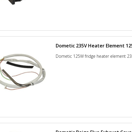
Dometic 235V Heater Element 1
Dometic 125W fridge heater element 23