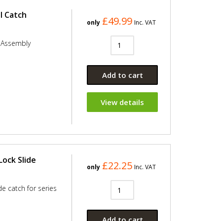
l Catch
£49.99
only
Inc. VAT
h Assembly
Add to cart
View details
Lock Slide
£22.25
only
Inc. VAT
de catch for series
Add to cart