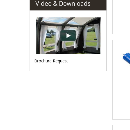
Video & Downloads
Brochure Request