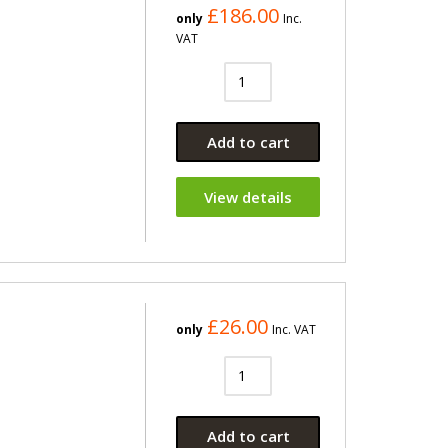
£186.00
only
Inc.
VAT
Add to cart
View details
£26.00
only
Inc. VAT
Add to cart