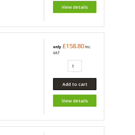
View details
£158.80
only
Inc.
VAT
Add to cart
View details