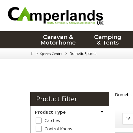
Caravan &
Camping
Motorhome
& Tents
>
>
Dometic Spares
Spares Centre
Dometic a
Product Filter
Product Type
Catches
Control Knobs