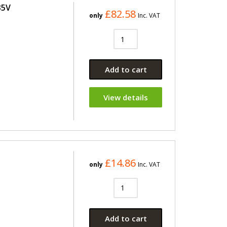
35V
£82.58
only
Inc. VAT
Add to cart
View details
£14.86
only
Inc. VAT
Add to cart