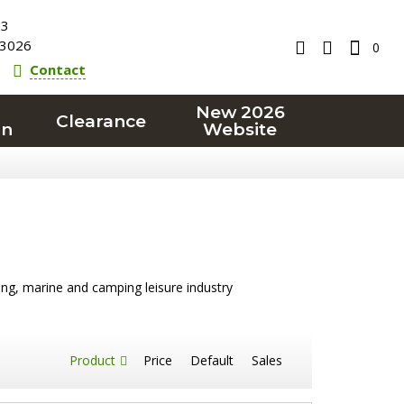
23
3026
0
Contact
New 2026
Clearance
on
Website
ling, marine and camping leisure industry
Product
Price
Default
Sales