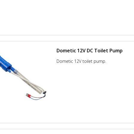
Dometic 12V DC Toilet Pump
Dometic 12V toilet pump.