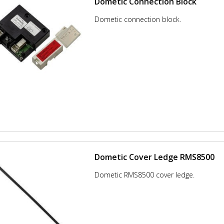
Dometic Connection Block
Dometic connection block.
Dometic Cover Ledge RMS8500
Dometic RMS8500 cover ledge.