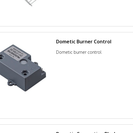
Dometic Burner Control
Dometic burner control.