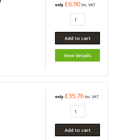
r
£6.90
only
Inc. VAT
Add to cart
View details
£35.76
only
Inc. VAT
Add to cart