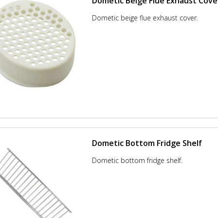
Dometic Beige Flue Exhaust Cove
Dometic beige flue exhaust cover.
Dometic Bottom Fridge Shelf
Dometic bottom fridge shelf.