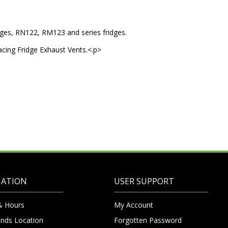
idges, RN122, RM123 and series fridges.
placing Fridge Exhaust Vents.<.p>
MATION
USER SUPPORT
& Hours
My Account
nds Location
Forgotten Password