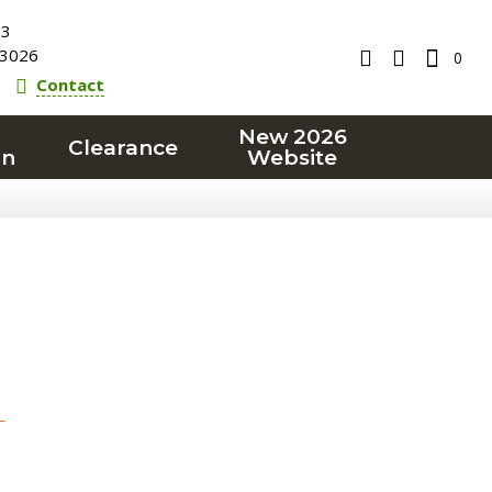
23
3026
0
Contact
New 2026
Clearance
on
Website
T