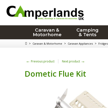
Caravan &
Camping
Motorhome
& Tents
>
>
>
Caravan & Motorhome
Caravan Appliances
Fridges
←
→
Previous product
Next product
Dometic Flue Kit