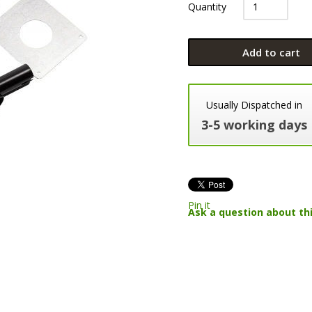
Quantity
Add to cart
Usually Dispatched in
3-5 working days
Pin it
Ask a question about th