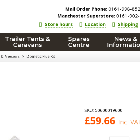
Mail Order Phone:
0161-998-85
Manchester Superstore:
0161-902-
Store hours
Location
Shipping
Trailer Tents &
Spares
News &
Caravans
Centre
Informati
>
Dometic Flue Kit
 & Freezers
SKU:
50600019600
£
59.66
Inc. VA