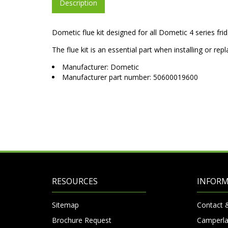
Description
Dometic flue kit designed for all Dometic 4 series fr
The flue kit is an essential part when installing or re
Manufacturer: Dometic
Manufacturer part number: 50600019600
RESOURCES
INFOR
Sitemap
Contact 
Brochure Request
Camperla