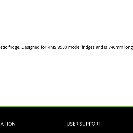
etic fridge. Designed for RMS 8500 model fridges and is 746mm long
MATION
USER SUPPORT