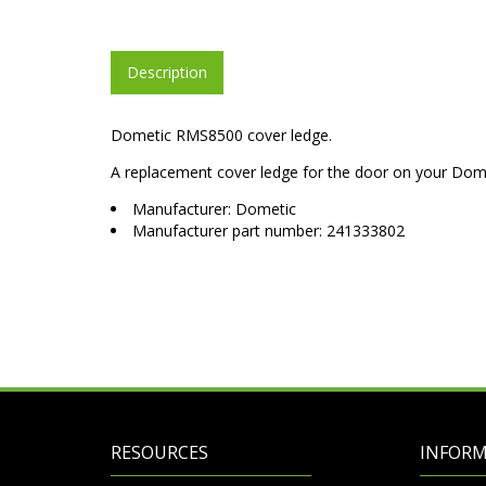
Description
Dometic RMS8500 cover ledge.
A replacement cover ledge for the door on your Dom
Manufacturer: Dometic
Manufacturer part number: 241333802
RESOURCES
INFOR