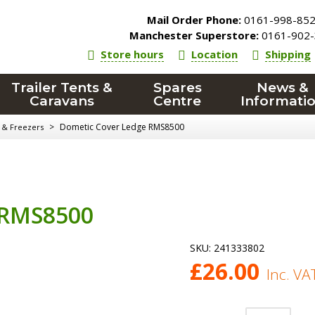
Mail Order Phone:
0161-998-85
Manchester Superstore:
0161-902-
Store hours
Location
Shipping
Trailer Tents &
Spares
News &
Caravans
Centre
Informati
>
Dometic Cover Ledge RMS8500
 & Freezers
 RMS8500
SKU:
241333802
£
26.00
Inc. VA