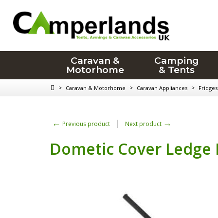
Caravan &
Camping
Motorhome
& Tents
>
>
>
Caravan & Motorhome
Caravan Appliances
Fridges
←
→
Previous product
Next product
Dometic Cover Ledge