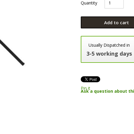
Quantity
Add to cart
Usually Dispatched in
3-5 working days
Pin it
Ask a question about th