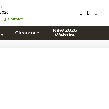
23
3026
0
Contact
New 2026
Clearance
on
Website
T