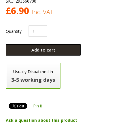
SKU:
293566700
£
6.90
Inc. VAT
Quantity
Add to cart
Usually Dispatched in
3-5 working days
Pin it
Ask a question about this product