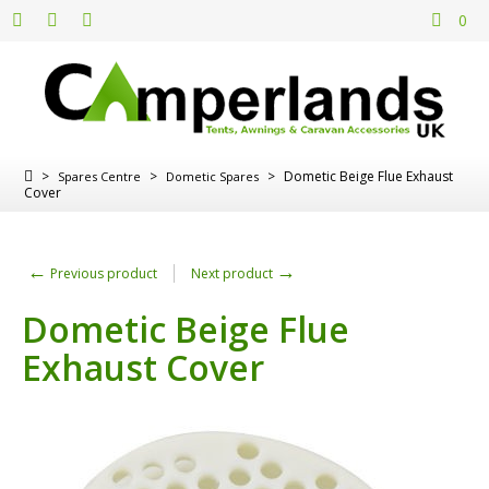
0
>
>
>
Dometic Beige Flue Exhaust
Spares Centre
Dometic Spares
Cover
←
→
Previous product
Next product
Dometic Beige Flue
Exhaust Cover