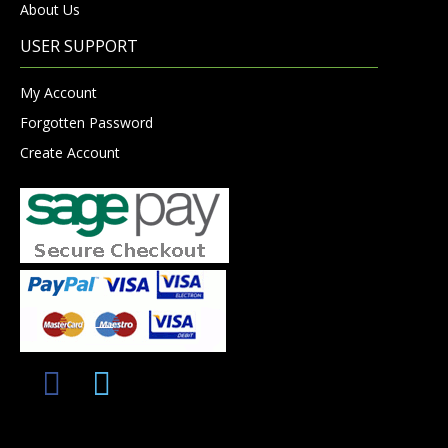
About Us
USER SUPPORT
My Account
Forgotten Password
Create Account