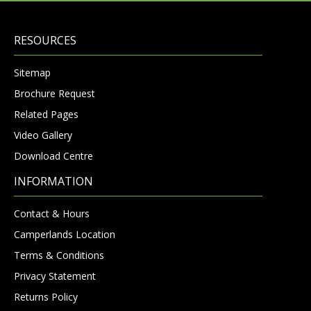
RESOURCES
Sitemap
Brochure Request
Related Pages
Video Gallery
Download Centre
INFORMATION
Contact & Hours
Camperlands Location
Terms & Conditions
Privacy Statement
Returns Policy