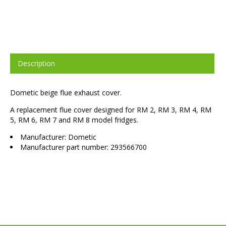
Description
Dometic beige flue exhaust cover.
A replacement flue cover designed for RM 2, RM 3, RM 4, RM
5, RM 6, RM 7 and RM 8 model fridges.
Manufacturer: Dometic
Manufacturer part number: 293566700