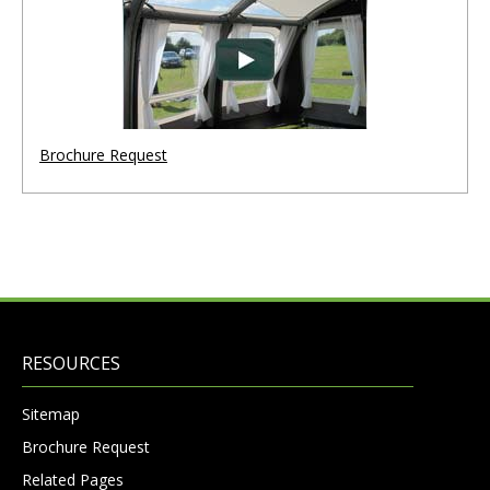
Brochure Request
RESOURCES
Sitemap
Brochure Request
Related Pages