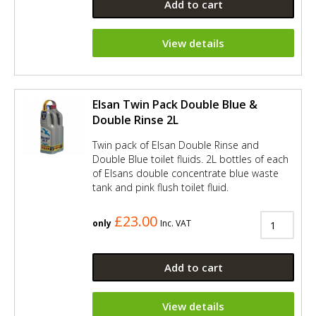
Add to cart
View details
Elsan Twin Pack Double Blue &
Double Rinse 2L
Twin pack of Elsan Double Rinse and
Double Blue toilet fluids. 2L bottles of each
of Elsans double concentrate blue waste
tank and pink flush toilet fluid.
£23.00
only
Inc. VAT
Add to cart
View details