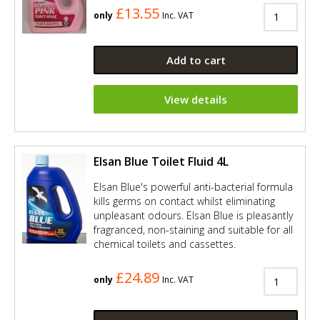
£13.55
only
Inc. VAT
Add to cart
View details
Elsan Blue Toilet Fluid 4L
Elsan Blue's powerful anti-bacterial formula
kills germs on contact whilst eliminating
unpleasant odours. Elsan Blue is pleasantly
fragranced, non-staining and suitable for all
chemical toilets and cassettes.
£24.89
only
Inc. VAT