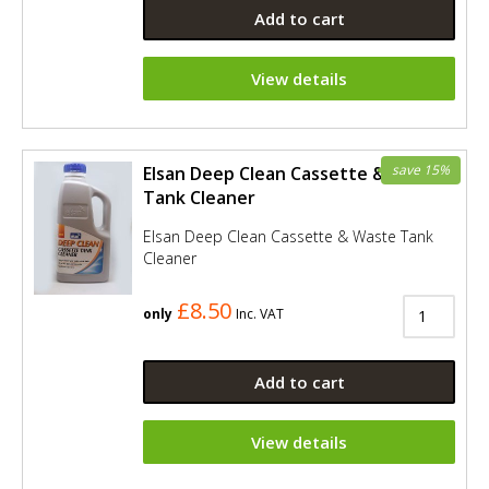
Add to cart
View details
save 15%
Elsan Deep Clean Cassette & Waste
Tank Cleaner
Elsan Deep Clean Cassette & Waste Tank
Cleaner
£8.50
only
Inc. VAT
Add to cart
View details