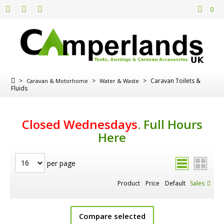
0
>
>
>
Caravan Toilets &
Caravan & Motorhome
Water & Waste
Fluids
Closed Wednesdays
.
Full Hours
Here
per page
Product
Price
Default
Sales
Compare selected