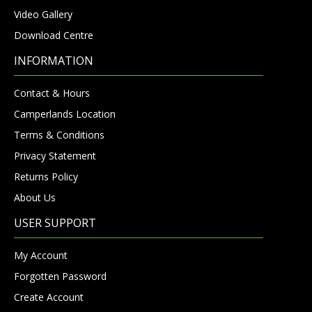
Video Gallery
Download Centre
INFORMATION
Contact & Hours
Camperlands Location
Terms & Conditions
Privacy Statement
Returns Policy
About Us
USER SUPPORT
My Account
Forgotten Password
Create Account