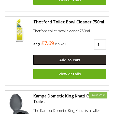
Thetford Toilet Bowl Cleaner 750ml
Thetford toilet bowl cleaner 750ml.
£7.69
only
Inc. VAT
Add to cart
View details
save 25%
Kampa Dometic King Khazi Camping
Toilet
The Kampa Dometic King Khazi is a taller