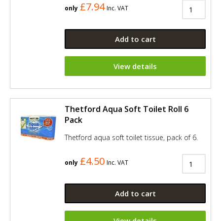
£7.94
only
Inc. VAT
Add to cart
View details
Thetford Aqua Soft Toilet Roll 6
Pack
Thetford aqua soft toilet tissue, pack of 6.
£4.50
only
Inc. VAT
Add to cart
View details