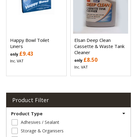
Happy Bowl Toilet
Elsan Deep Clean
Liners
Cassette & Waste Tank
Cleaner
£9.43
only
£8.50
only
Inc. VAT
Inc. VAT
Product Filter
Product Type
Adhesives / Sealant
Storage & Organisers