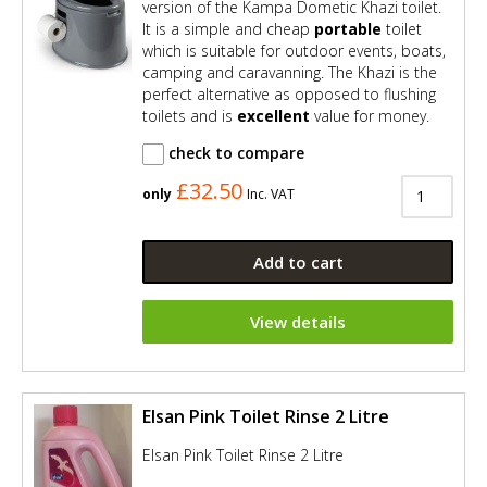
version of the Kampa Dometic Khazi toilet.
It is a simple and cheap
portable
toilet
which is suitable for outdoor events, boats,
camping and caravanning. The Khazi is the
perfect alternative as opposed to flushing
toilets and is
excellent
value for money.
check to compare
£32.50
only
Inc. VAT
Add to cart
View details
Elsan Pink Toilet Rinse 2 Litre
Elsan Pink Toilet Rinse 2 Litre