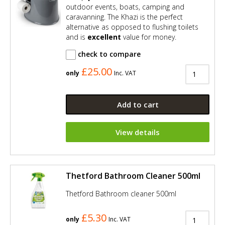
outdoor events, boats, camping and
caravanning. The Khazi is the perfect
alternative as opposed to flushing toilets
and is
excellent
value for money.
check to compare
£25.00
only
Inc. VAT
Add to cart
View details
Thetford Bathroom Cleaner 500ml
Thetford Bathroom cleaner 500ml
£5.30
only
Inc. VAT