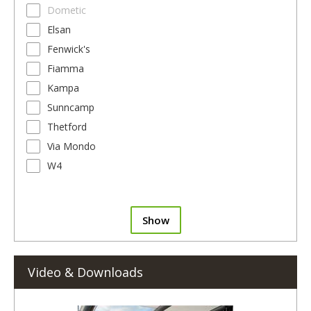
Dometic
Elsan
Fenwick's
Fiamma
Kampa
Sunncamp
Thetford
Via Mondo
W4
Show
Video & Downloads