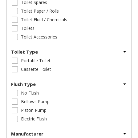
Toilet Spares
Toilet Paper / Rolls
Toilet Fluid / Chemicals
Toilets
Toilet Accessories
Toilet Type
Portable Toilet
Cassette Toilet
Flush Type
No Flush
Bellows Pump
Piston Pump
Electric Flush
Manufacturer