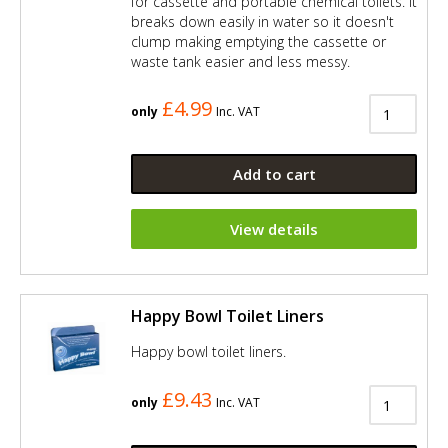
for cassette and portable chemical toilets. It
breaks down easily in water so it doesn't
clump making emptying the cassette or
waste tank easier and less messy.
£4.99
only
Inc. VAT
Add to cart
View details
Happy Bowl Toilet Liners
Happy bowl toilet liners.
£9.43
only
Inc. VAT