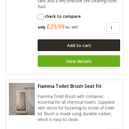
tank and a very effective self-cleaning toilet
fluid.
check to compare
£25.99
only
Inc. VAT
Add to cart
View details
Fiamma Toilet Brush Seat Fit
Fiamma Toilet Brush with container,
essential for all chemical toilets. Supplied
with velcro for fastening to inside of toilet
lid. Brush is made using durable rubber,
which is easy to clean.