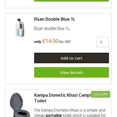
Elsan Double Blue 1L
Elsan double blue 1L.
£14.50
only
Inc. VAT
Add to cart
View details
save 29%
Kampa Dometic Khazi Camping
Toilet
The Kampa Dometic Khazi is a simple and
cheap
portable
toilet which is suitable for