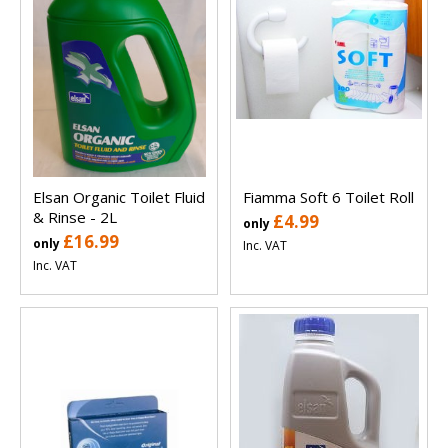
Elsan Organic Toilet Fluid
Fiamma Soft 6 Toilet Roll
& Rinse - 2L
£4.99
only
£16.99
only
Inc. VAT
Inc. VAT