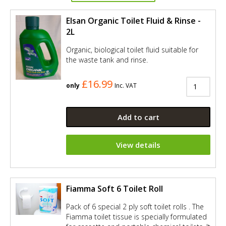
Elsan Organic Toilet Fluid & Rinse -
2L
Organic, biological toilet fluid suitable for
the waste tank and rinse.
£16.99
only
Inc. VAT
Add to cart
View details
Fiamma Soft 6 Toilet Roll
Pack of 6 special 2 ply soft toilet rolls . The
Fiamma toilet tissue is specially formulated