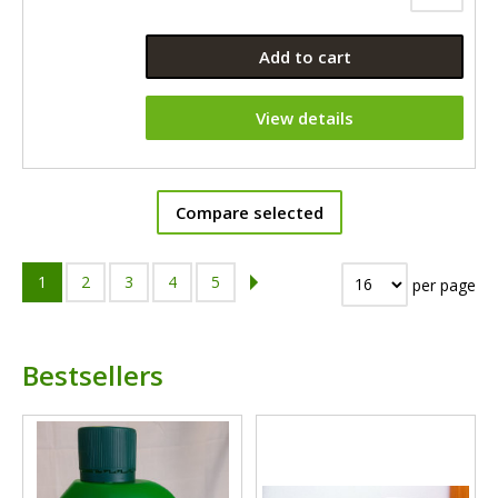
Add to cart
View details
Compare selected
1
2
3
4
5
per page
Bestsellers