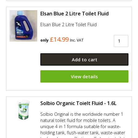
Elsan Blue 2 Litre Toilet Fluid
Elsan Blue 2 Litre Toilet Fluid
£14.99
only
Inc. VAT
Add to cart
View details
Solbio Organic Toielt Fluid - 1.6L
Solbio Original is the worldwide number 1
natural toilet fluid for mobile toilets. A
unique 4 in 1 formula suitable for waste-
holding tank, flush-water tank, waste-water