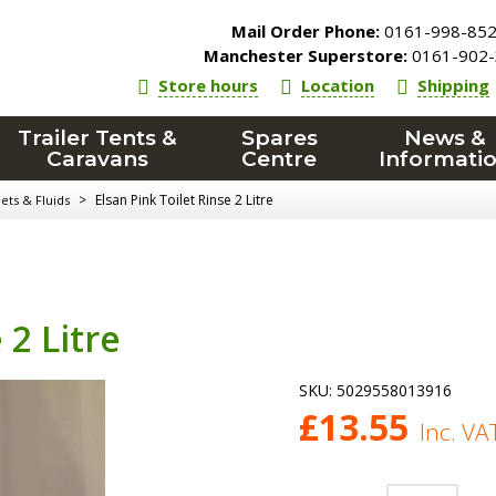
Mail Order Phone:
0161-998-85
Manchester Superstore:
0161-902-
Store hours
Location
Shipping
Trailer Tents &
Spares
News &
Caravans
Centre
Informati
>
Elsan Pink Toilet Rinse 2 Litre
ets & Fluids
 2 Litre
SKU:
5029558013916
£
13.55
Inc. VA