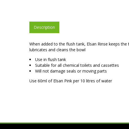
Description
When added to the flush tank, Elsan Rinse keeps the t
lubricates and cleans the bowl
Use in flush tank
Suitable for all chemical toilets and cassettes
Will not damage seals or moving parts
Use 60ml of Elsan Pink per 10 litres of water