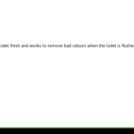
oilet fresh and works to remove bad odours when the toilet is flushed