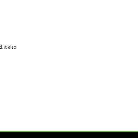
. It also