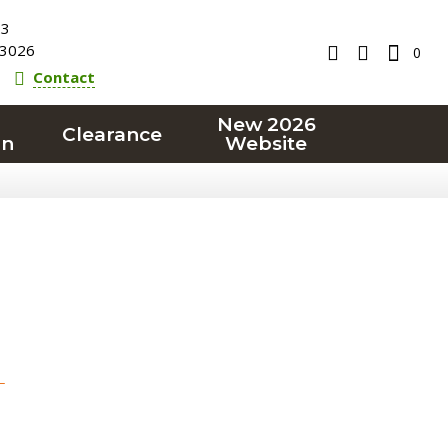
23
3026
0
Contact
New 2026
Clearance
on
Website
T