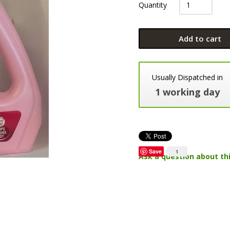
Quantity
Add to cart
Usually Dispatched in
1 working day
Save
1
Ask a question about th