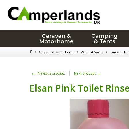
Caravan &
Camping
Motorhome
& Tents
>
>
>
Caravan & Motorhome
Water & Waste
Caravan Toil
←
→
Previous product
Next product
Elsan Pink Toilet Rinse