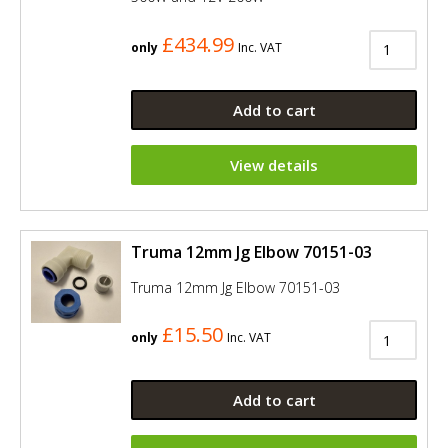
£434.99
only
Inc. VAT
Add to cart
View details
Truma 12mm Jg Elbow 70151-03
Truma 12mm Jg Elbow 70151-03
£15.50
only
Inc. VAT
Add to cart