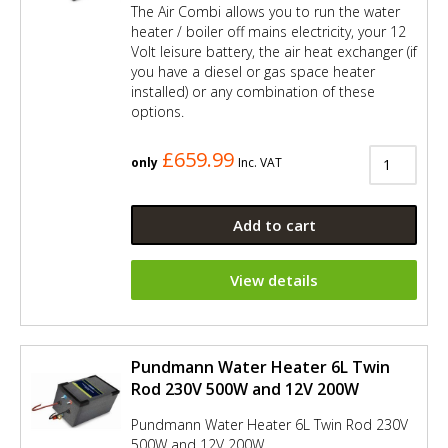
The Air Combi allows you to run the water
heater / boiler off mains electricity, your 12
Volt leisure battery, the air heat exchanger (if
you have a diesel or gas space heater
installed) or any combination of these
options.
£659.99
only
Inc. VAT
Add to cart
View details
Pundmann Water Heater 6L Twin
Rod 230V 500W and 12V 200W
Pundmann Water Heater 6L Twin Rod 230V
500W and 12V 200W