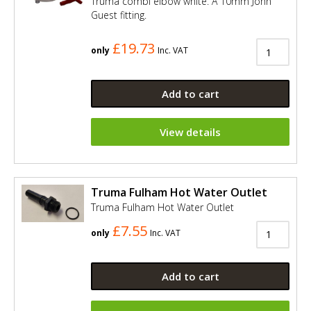
Truma combi elbow white. A 10mm John
Guest fitting.
£19.73
only
Inc. VAT
Add to cart
View details
Truma Fulham Hot Water Outlet
Truma Fulham Hot Water Outlet
£7.55
only
Inc. VAT
Add to cart