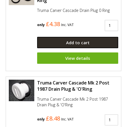
Ring
Truma Carver Cascade Drain Plug 0 Ring
£4.38
only
Inc. VAT
Add to cart
View details
Truma Carver Cascade Mk 2 Post
1987 Drain Plug & 'O'Ring
Truma Carver Cascade Mk 2 Post 1987
Drain Plug & 'O'Ring
£8.48
only
Inc. VAT