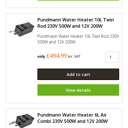
Pundmann Water Heater 10L Twin
Rod 230V 500W and 12V 200W
Pundmann Water Heater 10L Twin Rod 230V
500W and 12V 200W
£494.99
only
Inc. VAT
Add to cart
View details
Pundmann Water Heater 6L Air
Combi 230V 500W and 12V 200W