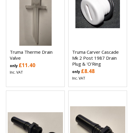
Truma Therme Drain
Truma Carver Cascade
Valve
Mk 2 Post 1987 Drain
Plug & 'O'Ring
£11.40
only
£8.48
only
Inc. VAT
Inc. VAT