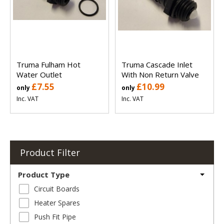
Truma Fulham Hot
Truma Cascade Inlet
Water Outlet
With Non Return Valve
£7.55
£10.99
only
only
Inc. VAT
Inc. VAT
Product Filter
Product Type
Circuit Boards
Heater Spares
Push Fit Pipe