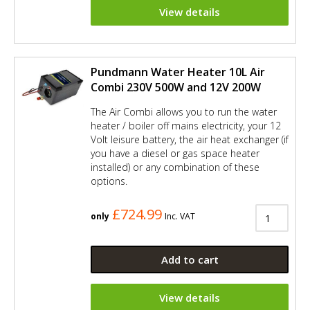
View details
Pundmann Water Heater 10L Air
Combi 230V 500W and 12V 200W
The Air Combi allows you to run the water
heater / boiler off mains electricity, your 12
Volt leisure battery, the air heat exchanger (if
you have a diesel or gas space heater
installed) or any combination of these
options.
£724.99
only
Inc. VAT
Add to cart
View details