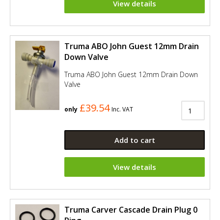
View details
Truma ABO John Guest 12mm Drain
Down Valve
Truma ABO John Guest 12mm Drain Down
Valve
£39.54
only
Inc. VAT
Add to cart
View details
Truma Carver Cascade Drain Plug 0