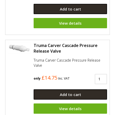
Add to cart
View details
Truma Carver Cascade Pressure
Release Valve
Truma Carver Cascade Pressure Release
Valve
£14.75
only
Inc. VAT
Add to cart
View details