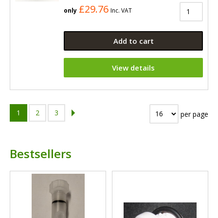
£29.76
only
Inc. VAT
Add to cart
View details
1
2
3
per page
Bestsellers