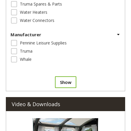
Truma Spares & Parts
Water Heaters
Water Connectors
Manufacturer
Pennine Leisure Supplies
Truma
Whale
Show
Video & Downloads