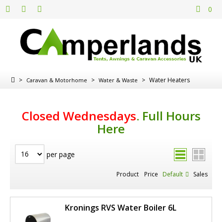
0
>
>
>
Water Heaters
Caravan & Motorhome
Water & Waste
Closed Wednesdays
.
Full Hours
Here
per page
Product
Price
Default
Sales
Kronings RVS Water Boiler 6L