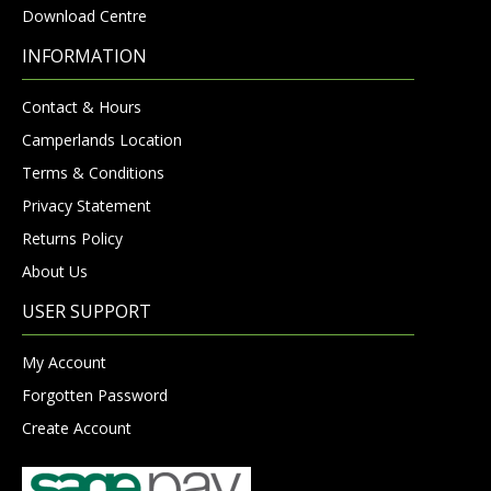
Download Centre
INFORMATION
Contact & Hours
Camperlands Location
Terms & Conditions
Privacy Statement
Returns Policy
About Us
USER SUPPORT
My Account
Forgotten Password
Create Account