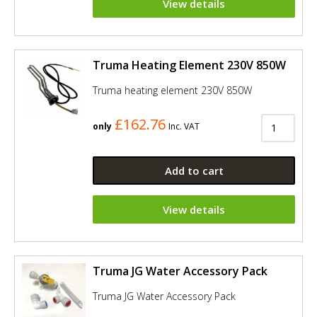
View details
Truma Heating Element 230V 850W
Truma heating element 230V 850W
£162.76
only
Inc. VAT
Add to cart
View details
Truma JG Water Accessory Pack
Truma JG Water Accessory Pack