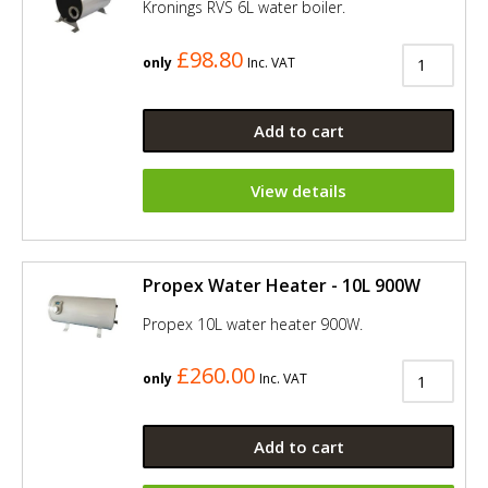
Kronings RVS 6L water boiler.
£98.80
only
Inc. VAT
Add to cart
View details
Propex Water Heater - 10L 900W
Propex 10L water heater 900W.
£260.00
only
Inc. VAT
Add to cart