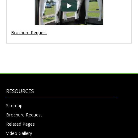
Brochure Request
RESOURCES
Sitemap
Brochure Request
Related Pages
Video Gallery