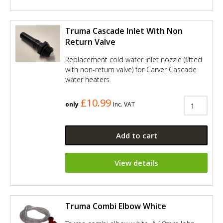
Truma Cascade Inlet With Non
Return Valve
Replacement cold water inlet nozzle (fitted
with non-return valve) for Carver Cascade
water heaters.
£10.99
only
Inc. VAT
Add to cart
View details
Truma Combi Elbow White