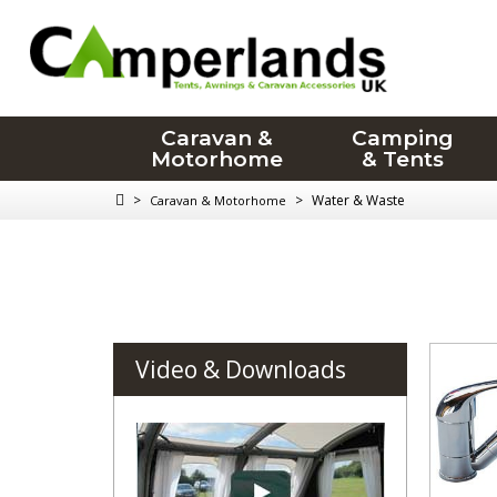
Caravan &
Camping
Motorhome
& Tents
>
>
Water & Waste
Caravan & Motorhome
Video & Downloads