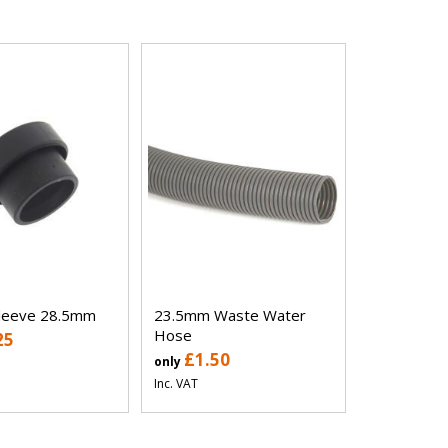
Sleeve 28.5mm
23.5mm Waste Water
Hose
25
£1.50
only
Inc. VAT