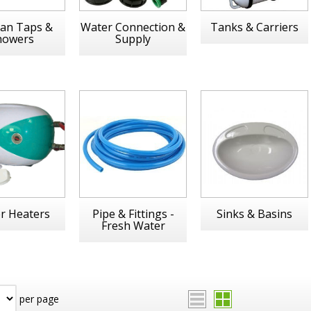
an Taps &
Water Connection &
Tanks & Carriers
howers
Supply
r Heaters
Pipe & Fittings -
Sinks & Basins
Fresh Water
per page