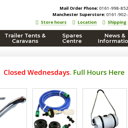
Mail Order Phone:
0161-998-85
Manchester Superstore:
0161-902-
Store hours
Location
Shipping
Trailer Tents &
Spares
News &
Caravans
Centre
Informati
Closed Wednesdays
.
Full Hours Here