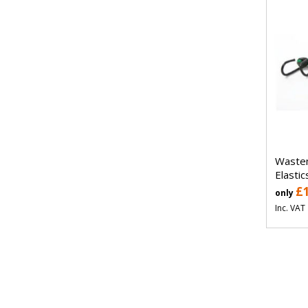
Waste
Elastic
£
only
Inc. VAT