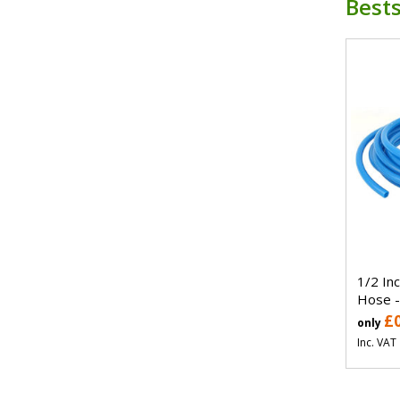
Bests
1/2 In
Hose -
£
only
Inc. VAT