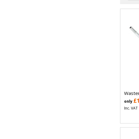
Wastem
£
only
Inc. VAT