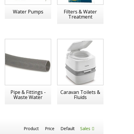
Water Pumps
Filters & Water
Treatment
Pipe & Fittings -
Caravan Toilets &
Waste Water
Fluids
Product
Price
Default
Sales