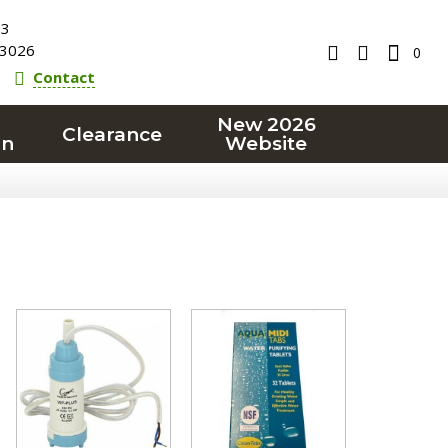
23
3026
0
Contact
New 2026
Clearance
on
Website