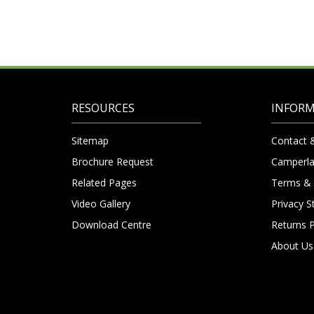
RESOURCES
INFOR
Sitemap
Contact 
Brochure Request
Camperla
Related Pages
Terms & 
Video Gallery
Privacy 
Download Centre
Returns P
About Us