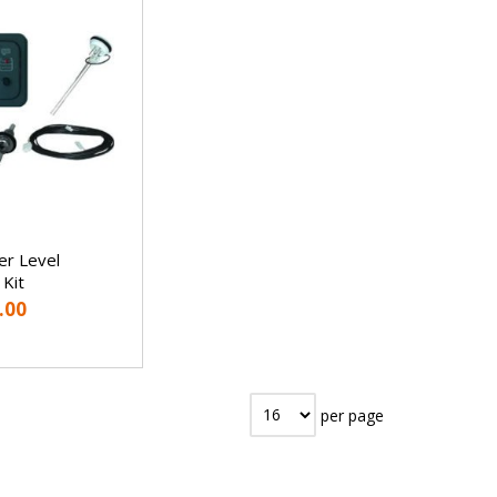
r Level
 Kit
.00
per page