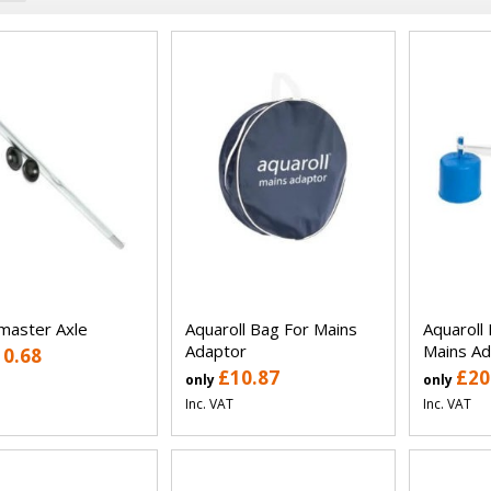
aster Axle
Aquaroll Bag For Mains
Aquaroll 
Adaptor
Mains Ad
10.68
£10.87
£20
only
only
Inc. VAT
Inc. VAT