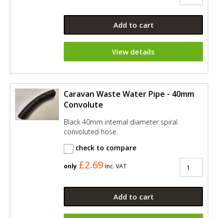
Add to cart
View details
Caravan Waste Water Pipe - 40mm
Convolute
Black 40mm internal diameter spiral
convoluted hose.
check to compare
£2.69
only
Inc. VAT
Add to cart