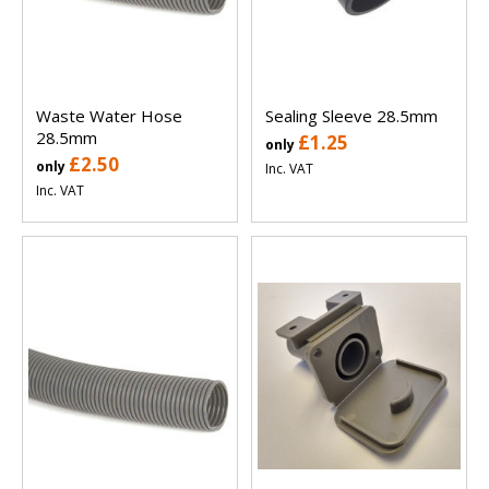
Waste Water Hose
Sealing Sleeve 28.5mm
28.5mm
£1.25
only
£2.50
only
Inc. VAT
Inc. VAT