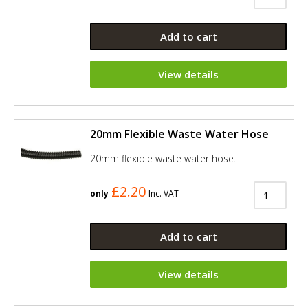
Add to cart
View details
20mm Flexible Waste Water Hose
20mm flexible waste water hose.
£2.20
only
Inc. VAT
Add to cart
View details