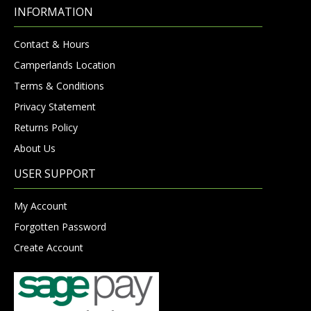
INFORMATION
Contact & Hours
Camperlands Location
Terms & Conditions
Privacy Statement
Returns Policy
About Us
USER SUPPORT
My Account
Forgotten Password
Create Account