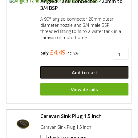
Angled Tank Connector - 20mm to
3/4 BSP
A 90° angled connector 20mm outer
diameter nozzle and 3/4 male BSP
threaded fitting to fit to a water tank in a
caravan or motorhome.
£4.49
only
Inc. VAT
Add to cart
View details
Caravan Sink Plug 1.5 Inch
Caravan Sink Plug 1.5 Inch
check to compare