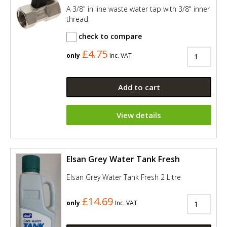
A 3/8" in line waste water tap with 3/8" inner
thread.
check to compare
£4.75
only
Inc. VAT
Add to cart
View details
Elsan Grey Water Tank Fresh
Elsan Grey Water Tank Fresh 2 Litre
£14.69
only
Inc. VAT