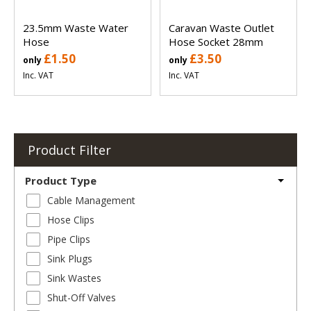
23.5mm Waste Water
Caravan Waste Outlet
Hose
Hose Socket 28mm
£1.50
£3.50
only
only
Inc. VAT
Inc. VAT
Product Filter
Product Type
Cable Management
Hose Clips
Pipe Clips
Sink Plugs
Sink Wastes
Shut-Off Valves