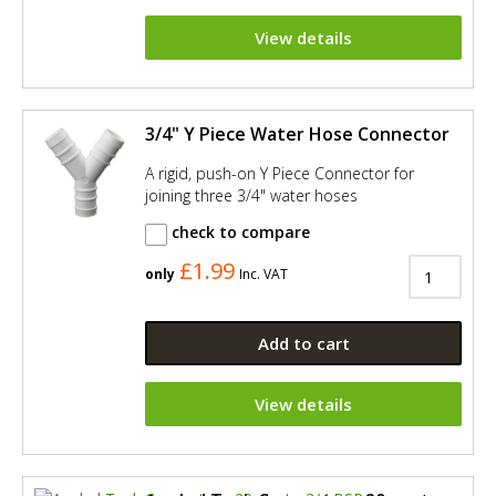
View details
3/4" Y Piece Water Hose Connector
A rigid, push-on Y Piece Connector for
joining three 3/4" water hoses
check to compare
£1.99
only
Inc. VAT
Add to cart
View details