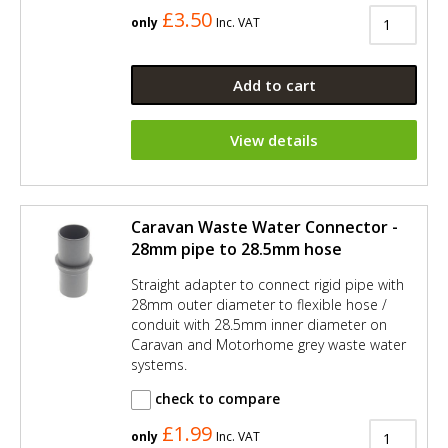
£3.50
only
Inc. VAT
Add to cart
View details
Caravan Waste Water Connector -
28mm pipe to 28.5mm hose
Straight adapter to connect rigid pipe with
28mm outer diameter to flexible hose /
conduit with 28.5mm inner diameter on
Caravan and Motorhome grey waste water
systems.
check to compare
£1.99
only
Inc. VAT