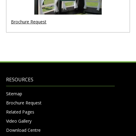
Brochure Request
RESOURCES
Sitemap
Brochure Request
Related Pages
Video Gallery
Download Centre