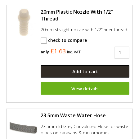
20mm Plastic Nozzle With 1/2"
Thread
20mm straight nozzle with 1/2"inner thread
check to compare
£1.63
only
Inc. VAT
Add to cart
View details
23.5mm Waste Water Hose
23.5mm Id Grey Convoluted Hose for waste
pipes on caravans & motorhomes