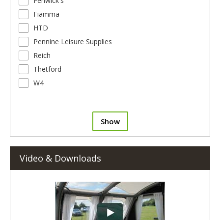
Fenwick's
Fiamma
HTD
Pennine Leisure Supplies
Reich
Thetford
W4
Show
Video & Downloads