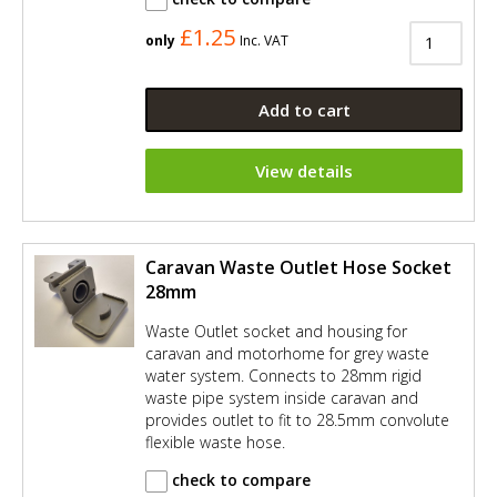
£1.25
only
Inc. VAT
Add to cart
View details
Caravan Waste Outlet Hose Socket
28mm
Waste Outlet socket and housing for
caravan and motorhome for grey waste
water system. Connects to 28mm rigid
waste pipe system inside caravan and
provides outlet to fit to 28.5mm convolute
flexible waste hose.
check to compare