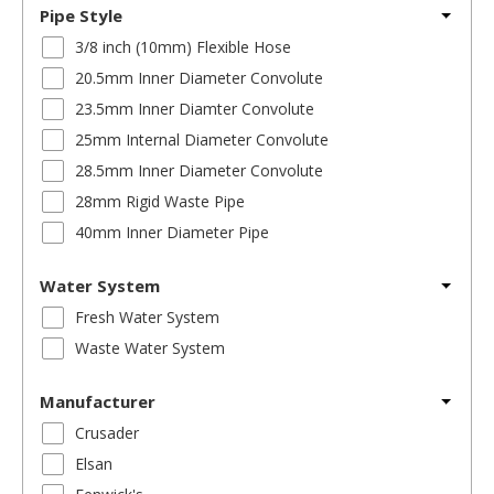
Pipe Style
3/8 inch (10mm) Flexible Hose
20.5mm Inner Diameter Convolute
23.5mm Inner Diamter Convolute
25mm Internal Diameter Convolute
28.5mm Inner Diameter Convolute
28mm Rigid Waste Pipe
40mm Inner Diameter Pipe
Water System
Fresh Water System
Waste Water System
Manufacturer
Crusader
Elsan