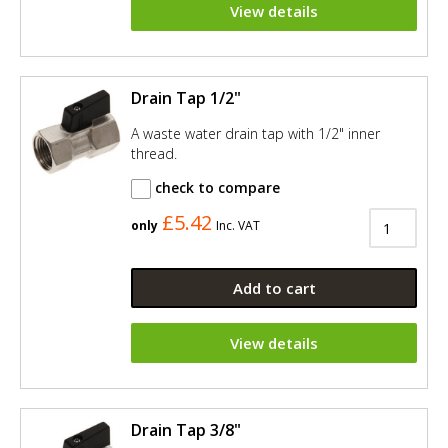
View details
Drain Tap 1/2"
A waste water drain tap with 1/2" inner
thread.
check to compare
£5.42
only
Inc. VAT
Add to cart
View details
Drain Tap 3/8"