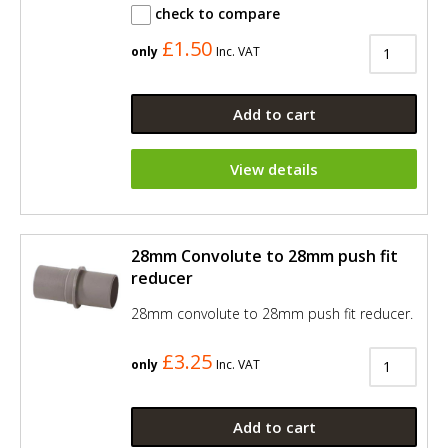
check to compare
£1.50
only
Inc. VAT
Add to cart
View details
28mm Convolute to 28mm push fit
reducer
28mm convolute to 28mm push fit reducer.
£3.25
only
Inc. VAT
Add to cart