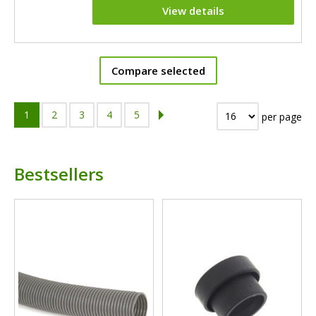
View details
Compare selected
1
2
3
4
5
per page
Bestsellers