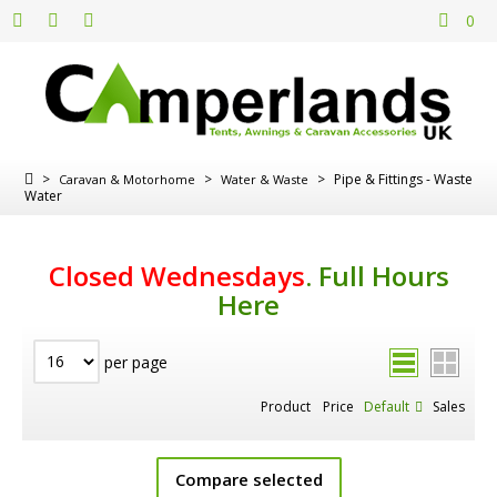
0
>
>
>
Pipe & Fittings - Waste
Caravan & Motorhome
Water & Waste
Water
Closed Wednesdays
.
Full Hours
Here
per page
Product
Price
Default
Sales
Compare selected