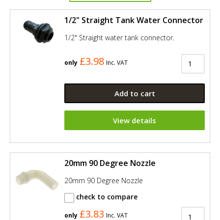
1/2" Straight Tank Water Connector
1/2" Straight water tank connector.
£3.98
only
Inc. VAT
Add to cart
View details
20mm 90 Degree Nozzle
20mm 90 Degree Nozzle
check to compare
£3.83
only
Inc. VAT