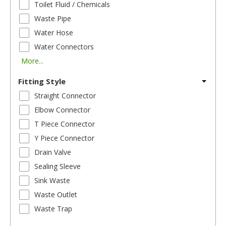
Toilet Fluid / Chemicals
Waste Pipe
Water Hose
Water Connectors
More...
Fitting Style
Straight Connector
Elbow Connector
T Piece Connector
Y Piece Connector
Drain Valve
Sealing Sleeve
Sink Waste
Waste Outlet
Waste Trap