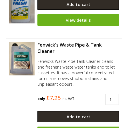
Add to cart
View details
Fenwick's Waste Pipe & Tank
Cleaner
Fenwicks Waste Pipe Tank Cleaner cleans
and freshens waste water tanks and toilet
cassettes. It has a powerful concentrated
formula removes stubborn stains and
unpleasant odours.
£7.25
only
Inc. VAT
Add to cart