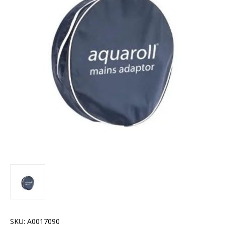
SKU:
A0017090