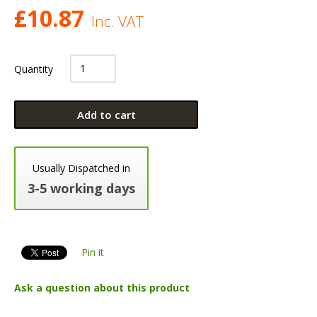
£
10.87
Inc. VAT
Quantity
Add to cart
Usually Dispatched in
3-5 working days
Pin it
Ask a question about this product