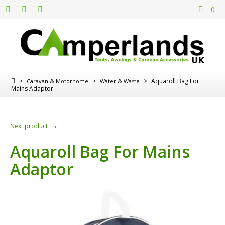
0
>
>
>
Aquaroll Bag For
Caravan & Motorhome
Water & Waste
Mains Adaptor
→
Next product
Aquaroll Bag For Mains
Adaptor