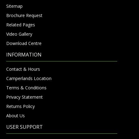
Sitemap
Brochure Request
Related Pages
Video Gallery
Download Centre
INFORMATION
Contact & Hours
Camperlands Location
Terms & Conditions
Privacy Statement
Returns Policy
About Us
USER SUPPORT