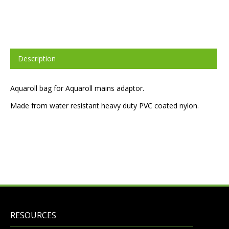
Description
Aquaroll bag for Aquaroll mains adaptor.
Made from water resistant heavy duty PVC coated nylon.
RESOURCES