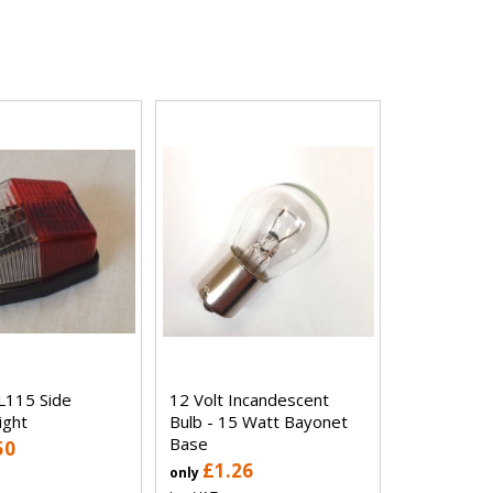
L115 Side
12 Volt Incandescent
ight
Bulb - 15 Watt Bayonet
Base
50
£1.26
only