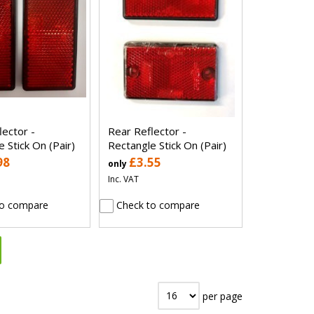
lector -
Rear Reflector -
 Stick On (Pair)
Rectangle Stick On (Pair)
98
£3.55
only
Inc. VAT
o compare
Check to compare
per page