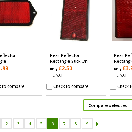
eflector -
Rear Reflector -
Rear Ref
gle
Rectangle Stick On
Rectangle
1.99
£2.50
£3.
only
only
Inc. VAT
Inc. VAT
 to compare
Check to compare
Check t
Compare selected
2
3
4
5
6
7
8
9