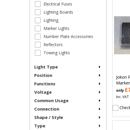
Electrical Fuses
Lighting Boards
Lighting
Marker Lights
Number Plate Accessories
Reflectors
Towing Lights
Light Type
Position
Jokon 
Marker
Functions
£
only
Voltage
Inc. VAT
Common Usage
Check
Connection
Shape / Style
Type