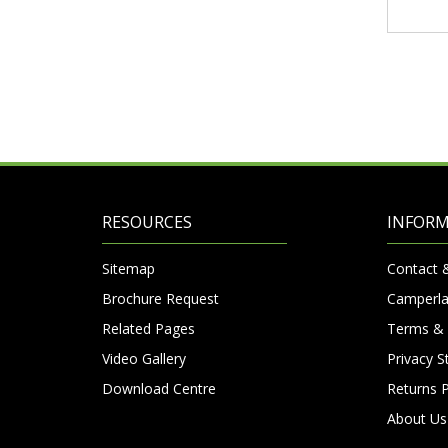
RESOURCES
INFOR
Sitemap
Contact 
Brochure Request
Camperla
Related Pages
Terms & 
Video Gallery
Privacy 
Download Centre
Returns P
About Us