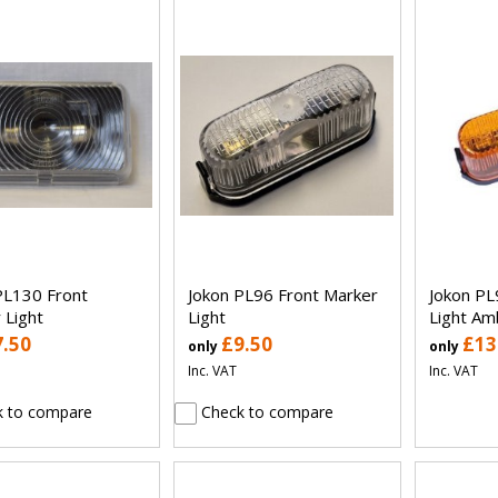
PL130 Front
Jokon PL96 Front Marker
Jokon PL
 Light
Light
Light Am
7.50
£9.50
£13
only
only
Inc. VAT
Inc. VAT
 to compare
Check to compare