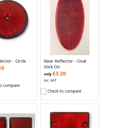
ector - Circle
Rear Reflector - Oval
Stick On
50
£3.20
only
Inc. VAT
o compare
Check to compare