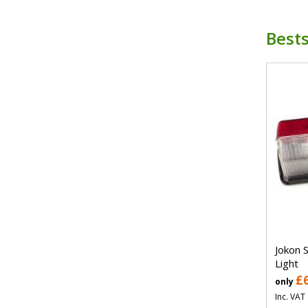
Bests
Jokon 
Light
£
only
Inc. VAT