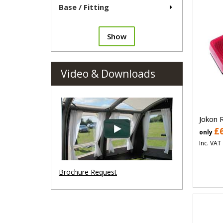
Base / Fitting
Show
Video & Downloads
Jokon 
£
only
Inc. VAT
Brochure Request