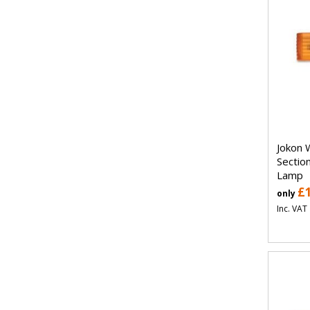
Jokon 
Sectio
Lamp
£
only
Inc. VAT