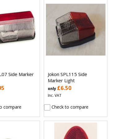
L07 Side Marker
Jokon SPL115 Side
Marker Light
95
£6.50
only
Inc. VAT
o compare
Check to compare