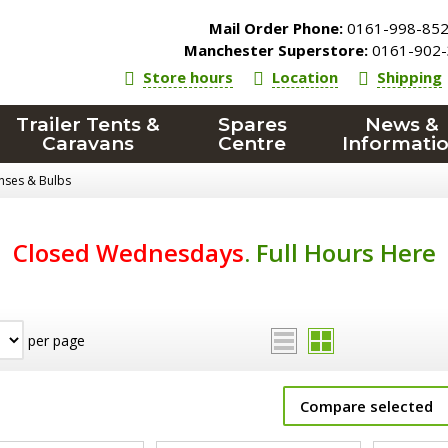
Mail Order Phone:
0161-998-85
Manchester Superstore:
0161-902-
Store hours
Location
Shipping
Trailer Tents &
Spares
News &
Caravans
Centre
Informati
enses & Bulbs
Closed Wednesdays
.
Full Hours Here
per page
Compare selected