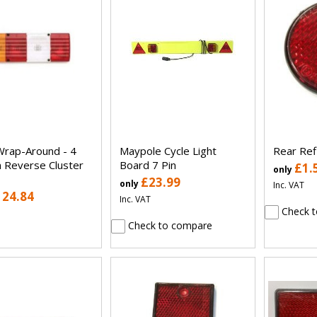
Wrap-Around - 4
Maypole Cycle Light
Rear Refl
n Reverse Cluster
Board 7 Pin
£1.
only
£23.99
only
Inc. VAT
124.84
Inc. VAT
Check t
Check to compare