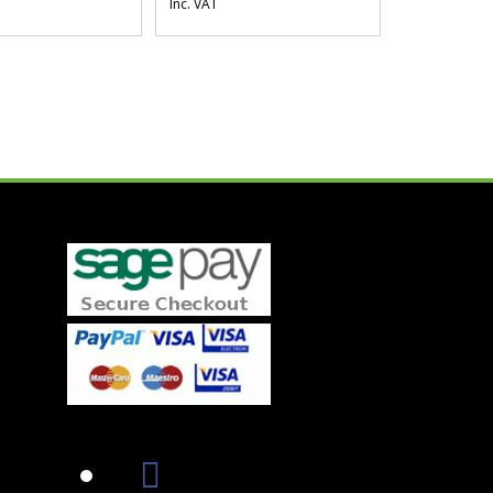
Inc. VAT