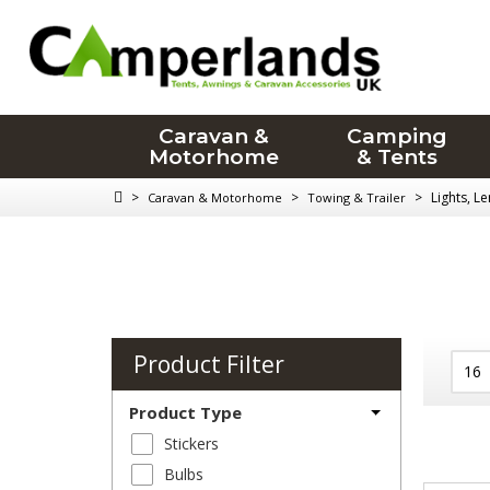
Caravan &
Camping
Motorhome
& Tents
>
>
>
Lights, L
Caravan & Motorhome
Towing & Trailer
Product Filter
Product Type
Stickers
Bulbs