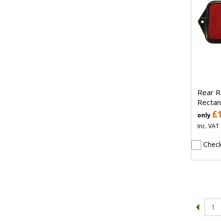
Rear R
Rectan
£
only
Inc. VAT
Check
1