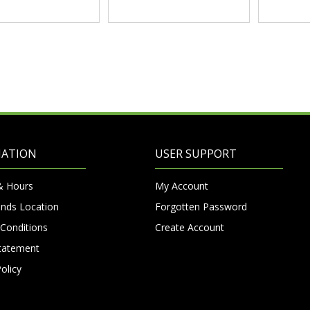
MATION
USER SUPPORT
& Hours
My Account
nds Location
Forgotten Password
Conditions
Create Account
Statement
olicy