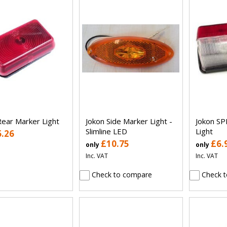
Rear Marker Light
Jokon Side Marker Light -
Jokon SP
Slimline LED
Light
6.26
£10.75
£6.
only
only
Inc. VAT
Inc. VAT
Check to compare
Check t