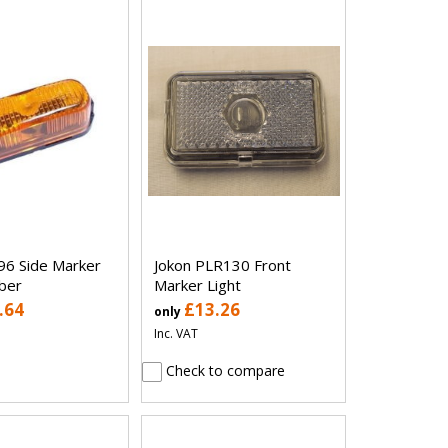
96 Side Marker
Jokon PLR130 Front
ber
Marker Light
.64
£13.26
only
Inc. VAT
Check to compare