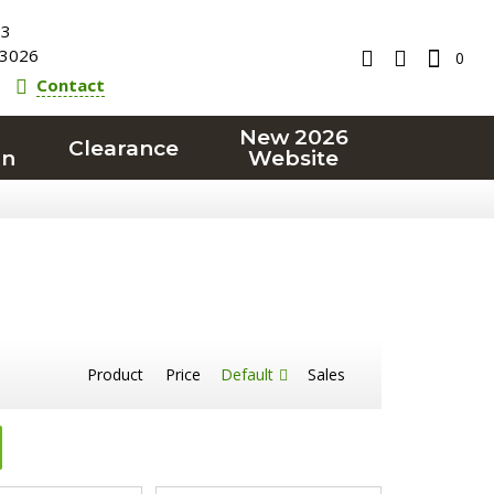
23
3026
0
Contact
New 2026
Clearance
on
Website
Product
Price
Default
Sales