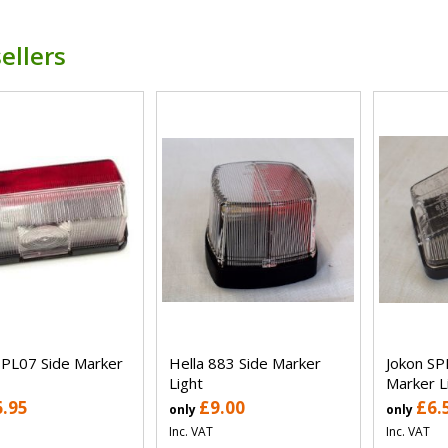
ellers
SPL07 Side Marker
Hella 883 Side Marker
Jokon SP
Light
Marker L
6.95
£9.00
£6.
only
only
Inc. VAT
Inc. VAT