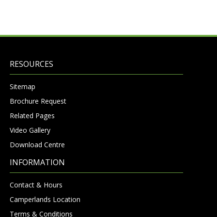
RESOURCES
Sitemap
Brochure Request
Related Pages
Video Gallery
Download Centre
INFORMATION
Contact & Hours
Camperlands Location
Terms & Conditions