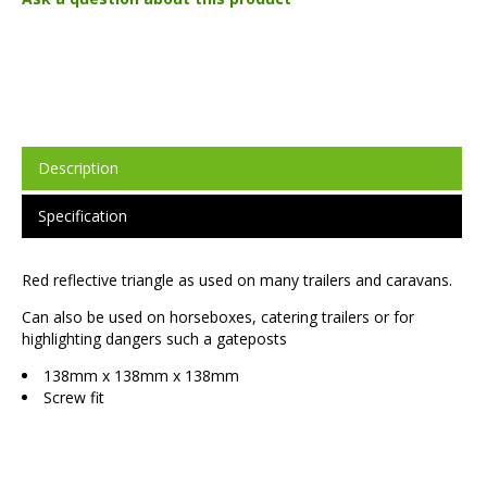
Description
Specification
Red reflective triangle as used on many trailers and caravans.
Can also be used on horseboxes, catering trailers or for
highlighting dangers such a gateposts
138mm x 138mm x 138mm
Screw fit