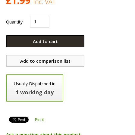
£
1.99
Inc. VAT
Quantity
Add to cart
Add to comparison list
Usually Dispatched in
1 working day
Pin it
Ask a question about this product