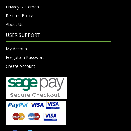
Privacy Statement
Returns Policy
About Us
USER SUPPORT
My Account
Forgotten Password
Create Account