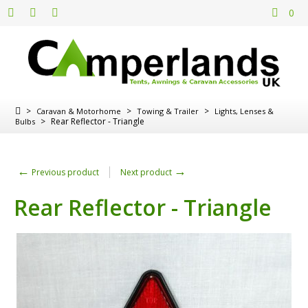
0
>
>
>
Caravan & Motorhome
Towing & Trailer
Lights, Lenses &
>
Rear Reflector - Triangle
Bulbs
←
→
Previous product
Next product
Rear Reflector - Triangle