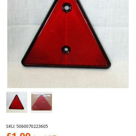
SKU:
5060070223605