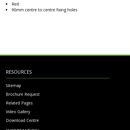
Red
90mm centre to centre fixing holes
RESOURCES
Sitemap
Brochure Request
Related Pages
Video Gallery
Download Centre