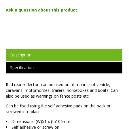
Ask a question about this product
Description
Specification
Red rear reflector, can be used on all manner of vehicle,
caravans, motorhomes, trailers, horseboxes and boats. Can
also be used as warnings on fence posts etc.
Can be fixed using the self adhesive pads on the back or
screwed into place.
Dimensions: (W)51 x (L)106mm
Self adhesive or screw on