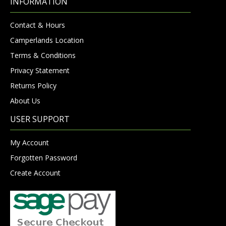
INFORMATION
Contact & Hours
Camperlands Location
Terms & Conditions
Privacy Statement
Returns Policy
About Us
USER SUPPORT
My Account
Forgotten Password
Create Account