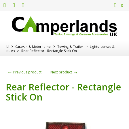
0
>
>
>
Caravan & Motorhome
Towing & Trailer
Lights, Lenses &
>
Rear Reflector - Rectangle Stick On
Bulbs
←
→
Previous product
Next product
Rear Reflector - Rectangle
Stick On