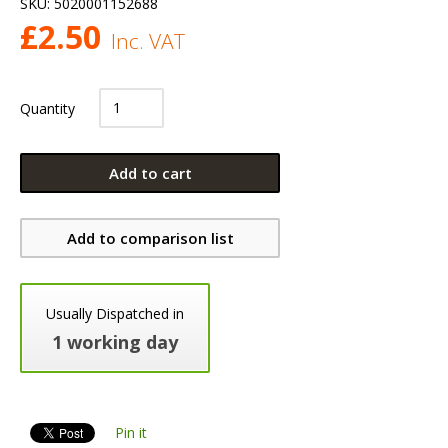
SKU:
5020001152688
£
2.50
Inc. VAT
Quantity
Add to cart
Add to comparison list
Usually Dispatched in
1 working day
Pin it