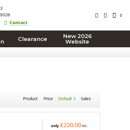
23
3026
0
Contact
New 2026
Clearance
on
Website
Product
Price
Default
Sales
£220.00
only
Inc.