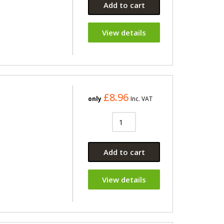
Add to cart
View details
£8.96
only
Inc. VAT
Add to cart
View details