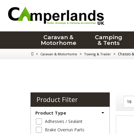
Caravan &
Camping
Motorhome
& Tents
>
>
>
Chassis 
Caravan & Motorhome
Towing & Trailer
Product Filter
Product Type
Adhesives / Sealant
Brake Overrun Parts