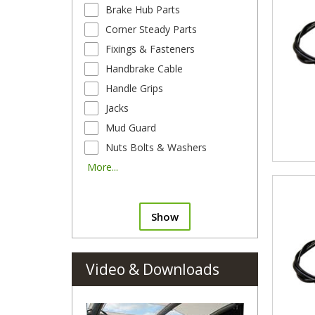
Brake Hub Parts
Corner Steady Parts
Fixings & Fasteners
Handbrake Cable
Handle Grips
Jacks
Mud Guard
Nuts Bolts & Washers
More...
Show
Video & Downloads