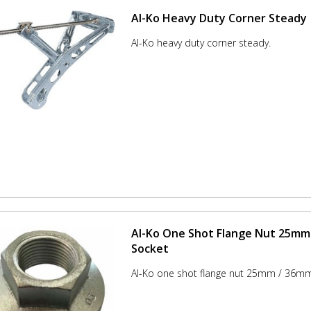
Al-Ko Heavy Duty Corner Steady
Al-Ko heavy duty corner steady.
Al-Ko One Shot Flange Nut 25mm
Socket
Al-Ko one shot flange nut 25mm / 36mm