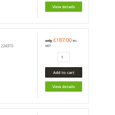
View details
£187.00
only
Inc.
e 224370
VAT
Add to cart
View details