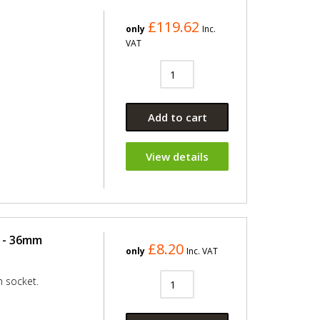
£119.62
only
Inc.
VAT
Add to cart
View details
 - 36mm
£8.20
only
Inc. VAT
 socket.