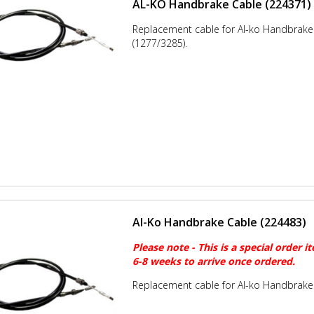
AL-KO Handbrake Cable (224371)
Replacement cable for Al-ko Handbrak
(1277/3285).
Al-Ko Handbrake Cable (224483)
Please note - This is a special order i
6-8 weeks to arrive once ordered.
Replacement cable for Al-ko Handbrake