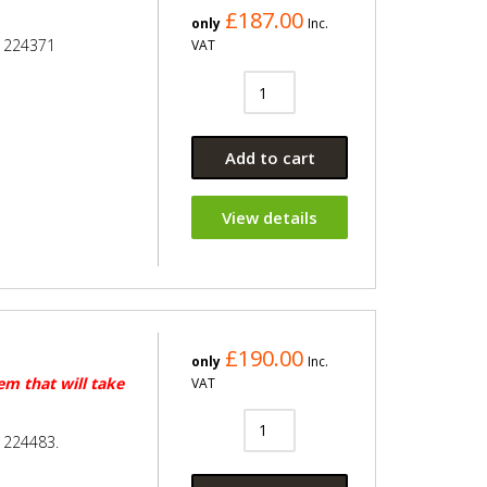
£187.00
only
Inc.
e 224371
VAT
Add to cart
View details
£190.00
only
Inc.
tem that will take
VAT
 224483.