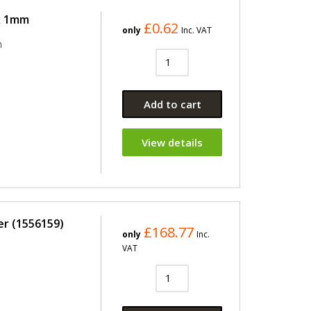
 x 1mm
£0.62
only
Inc. VAT
m
Add to cart
View details
er (1556159)
£168.77
only
Inc.
VAT