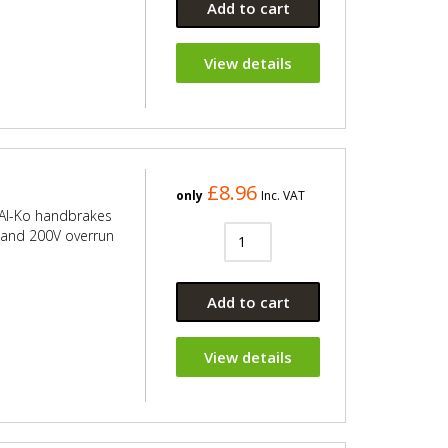
Add to cart
View details
£8.96
only
Inc. VAT
 Al-Ko handbrakes
V and 200V overrun
Add to cart
View details