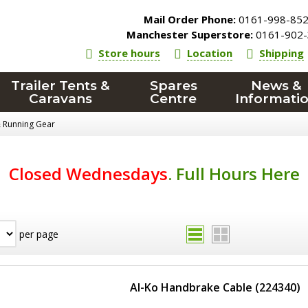
Mail Order Phone:
0161-998-85
Manchester Superstore:
0161-902-
Store hours
Location
Shipping
Trailer Tents &
Spares
News &
Caravans
Centre
Informati
& Running Gear
Closed Wednesdays
.
Full Hours Here
per page
Al-Ko Handbrake Cable (224340)