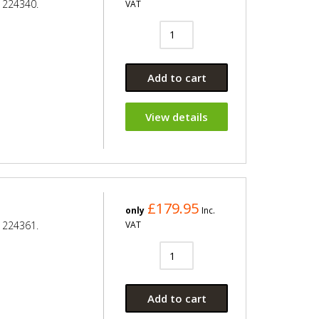
 224340.
VAT
Add to cart
View details
£179.95
only
Inc.
 224361.
VAT
Add to cart