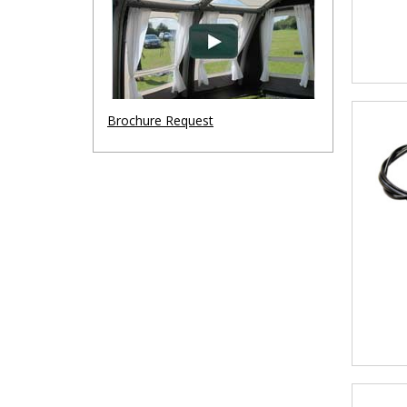
Brochure Request