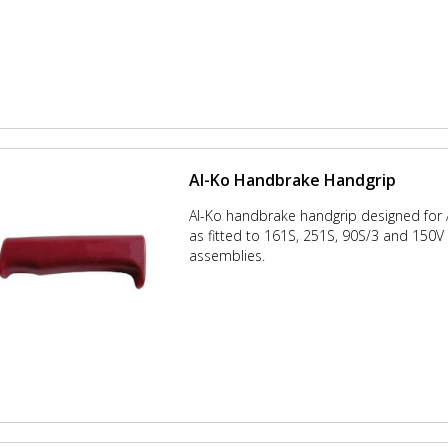
Al-Ko Handbrake Handgrip
Al-Ko handbrake handgrip designed for
as fitted to 161S, 251S, 90S/3 and 150
assemblies.