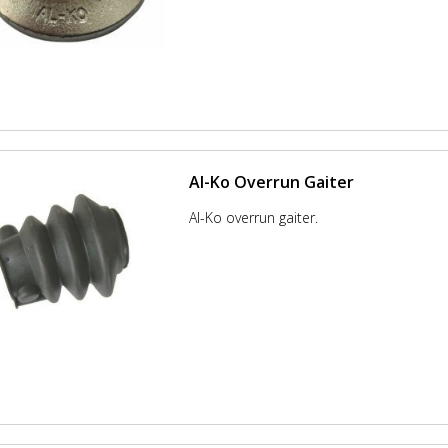
Al-Ko Overrun Gaiter
Al-Ko overrun gaiter.