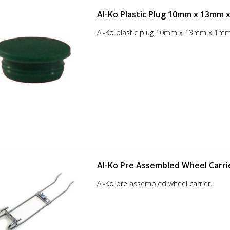
Al-Ko Plastic Plug 10mm x 13mm
Al-Ko plastic plug 10mm x 13mm x 1m
Al-Ko Pre Assembled Wheel Carri
Al-Ko pre assembled wheel carrier.