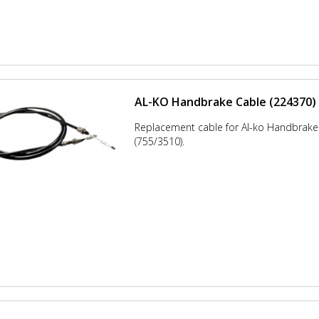
AL-KO Handbrake Cable (224370)
Replacement cable for Al-ko Handbrak
(755/3510).