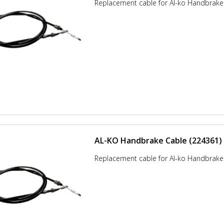
Replacement cable for Al-ko Handbrake
AL-KO Handbrake Cable (224361)
Replacement cable for Al-ko Handbrake