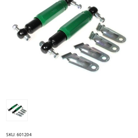
SKU:
601204