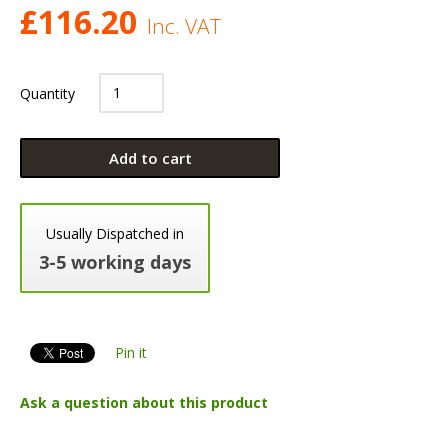
£
116.20
Inc. VAT
Quantity
Add to cart
Usually Dispatched in
3-5 working days
Pin it
Ask a question about this product