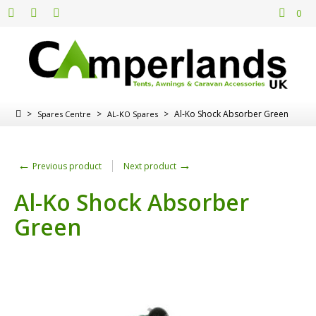
0
>
>
>
Al-Ko Shock Absorber Green
Spares Centre
AL-KO Spares
←
→
Previous product
Next product
Al-Ko Shock Absorber
Green