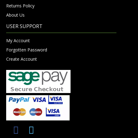
Returns Policy
About Us
USER SUPPORT
My Account
Forgotten Password
Create Account