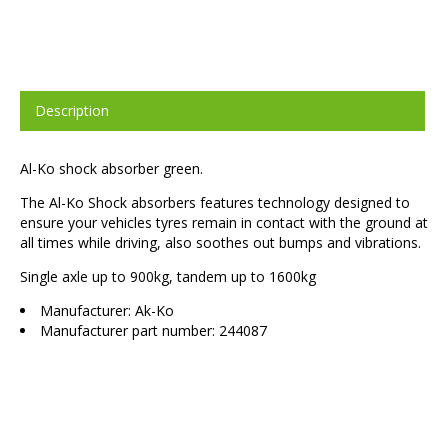
Description
Al-Ko shock absorber green.
The Al-Ko Shock absorbers features technology designed to
ensure your vehicles tyres remain in contact with the ground at
all times while driving, also soothes out bumps and vibrations.
Single axle up to 900kg, tandem up to 1600kg
Manufacturer: Ak-Ko
Manufacturer part number: 244087