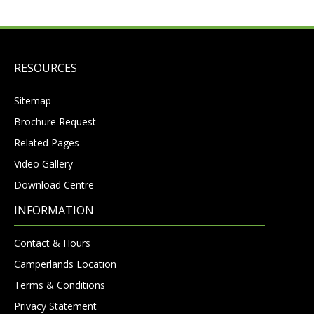
RESOURCES
Sitemap
Brochure Request
Related Pages
Video Gallery
Download Centre
INFORMATION
Contact & Hours
Camperlands Location
Terms & Conditions
Privacy Statement