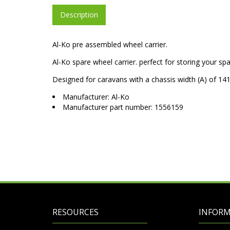
Description
Al-Ko pre assembled wheel carrier.
Al-Ko spare wheel carrier. perfect for storing your s
Designed for caravans with a chassis width (A) of
Manufacturer: Al-Ko
Manufacturer part number: 1556159
RESOURCES
INFOR