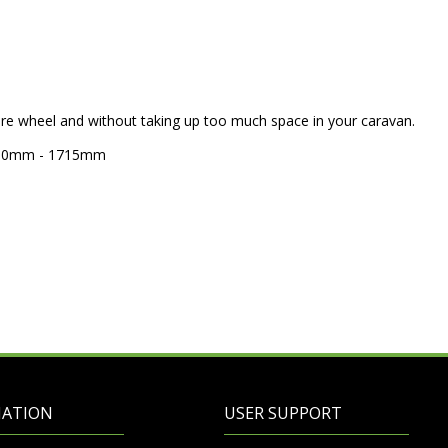
pare wheel and without taking up too much space in your caravan.
 1410mm - 1715mm
MATION
USER SUPPORT