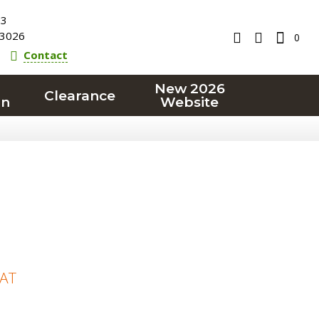
23
3026
0
Contact
New 2026
Clearance
on
Website
VAT