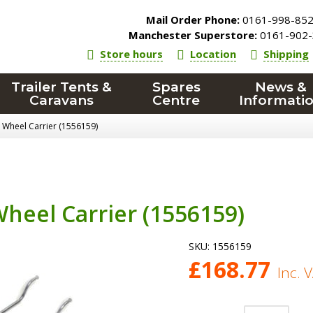
Mail Order Phone:
0161-998-85
Manchester Superstore:
0161-902-
Store hours
Location
Shipping
Trailer Tents &
Spares
News &
Caravans
Centre
Informati
 Wheel Carrier (1556159)
heel Carrier (1556159)
SKU:
1556159
£
168.77
Inc. 