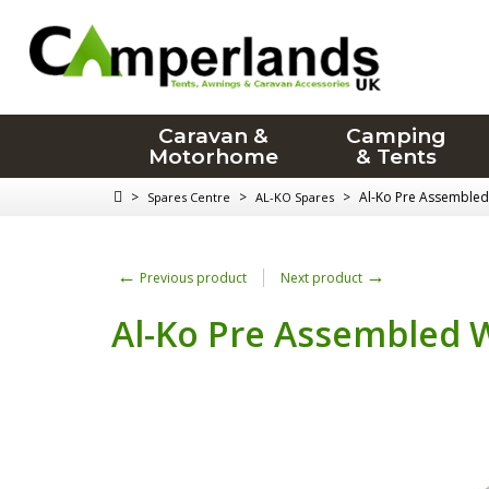
Caravan &
Camping
Motorhome
& Tents
>
>
>
Al-Ko Pre Assembled
Spares Centre
AL-KO Spares
←
→
Previous product
Next product
Al-Ko Pre Assembled W