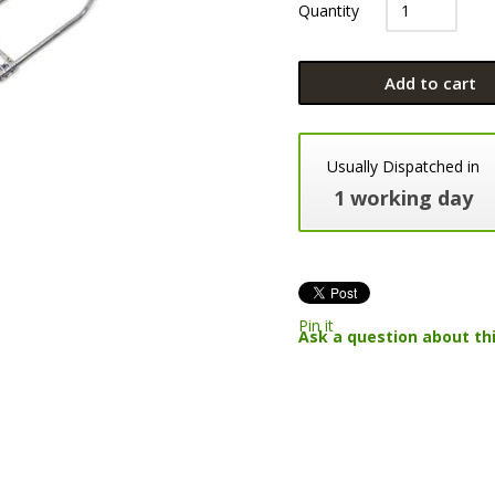
Quantity
Add to cart
Usually Dispatched in
1 working day
Pin it
Ask a question about th