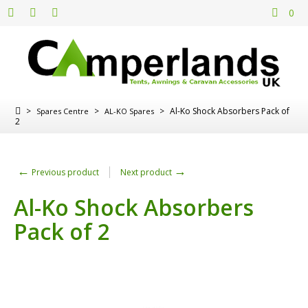
0
>
>
>
Al-Ko Shock Absorbers Pack of
Spares Centre
AL-KO Spares
2
←
→
Previous product
Next product
Al-Ko Shock Absorbers
Pack of 2