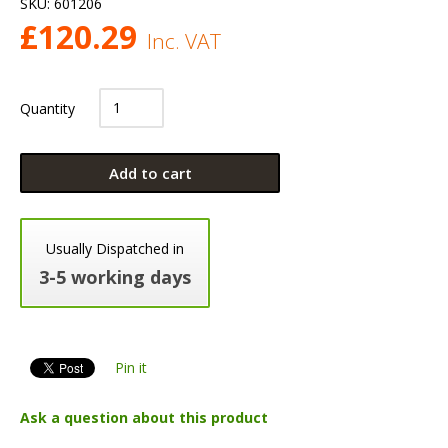
SKU:
601206
£
120.29
Inc. VAT
Quantity
Add to cart
Usually Dispatched in
3-5 working days
Pin it
Ask a question about this product