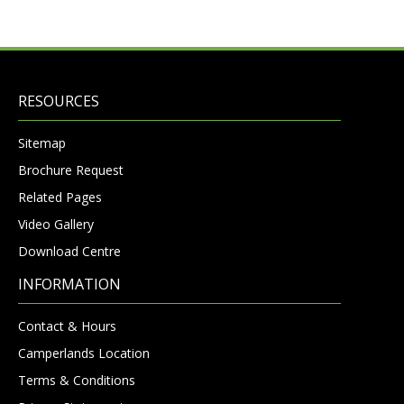
RESOURCES
Sitemap
Brochure Request
Related Pages
Video Gallery
Download Centre
INFORMATION
Contact & Hours
Camperlands Location
Terms & Conditions