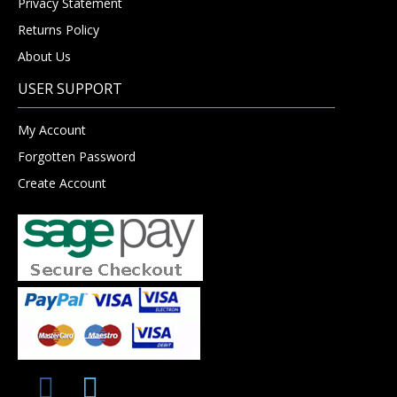
Privacy Statement
Returns Policy
About Us
USER SUPPORT
My Account
Forgotten Password
Create Account