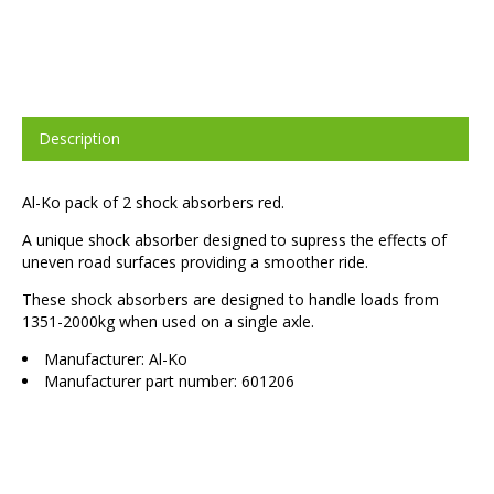
Description
Al-Ko pack of 2 shock absorbers red.
A unique shock absorber designed to supress the effects of
uneven road surfaces providing a smoother ride.
These shock absorbers are designed to handle loads from
1351-2000kg when used on a single axle.
Manufacturer: Al-Ko
Manufacturer part number: 601206