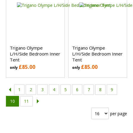
Trigano Olympe
Trigano Olympe
L/H/Side Bedroom Inner
L/H/Side Bedroom Inner
Tent
Tent
£85.00
£85.00
only
only
1
2
3
4
5
6
7
8
9
10
11
per page