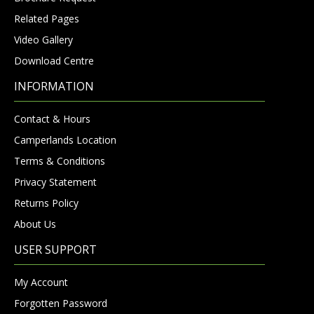
Related Pages
Video Gallery
Download Centre
INFORMATION
Contact & Hours
Camperlands Location
Terms & Conditions
Privacy Statement
Returns Policy
About Us
USER SUPPORT
My Account
Forgotten Password