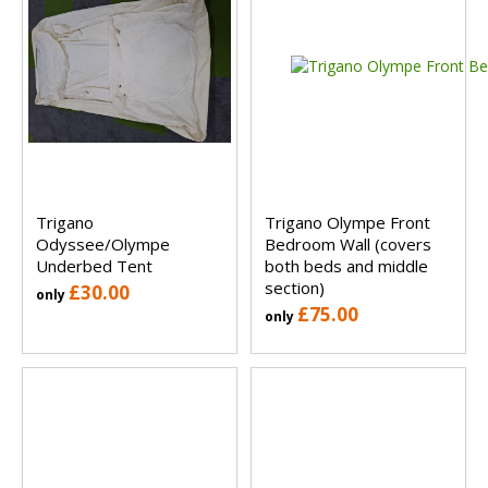
Trigano
Trigano Olympe Front
Odyssee/Olympe
Bedroom Wall (covers
Underbed Tent
both beds and middle
section)
£30.00
only
£75.00
only