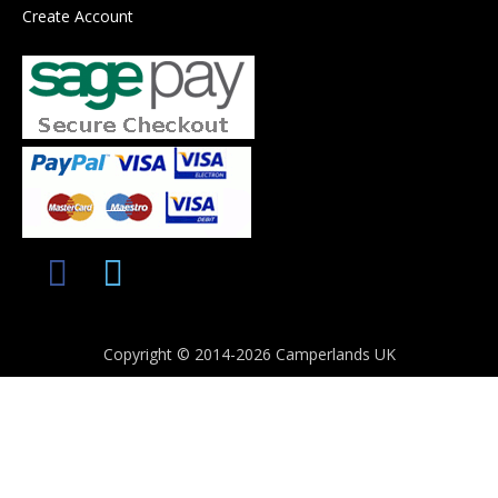
Create Account
Copyright © 2014-2026 Camperlands UK