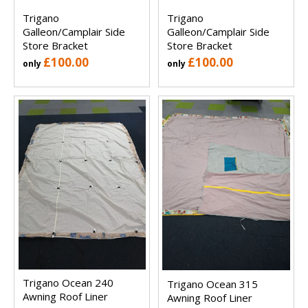
Trigano
Trigano
Galleon/Camplair Side
Galleon/Camplair Side
Store Bracket
Store Bracket
£100.00
£100.00
only
only
Trigano Ocean 240
Trigano Ocean 315
Awning Roof Liner
Awning Roof Liner