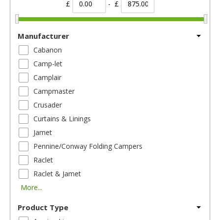
£
- £
Manufacturer
Cabanon
Camp-let
Camplair
Campmaster
Crusader
Curtains & Linings
Jamet
Pennine/Conway Folding Campers
Raclet
Raclet & Jamet
More...
Product Type