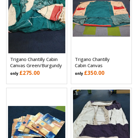
Trigano Chantilly Cabin
Trigano Chantilly
Canvas Green/Burgundy
Cabin Canvas
£275.00
£350.00
only
only