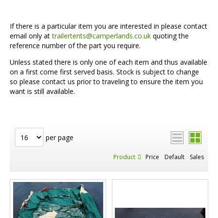
If there is a particular item you are interested in please contact
email only at
trailertents@camperlands.co.uk
quoting the
reference number of the part you require.
Unless stated there is only one of each item and thus available
on a first come first served basis. Stock is subject to change
so please contact us prior to traveling to ensure the item you
want is still available.
per page
Product
Price
Default
Sales