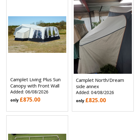
Camplet Living Plus Sun
Camplet North/Dream
Canopy with Front Wall
side annex
Added: 06/08/2026
Added: 04/08/2026
£875.00
£825.00
only
only