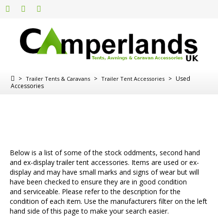
>
>
>
Used
Trailer Tents & Caravans
Trailer Tent Accessories
Accessories
Below is a list of some of the stock oddments, second hand
and ex-display trailer tent accessories. Items are used or ex-
display and may have small marks and signs of wear but will
have been checked to ensure they are in good condition
and serviceable. Please refer to the description for the
condition of each item. Use the manufacturers filter on the left
hand side of this page to make your search easier.