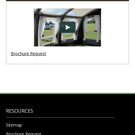
Brochure Request
RESOURCES
Sitemap
Brochure Request