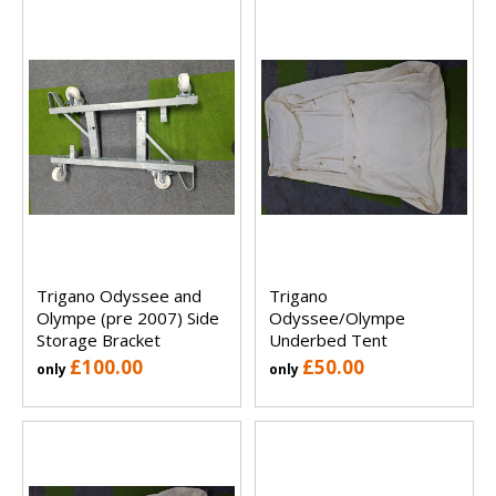
Trigano Odyssee and
Trigano
Olympe (pre 2007) Side
Odyssee/Olympe
Storage Bracket
Underbed Tent
£100.00
£50.00
only
only