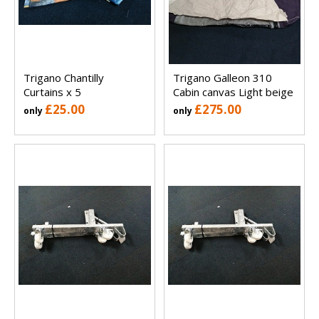
Trigano Chantilly
Trigano Galleon 310
Curtains x 5
Cabin canvas Light beige
£25.00
£275.00
only
only