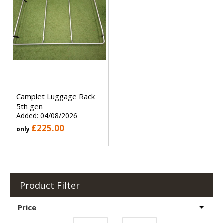
Camplet Luggage Rack
5th gen
Added: 04/08/2026
£225.00
only
Product Filter
Price