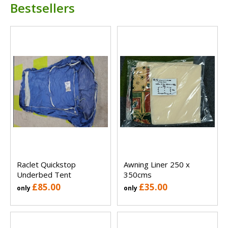
Bestsellers
Raclet Quickstop
Awning Liner 250 x
Underbed Tent
350cms
£85.00
£35.00
only
only