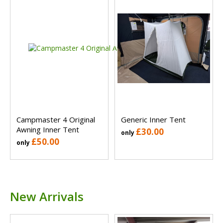
Campmaster 4 Original
Generic Inner Tent
Awning Inner Tent
£30.00
only
£50.00
only
New Arrivals