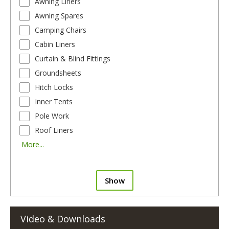
Awning Liners
Awning Spares
Camping Chairs
Cabin Liners
Curtain & Blind Fittings
Groundsheets
Hitch Locks
Inner Tents
Pole Work
Roof Liners
More...
Show
Video & Downloads