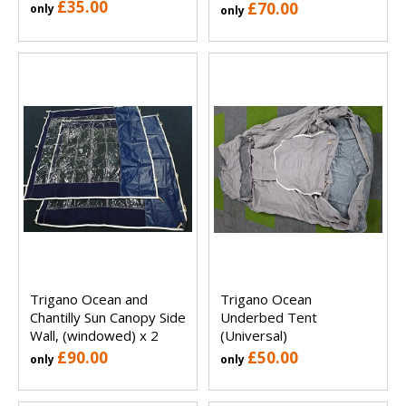
£35.00
£70.00
only
only
Trigano Ocean and
Trigano Ocean
Chantilly Sun Canopy Side
Underbed Tent
Wall, (windowed) x 2
(Universal)
£90.00
£50.00
only
only