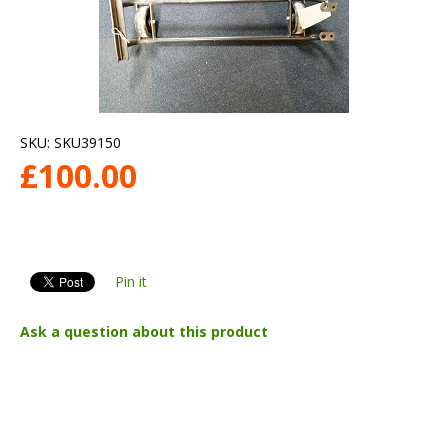
SKU:
SKU39150
£
100.00
Pin it
Ask a question about this product