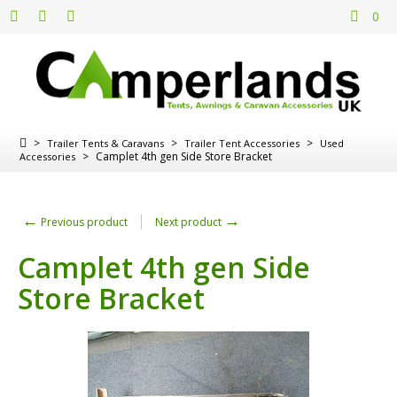
0
>
>
>
Trailer Tents & Caravans
Trailer Tent Accessories
Used
>
Camplet 4th gen Side Store Bracket
Accessories
←
→
Previous product
Next product
Camplet 4th gen Side
Store Bracket