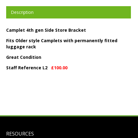
Description
Camplet 4th gen Side Store Bracket
Fits Older style Camplets with permanently fitted
luggage rack
Great Condition
Staff Reference L2
£100.00
RESOURCES