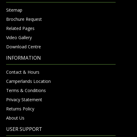
Sitemap
Brochure Request
Related Pages
Video Gallery
Download Centre
INFORMATION
Contact & Hours
Camperlands Location
Terms & Conditions
Privacy Statement
Returns Policy
About Us
USER SUPPORT