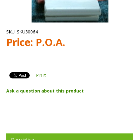
SKU:
SKU30064
Price:
P.O.A.
Pin it
Ask a question about this product
Description