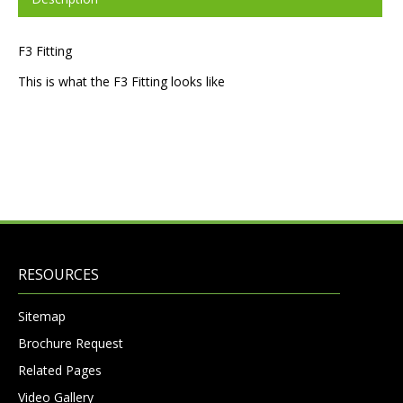
F3 Fitting
This is what the F3 Fitting looks like
RESOURCES
Sitemap
Brochure Request
Related Pages
Video Gallery