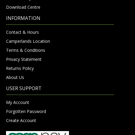
Download Centre
INFORMATION
Contact & Hours
Camperlands Location
Terms & Conditions
Privacy Statement
Returns Policy
About Us
USER SUPPORT
My Account
Forgotten Password
Create Account