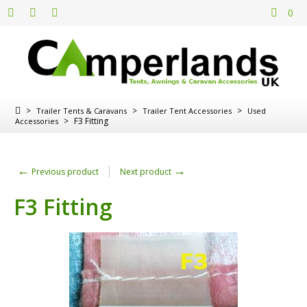
0
>
>
>
Trailer Tents & Caravans
Trailer Tent Accessories
Used
>
F3 Fitting
Accessories
←
→
Previous product
Next product
F3 Fitting