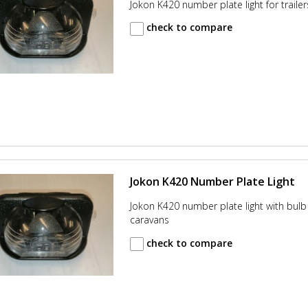
Jokon K420 number plate light for traile
check to compare
Jokon K420 Number Plate Light
Jokon K420 number plate light with bulb 
caravans
check to compare