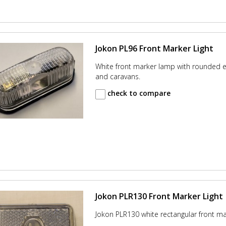
Jokon PL96 Front Marker Light
White front marker lamp with rounded ed
and caravans.
check to compare
Jokon PLR130 Front Marker Light
Jokon PLR130 white rectangular front m