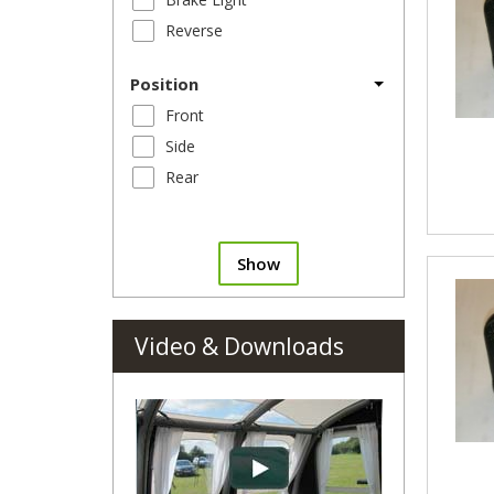
Reverse
Position
Front
Side
Rear
Show
Video & Downloads