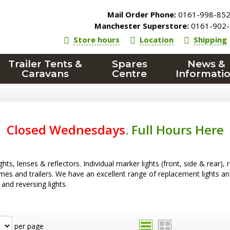
Mail Order Phone:
0161-998-85
Manchester Superstore:
0161-902-
Store hours
Location
Shipping
Trailer Tents &
Spares
News &
Caravans
Centre
Informati
Closed Wednesdays
.
Full Hours Here
ghts, lenses & reflectors. Individual marker lights (front, side & rear), 
s and trailers. We have an excellent range of replacement lights and le
 and reversing lights.
per page