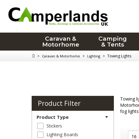
Caravan &
Camping
Motorhome
& Tents
>
>
>
Towing Lights
Caravan & Motorhome
Lighting
Towing li
Product Filter
Motorhome
fog lights
Product Type
Stickers
Lighting Boards