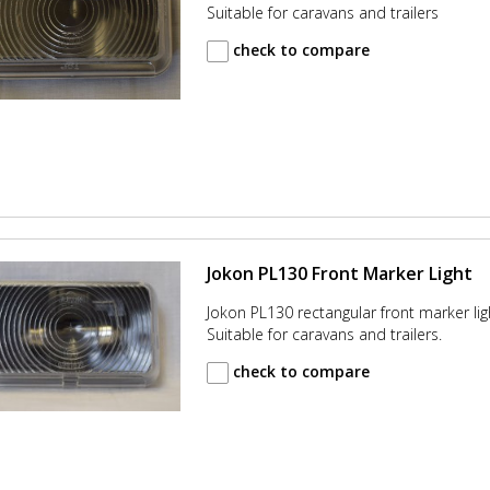
Suitable for caravans and trailers
check to compare
Jokon PL130 Front Marker Light
Jokon PL130 rectangular front marker lig
Suitable for caravans and trailers.
check to compare