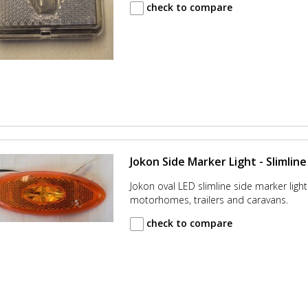
check to compare
Jokon Side Marker Light - Slimline
Jokon oval LED slimline side marker light.
motorhomes, trailers and caravans.
check to compare