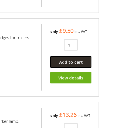
£9.50
only
Inc. VAT
ges for trailers
Add to cart
View details
£13.26
only
Inc. VAT
arker lamp.