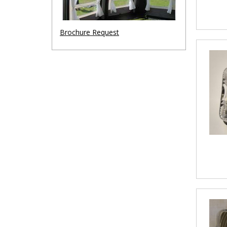
Brochure Request