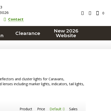
23
3026
0
Contact
New 2026
Clearance
on
Website
reflectors and cluster lights for Caravans,
nses including marker lights, indicators, tail lights,
Product
Price
Default
Sales