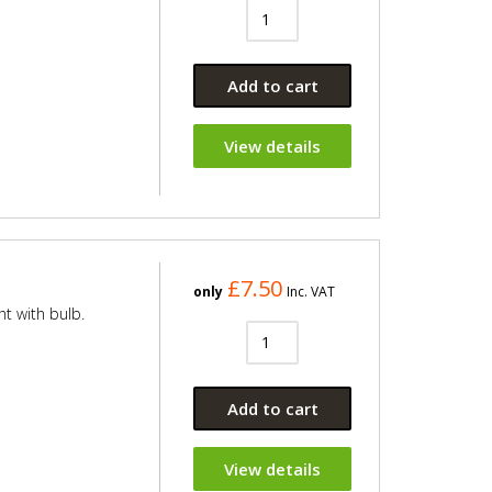
Add to cart
View details
£7.50
only
Inc. VAT
ht with bulb.
Add to cart
View details