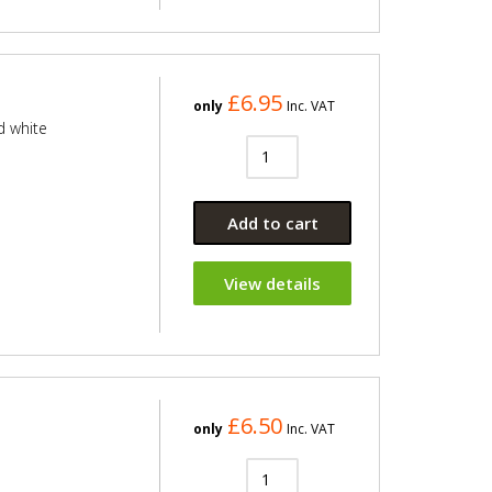
£6.95
only
Inc. VAT
d white
Add to cart
View details
£6.50
only
Inc. VAT