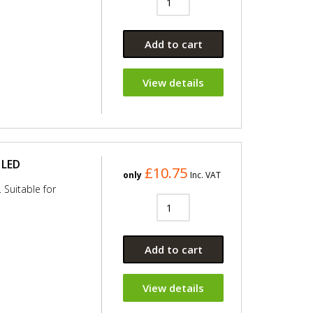
Add to cart
View details
 LED
£10.75
only
Inc. VAT
 Suitable for
Add to cart
View details