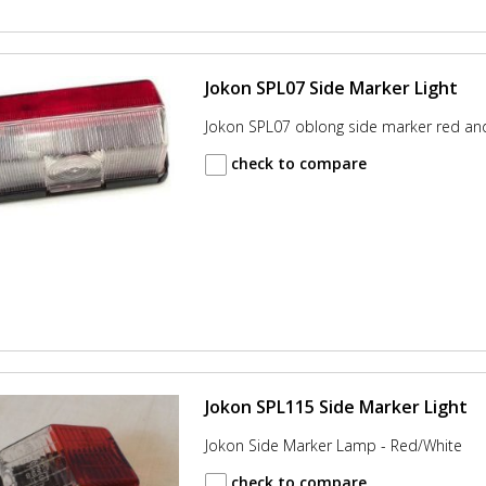
Jokon SPL07 Side Marker Light
Jokon SPL07 oblong side marker red an
check to compare
Jokon SPL115 Side Marker Light
Jokon Side Marker Lamp - Red/White
check to compare