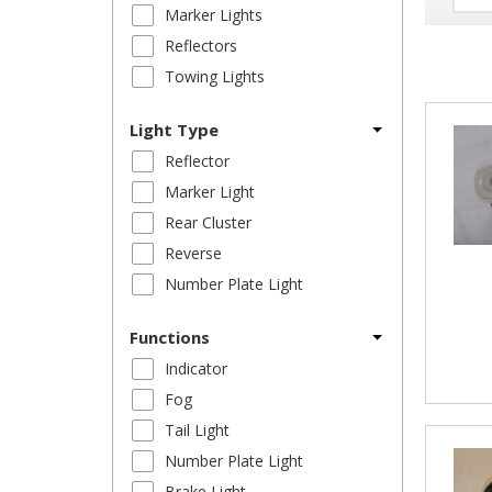
Marker Lights
Reflectors
Towing Lights
Light Type
Reflector
Marker Light
Rear Cluster
Reverse
Number Plate Light
Functions
Indicator
Fog
Tail Light
Number Plate Light
Brake Light