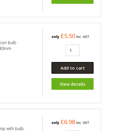
£5.50
only
Inc. VAT
toon bulb
x 40mm
Add to cart
View details
£6.98
only
Inc. VAT
mp with bulb.