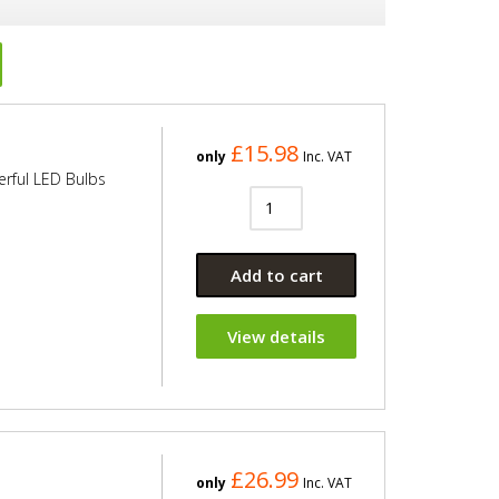
£15.98
only
Inc. VAT
erful LED Bulbs
Add to cart
View details
£26.99
only
Inc. VAT