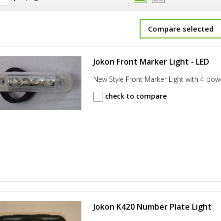
Compare selected
Jokon Front Marker Light - LED
New Style Front Marker Light with 4 pow
check to compare
Jokon K420 Number Plate Light