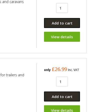
rs and caravans
Add to cart
View details
£26.99
only
Inc. VAT
for trailers and
Add to cart
View details