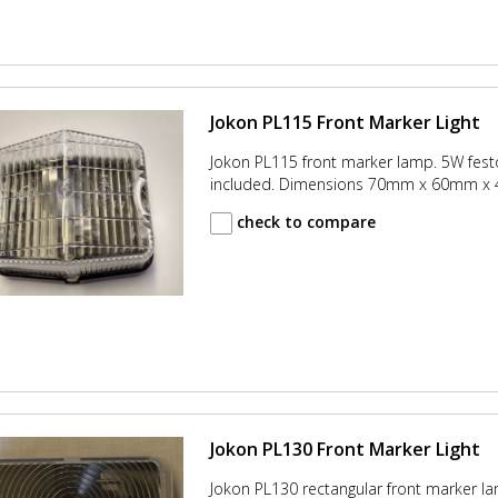
Jokon PL115 Front Marker Light
Jokon PL115 front marker lamp. 5W fes
included. Dimensions 70mm x 60mm 
check to compare
Jokon PL130 Front Marker Light
Jokon PL130 rectangular front marker la