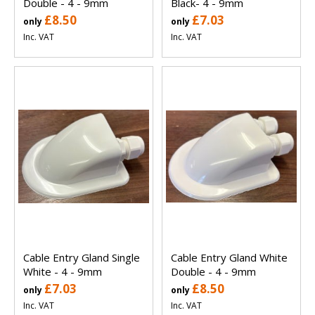
Double - 4 - 9mm
Black- 4 - 9mm
£8.50
£7.03
only
only
Inc. VAT
Inc. VAT
Cable Entry Gland Single
Cable Entry Gland White
White - 4 - 9mm
Double - 4 - 9mm
£7.03
£8.50
only
only
Inc. VAT
Inc. VAT