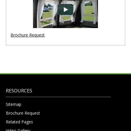
Brochure Request
RESOURCES
Sitemap
Brochure Request
Related Pages
Video Gallery