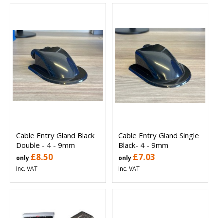
Cable Entry Gland Black
Cable Entry Gland Single
Double - 4 - 9mm
Black- 4 - 9mm
£8.50
£7.03
only
only
Inc. VAT
Inc. VAT