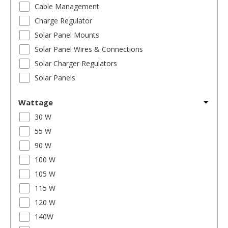
Cable Management
Charge Regulator
Solar Panel Mounts
Solar Panel Wires & Connections
Solar Charger Regulators
Solar Panels
Wattage
30 W
55 W
90 W
100 W
105 W
115 W
120 W
140W