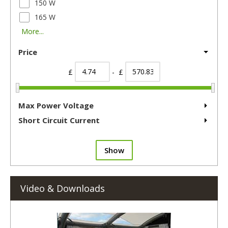
150 W
165 W
More...
Price
£
- £
Max Power Voltage
Short Circuit Current
Show
Video & Downloads