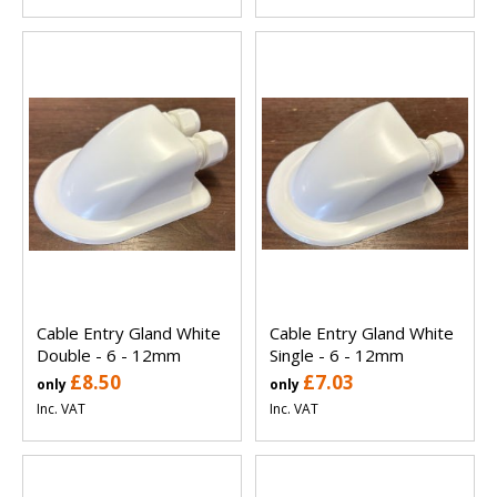
Cable Entry Gland White
Cable Entry Gland White
Double - 6 - 12mm
Single - 6 - 12mm
£8.50
£7.03
only
only
Inc. VAT
Inc. VAT