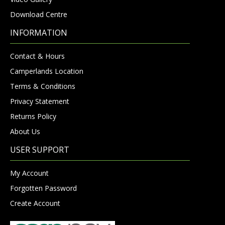
Download Centre
INFORMATION
Contact & Hours
Camperlands Location
Terms & Conditions
Privacy Statement
Returns Policy
About Us
USER SUPPORT
My Account
Forgotten Password
Create Account