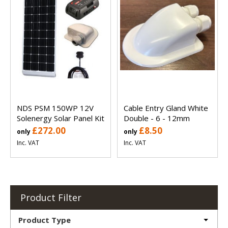
NDS PSM 150WP 12V
Cable Entry Gland White
Solenergy Solar Panel Kit
Double - 6 - 12mm
£272.00
£8.50
only
only
Inc. VAT
Inc. VAT
Product Filter
Product Type