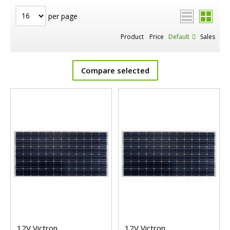
per page
Product
Price
Default
Sales
Compare selected
12V Victron
12V Victron