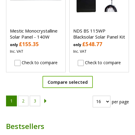
Mestic Monocrystalline
NDS BS 115WP
Solar Panel - 140W
Blacksolar Solar Panel Kit
£155.35
£548.77
only
only
Inc. VAT
Inc. VAT
Check to compare
Check to compare
Compare selected
1
2
3
per page
Bestsellers