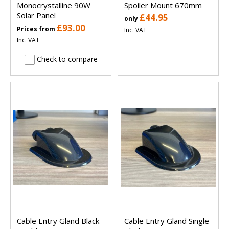
Monocrystalline 90W
Spoiler Mount 670mm
Solar Panel
£44.95
only
£93.00
Prices from
Inc. VAT
Inc. VAT
Check to compare
Cable Entry Gland Black
Cable Entry Gland Single