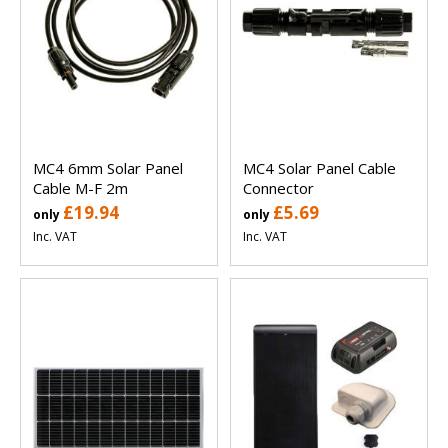
MC4 6mm Solar Panel
MC4 Solar Panel Cable
Cable M-F 2m
Connector
£19.94
£5.69
only
only
Inc. VAT
Inc. VAT