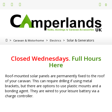
0
>
>
>
Solar & Generators
Caravan & Motorhome
Electrics
Closed Wednesdays
.
Full Hours
Here
Roof-mounted solar panels are permanently fixed to the roof
of your caravan. This can require drilling if using metal
brackets, but there are options to use plastic mounts and a
bonding agent. They are wired to your leisure battery via a
charge controller.