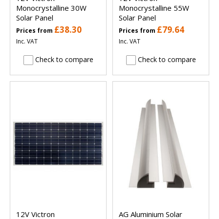
Monocrystalline 30W
Monocrystalline 55W
Solar Panel
Solar Panel
£38.30
£79.64
Prices from
Prices from
Inc. VAT
Inc. VAT
Check to compare
Check to compare
12V Victron
AG Aluminium Solar