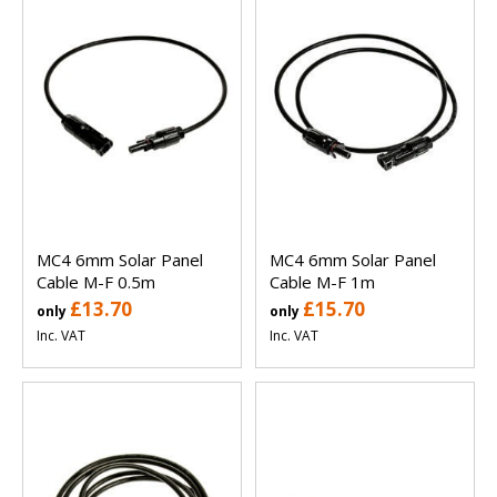
MC4 6mm Solar Panel
MC4 6mm Solar Panel
Cable M-F 0.5m
Cable M-F 1m
£13.70
£15.70
only
only
Inc. VAT
Inc. VAT