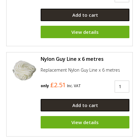
Add to cart
View details
Nylon Guy Line x 6 metres
Replacement Nylon Guy Line x 6 metres
£2.51
only
Inc. VAT
Add to cart
View details