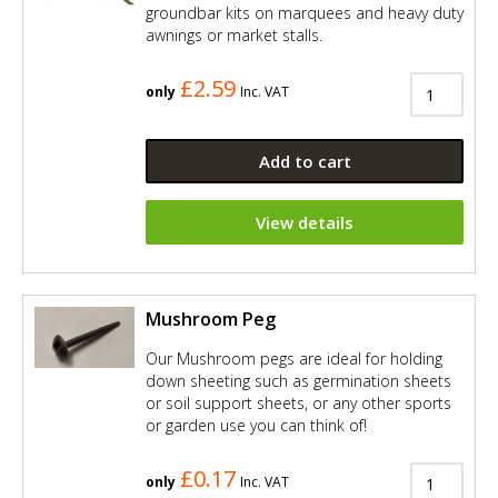
groundbar kits on marquees and heavy duty
awnings or market stalls.
£2.59
only
Inc. VAT
Add to cart
View details
Mushroom Peg
Our Mushroom pegs are ideal for holding
down sheeting such as germination sheets
or soil support sheets, or any other sports
or garden use you can think of!
£0.17
only
Inc. VAT