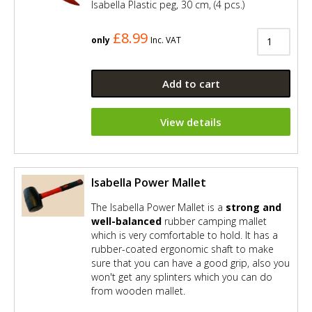
Isabella Plastic peg, 30 cm, (4 pcs.)
£8.99
only
Inc. VAT
Add to cart
View details
Isabella Power Mallet
The Isabella Power Mallet is a
strong and
well-balanced
rubber camping mallet
which is very comfortable to hold. It has a
rubber-coated ergonomic shaft to make
sure that you can have a good grip, also you
won't get any splinters which you can do
from wooden mallet.