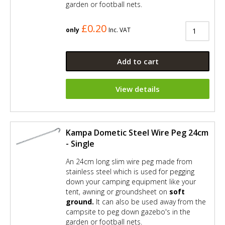
garden or football nets.
£0.20
only
Inc. VAT
Add to cart
View details
Kampa Dometic Steel Wire Peg 24cm
- Single
An 24cm long slim wire peg made from
stainless steel which is used for pegging
down your camping equipment like your
tent, awning or groundsheet on
soft
ground.
It can also be used away from the
campsite to peg down gazebo's in the
garden or football nets.