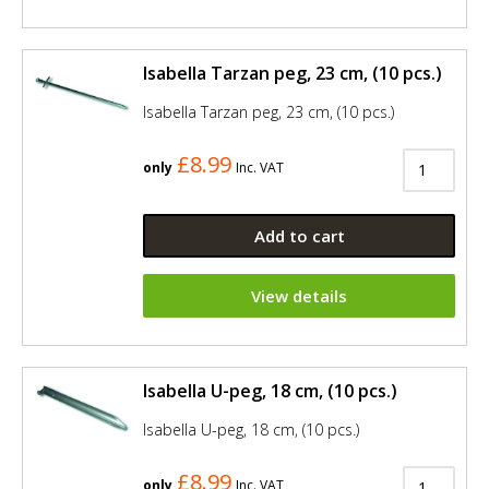
Isabella Tarzan peg, 23 cm, (10 pcs.)
Isabella Tarzan peg, 23 cm, (10 pcs.)
£8.99
only
Inc. VAT
Add to cart
View details
Isabella U-peg, 18 cm, (10 pcs.)
Isabella U-peg, 18 cm, (10 pcs.)
£8.99
only
Inc. VAT