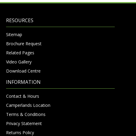
RESOURCES
Sitemap
Brochure Request
Related Pages
Video Gallery
Download Centre
INFORMATION
Contact & Hours
Camperlands Location
Terms & Conditions
Privacy Statement
Returns Policy