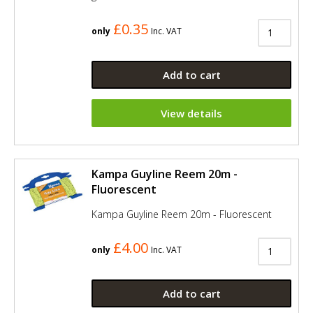
£0.35
only
Inc. VAT
Add to cart
View details
Kampa Guyline Reem 20m -
Fluorescent
Kampa Guyline Reem 20m - Fluorescent
£4.00
only
Inc. VAT
Add to cart