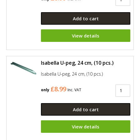
Add to cart
View details
Isabella U-peg, 24 cm, (10 pcs.)
Isabella U-peg, 24 cm, (10 pcs.)
£8.99
only
Inc. VAT
Add to cart
View details