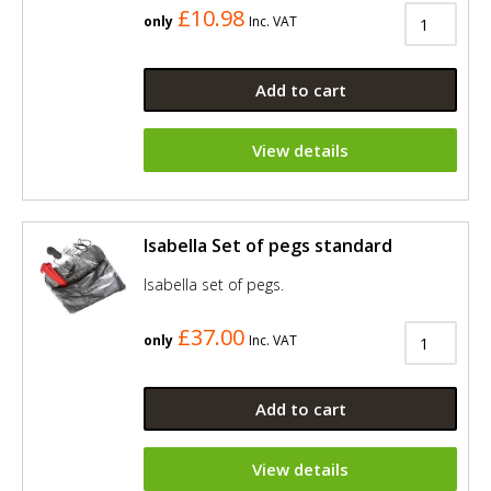
£10.98
only
Inc. VAT
Add to cart
View details
Isabella Set of pegs standard
Isabella set of pegs.
£37.00
only
Inc. VAT
Add to cart
View details