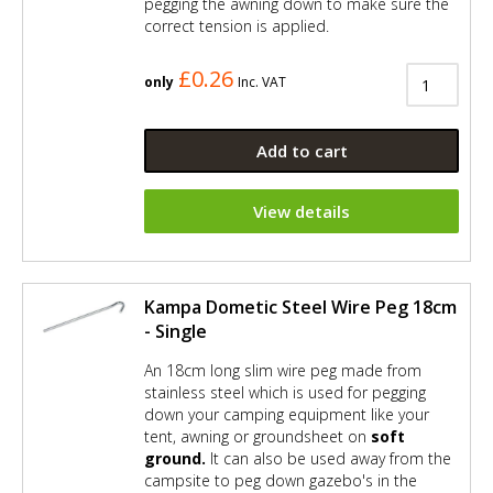
pegging the awning down to make sure the
correct tension is applied.
£0.26
only
Inc. VAT
Add to cart
View details
Kampa Dometic Steel Wire Peg 18cm
- Single
An 18cm long slim wire peg made from
stainless steel which is used for pegging
down your camping equipment like your
tent, awning or groundsheet on
soft
ground.
It can also be used away from the
campsite to peg down gazebo's in the