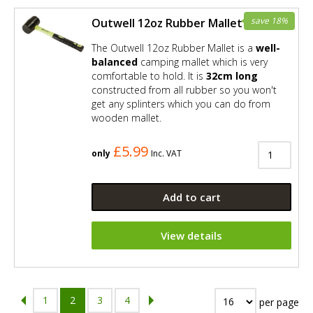
save 18%
Outwell 12oz Rubber Mallet
The Outwell 12oz Rubber Mallet is a
well-
balanced
camping mallet which is very
comfortable to hold. It is
32cm long
constructed from all rubber so you won't
get any splinters which you can do from
wooden mallet.
£5.99
only
Inc. VAT
Add to cart
View details
1
2
3
4
per page