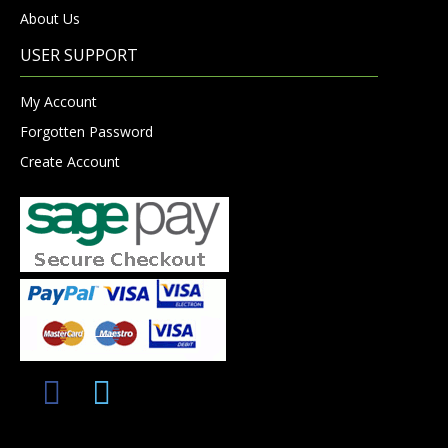
About Us
USER SUPPORT
My Account
Forgotten Password
Create Account