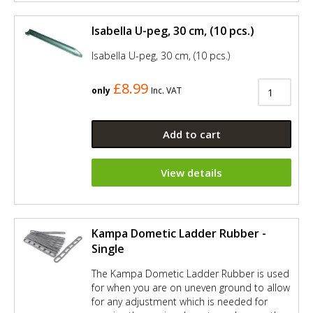
Isabella U-peg, 30 cm, (10 pcs.)
Isabella U-peg, 30 cm, (10 pcs.)
£8.99
only
Inc. VAT
Add to cart
View details
Kampa Dometic Ladder Rubber -
Single
The Kampa Dometic Ladder Rubber is used
for when you are on uneven ground to allow
for any adjustment which is needed for