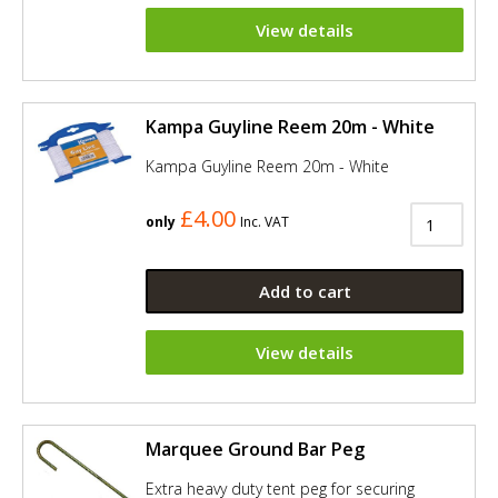
View details
Kampa Guyline Reem 20m - White
Kampa Guyline Reem 20m - White
£4.00
only
Inc. VAT
Add to cart
View details
Marquee Ground Bar Peg
Extra heavy duty tent peg for securing