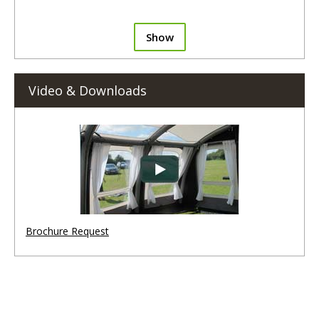
Show
Video & Downloads
Brochure Request