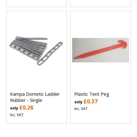
Kampa Dometic Ladder
Plastic Tent Peg
Rubber - Single
£0.37
only
£0.26
only
Inc. VAT
Inc. VAT