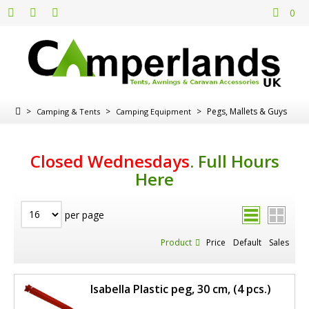
0
>
>
>
Pegs, Mallets & Guys
Camping & Tents
Camping Equipment
Closed Wednesdays
.
Full Hours
Here
per page
Product
Price
Default
Sales
Isabella Plastic peg, 30 cm, (4 pcs.)