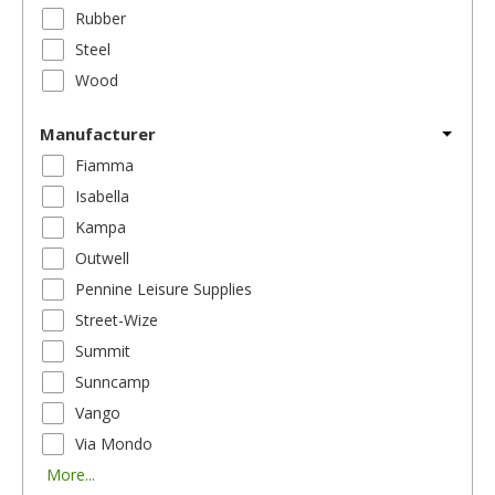
Rubber
Steel
Wood
Manufacturer
Fiamma
Isabella
Kampa
Outwell
Pennine Leisure Supplies
Street-Wize
Summit
Sunncamp
Vango
Via Mondo
More...