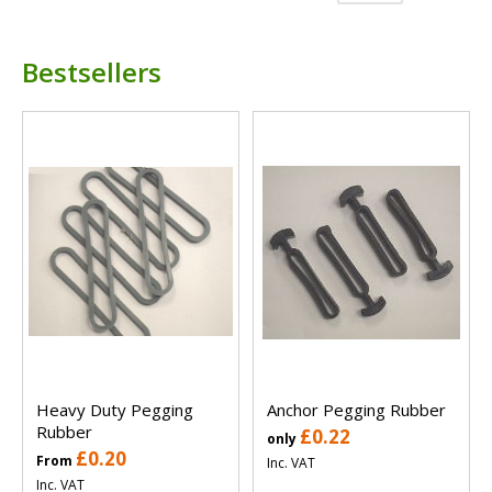
Bestsellers
Heavy Duty Pegging
Anchor Pegging Rubber
Rubber
£0.22
only
£0.20
From
Inc. VAT
Inc. VAT