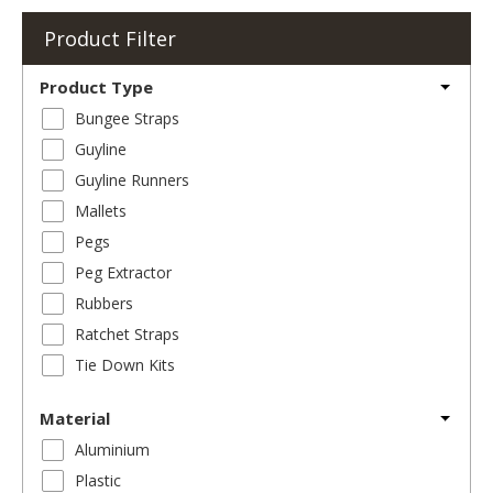
Product Filter
Product Type
Bungee Straps
Guyline
Guyline Runners
Mallets
Pegs
Peg Extractor
Rubbers
Ratchet Straps
Tie Down Kits
Material
Aluminium
Plastic