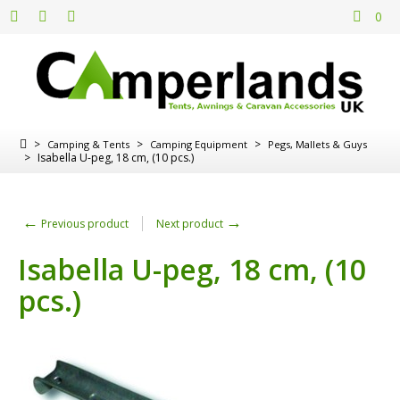
0
>
>
>
Camping & Tents
Camping Equipment
Pegs, Mallets & Guys
>
Isabella U-peg, 18 cm, (10 pcs.)
←
→
Previous product
Next product
Isabella U-peg, 18 cm, (10
pcs.)