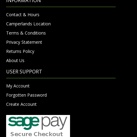
INFORMATION
Contact & Hours
Camperlands Location
Terms & Conditions
Privacy Statement
Returns Policy
About Us
USER SUPPORT
My Account
Forgotten Password
Create Account