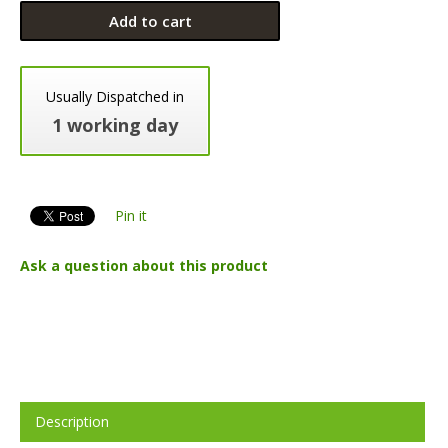
Add to cart
Usually Dispatched in
1 working day
Pin it
Ask a question about this product
Description