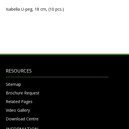
Isabella U-peg, 18 cm, (10 pcs.)
RESOURCES
Sitemap
Brochure Request
Related Pages
Video Gallery
Download Centre