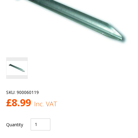
SKU:
900060119
£
8.99
Inc. VAT
Quantity