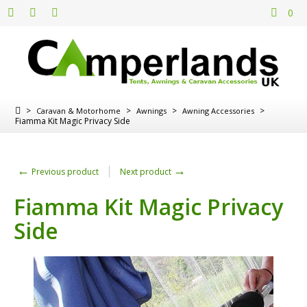
0
>
>
>
>
Caravan & Motorhome
Awnings
Awning Accessories
Fiamma Kit Magic Privacy Side
←
→
Previous product
Next product
Fiamma Kit Magic Privacy
Side