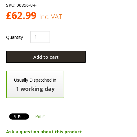
SKU:
06856-04-
£
62.99
Inc. VAT
Quantity
Add to cart
Usually Dispatched in
1 working day
Pin it
Ask a question about this product