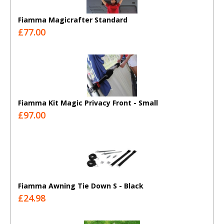
Fiamma Magicrafter Standard
£77.00
Fiamma Kit Magic Privacy Front - Small
£97.00
Fiamma Awning Tie Down S - Black
£24.98