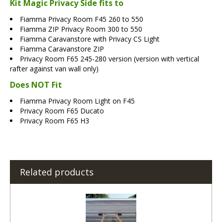
Kit Magic Privacy Side fits to
Fiamma Privacy Room F45 260 to 550
Fiamma ZIP Privacy Room 300 to 550
Fiamma Caravanstore with Privacy CS Light
Fiamma Caravanstore ZIP
Privacy Room F65 245-280 version (version with vertical
rafter against van wall only)
Does NOT Fit
Fiamma Privacy Room Light on F45
Privacy Room F65 Ducato
Privacy Room F65 H3
Related products