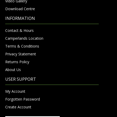
Video Gallery
Download Centre
INFORMATION
Contact & Hours
Camperlands Location
Terms & Conditions
Privacy Statement
Returns Policy
About Us
USER SUPPORT
My Account
Forgotten Password
Create Account