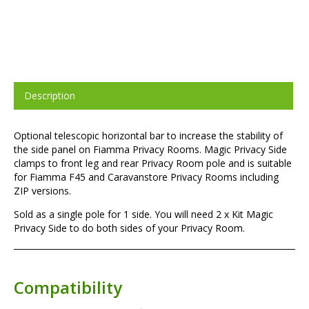
Description
Optional telescopic horizontal bar to increase the stability of
the side panel on Fiamma Privacy Rooms. Magic Privacy Side
clamps to front leg and rear Privacy Room pole and is suitable
for Fiamma F45 and Caravanstore Privacy Rooms including
ZIP versions.
Sold as a single pole for 1 side. You will need 2 x Kit Magic
Privacy Side to do both sides of your Privacy Room.
Compatibility