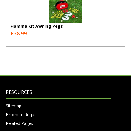
Fiamma Kit Awning Pegs
£38.99
RESOURCES
Sitemap
Brochure Request
Related Pages