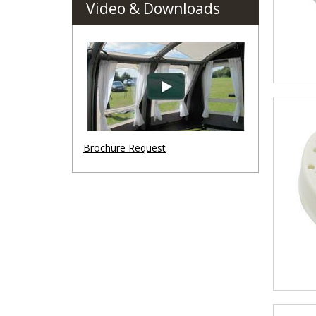
Video & Downloads
Brochure Request