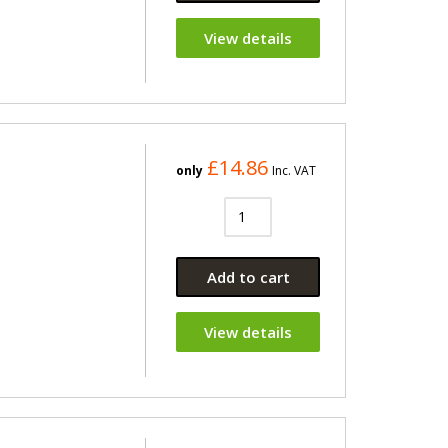
View details
£14.86
only
Inc. VAT
Add to cart
View details