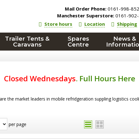
Mail Order Phone:
0161-998-85
Manchester Superstore:
0161-902-
Store hours
Location
Shipping
Trailer Tents &
Spares
News &
Caravans
Centre
Informati
Closed Wednesdays
.
Full Hours Here
re the market leaders in mobile refridgeration suppling logistics coo
per page