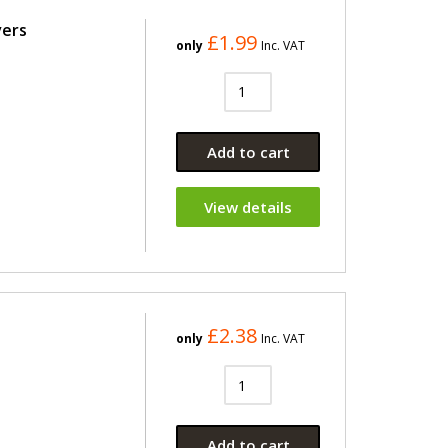
vers
£1.99
only
Inc. VAT
Add to cart
View details
£2.38
only
Inc. VAT
Add to cart