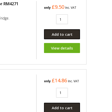
or RM4271
£9.50
only
Inc. VAT
ridge.
Add to cart
View details
£14.86
only
Inc. VAT
Add to cart