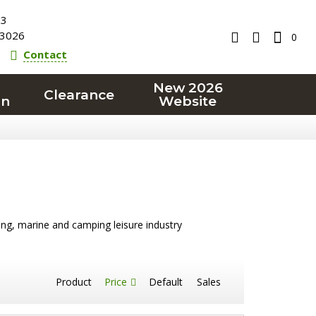
23
3026
0
Contact
New 2026
Clearance
on
Website
ling, marine and camping leisure industry
Product
Price
Default
Sales