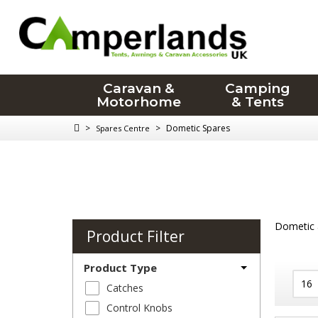
Caravan &
Camping
Motorhome
& Tents
>
>
Dometic Spares
Spares Centre
Dometic a
Product Filter
Product Type
Catches
Control Knobs