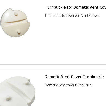
Turnbuckle for Dometic Vent Co
Turnbuckle for Dometic Vent Covers
Dometic Vent Cover Turnbuckle
Dometic vent cover turnbuckle.