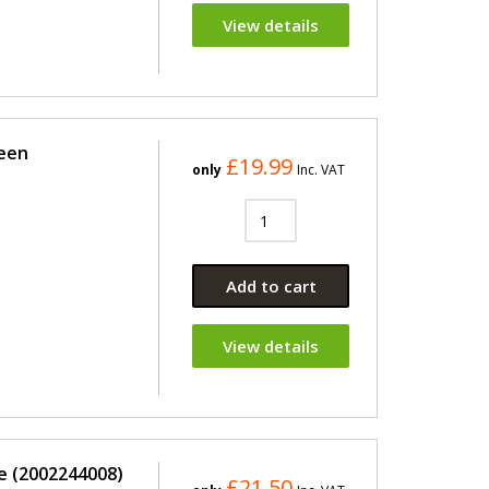
View details
reen
£19.99
only
Inc. VAT
Add to cart
View details
e (2002244008)
£21.50