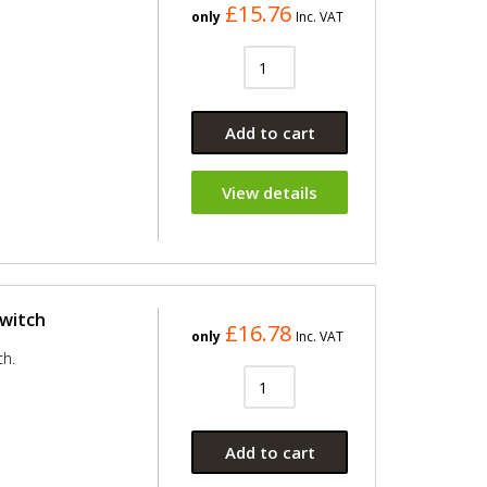
£15.76
only
Inc. VAT
Add to cart
View details
Switch
£16.78
only
Inc. VAT
ch.
Add to cart