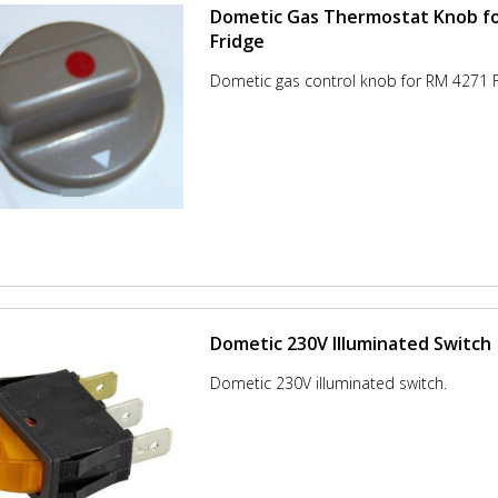
Dometic Gas Thermostat Knob f
Fridge
Dometic gas control knob for RM 4271 F
Dometic 230V Illuminated Switch
Dometic 230V illuminated switch.