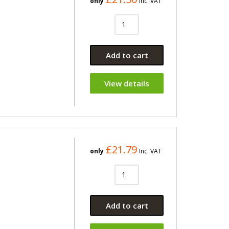
only
Inc. VAT
Add to cart
View details
£21.79
only
Inc. VAT
Add to cart