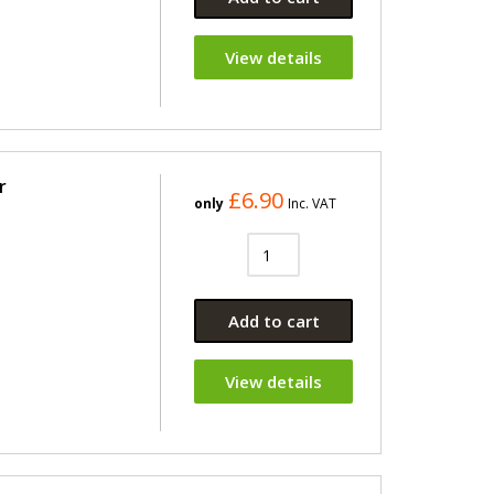
View details
r
£6.90
only
Inc. VAT
Add to cart
View details