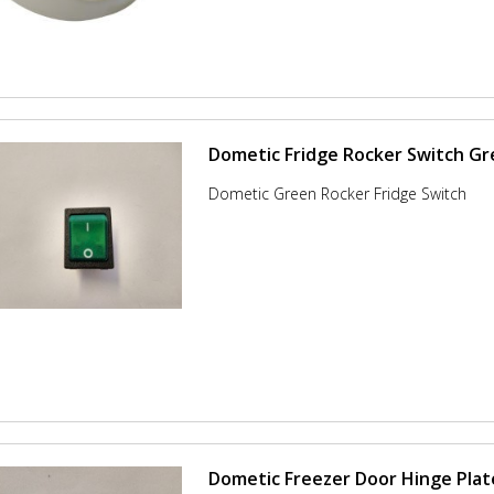
Dometic Fridge Rocker Switch G
Dometic Green Rocker Fridge Switch
Dometic Freezer Door Hinge Plat