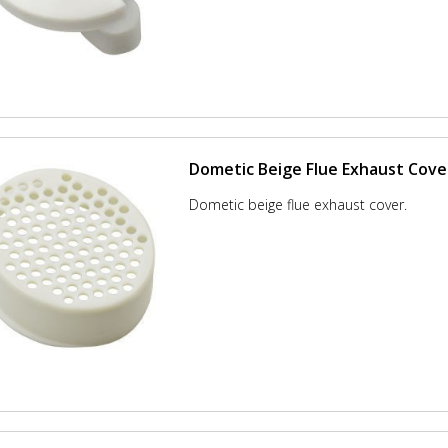
Dometic Beige Flue Exhaust Cove
Dometic beige flue exhaust cover.