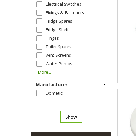
Electrical Switches
Fixings & Fasteners
Fridge Spares
Fridge Shelf
Hinges
Toilet Spares
Vent Screens
Water Pumps
More...
Manufacturer
Dometic
Show