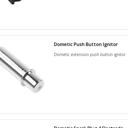
Dometic Push Button Ignitor
Dometic extension push button ignitor.