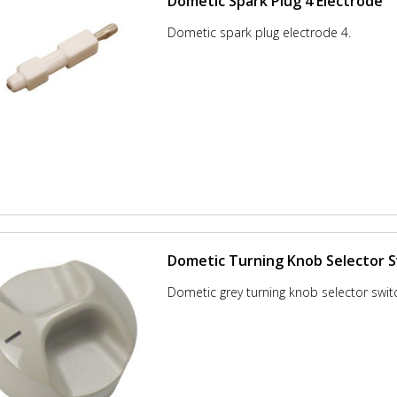
Dometic Spark Plug 4 Electrode
Dometic spark plug electrode 4.
Dometic Turning Knob Selector 
Dometic grey turning knob selector swit