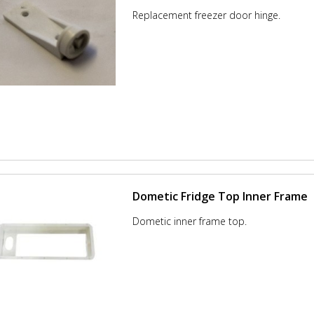
Replacement freezer door hinge.
Dometic Fridge Top Inner Frame
Dometic inner frame top.