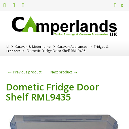
0
>
>
>
Caravan & Motorhome
Caravan Appliances
Fridges &
>
Dometic Fridge Door Shelf RML9435
Freezers
←
→
Previous product
Next product
Dometic Fridge Door
Shelf RML9435