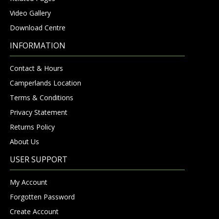
Video Gallery
Download Centre
INFORMATION
Contact & Hours
Camperlands Location
Terms & Conditions
Privacy Statement
Returns Policy
About Us
USER SUPPORT
My Account
Forgotten Password
Create Account