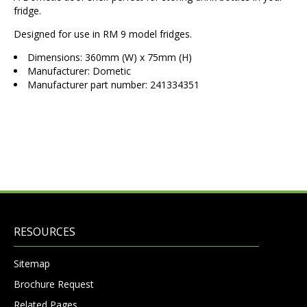
fridge.
Designed for use in RM 9 model fridges.
Dimensions: 360mm (W) x 75mm (H)
Manufacturer: Dometic
Manufacturer part number: 241334351
RESOURCES
Sitemap
Brochure Request
Related Pages