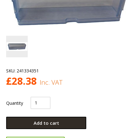
SKU:
241334351
£
28.38
Inc. VAT
Quantity
Add to cart