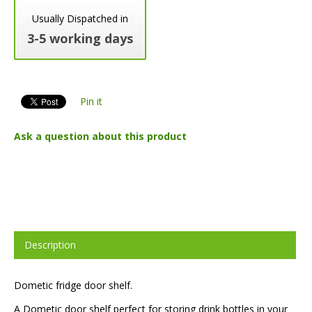
Usually Dispatched in
3-5 working days
Pin it
Ask a question about this product
Description
Dometic fridge door shelf.
A Dometic door shelf perfect for storing drink bottles in your