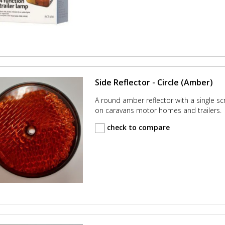
Side Reflector - Circle (Amber)
A round amber reflector with a single sc
on caravans motor homes and trailers.
check to compare