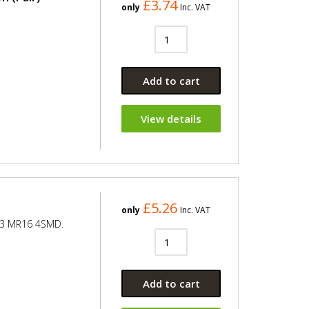
£3.74
only
Inc. VAT
Add to cart
View details
£5.26
only
Inc. VAT
.3 MR16 4SMD.
Add to cart