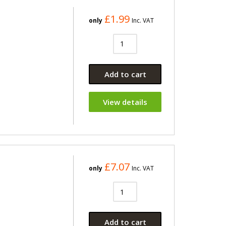
£1.99
only
Inc. VAT
Add to cart
View details
£7.07
only
Inc. VAT
Add to cart