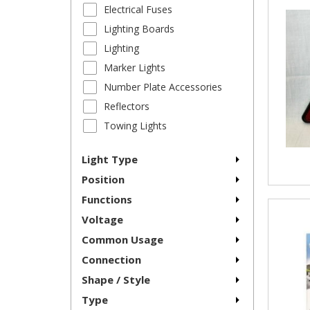
Electrical Fuses
Lighting Boards
Lighting
Marker Lights
Number Plate Accessories
Reflectors
Towing Lights
Light Type
Position
Functions
Voltage
Common Usage
Connection
Shape / Style
Type