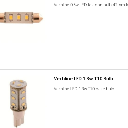
Vechline 0.5w LED festoon bulb 42mm l
Vechline LED 1.3w T10 Bulb
Vechline LED 1.3w T10 base bulb.