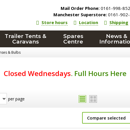
Mail Order Phone:
0161-998-85
Manchester Superstore:
0161-902-
Store hours
Location
Shipping
Trailer Tents &
Spares
News &
Caravans
Centre
Informati
enses & Bulbs
Closed Wednesdays
.
Full Hours Here
per page
Compare selected