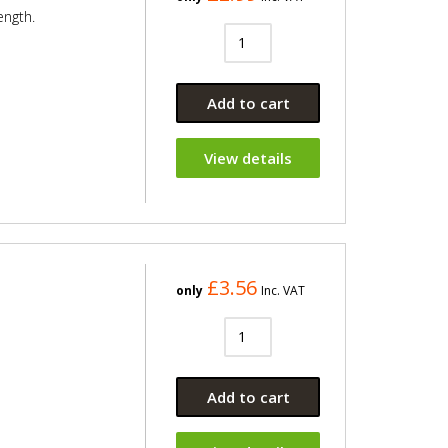
ength.
Add to cart
View details
£3.56
only
Inc. VAT
Add to cart