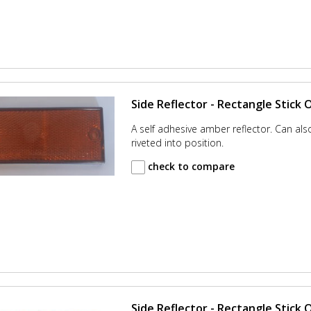
Side Reflector - Rectangle Stick 
A self adhesive amber reflector. Can al
riveted into position.
check to compare
Side Reflector - Rectangle Stick O