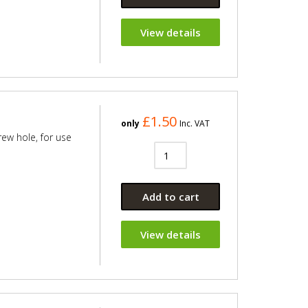
View details
£1.50
only
Inc. VAT
rew hole, for use
Add to cart
View details