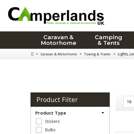
Caravan &
Camping
Motorhome
& Tents
>
>
>
Lights, L
Caravan & Motorhome
Towing & Trailer
Product Filter
Product Type
Stickers
Bulbs