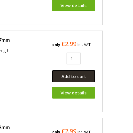
View details
37mm
£2.99
only
Inc. VAT
ength.
Add to cart
View details
42mm
£2.99
only
Inc. VAT