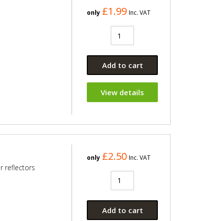
£1.99
only
Inc. VAT
Add to cart
View details
£2.50
only
Inc. VAT
 reflectors
Add to cart