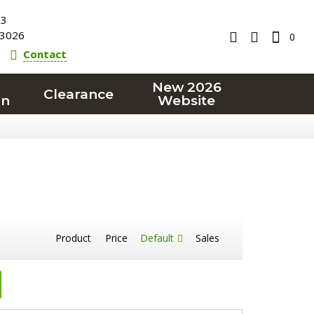
23
3026
0
Contact
New 2026
Clearance
on
Website
Product
Price
Default
Sales