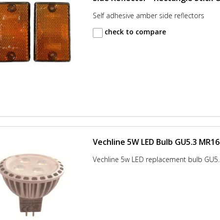
Self adhesive amber side reflectors
check to compare
Vechline 5W LED Bulb GU5.3 MR16
Vechline 5w LED replacement bulb GU5