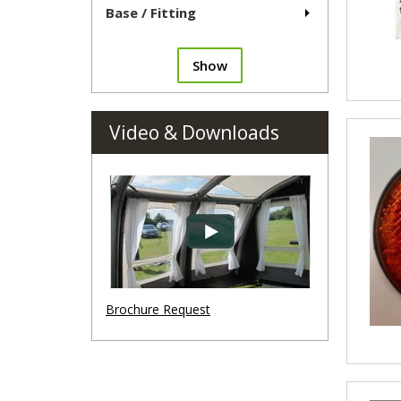
Base / Fitting
Show
Video & Downloads
Brochure Request