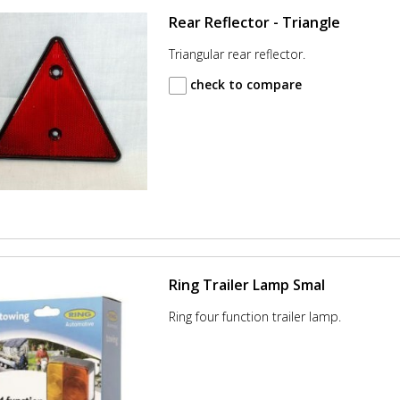
Rear Reflector - Triangle
Triangular rear reflector.
check to compare
Ring Trailer Lamp Smal
Ring four function trailer lamp.