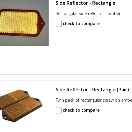
Side Reflector - Rectangle
Rectangular side reflector - amber
check to compare
Side Reflector - Rectangle (Pair)
Twin pack of rectangular screw on amber
check to compare