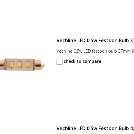
Vechline LED 0.5w Festoon Bulb 
Vechline 0.5w LED festoon bulb 37mm l
check to compare
Vechline LED 0.5w Festoon Bulb 