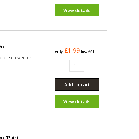
View details
On
£1.99
only
Inc. VAT
so be screwed or
Add to cart
View details
n (Pair)