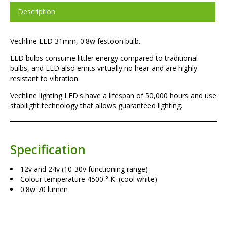
Description
Vechline LED 31mm, 0.8w festoon bulb.
LED bulbs consume littler energy compared to traditional
bulbs, and LED also emits virtually no hear and are highly
resistant to vibration.
Vechline lighting LED's have a lifespan of 50,000 hours and use
stabilight technology that allows guaranteed lighting.
Specification
12v and 24v (10-30v functioning range)
Colour temperature 4500 ° K. (cool white)
0.8w 70 lumen