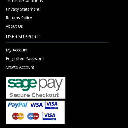
Terms & Conditions
Privacy Statement
Returns Policy
About Us
USER SUPPORT
My Account
Forgotten Password
Create Account