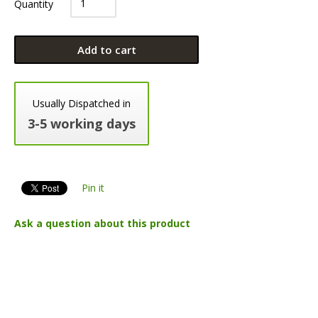
Quantity
Add to cart
Usually Dispatched in
3-5 working days
Pin it
Ask a question about this product