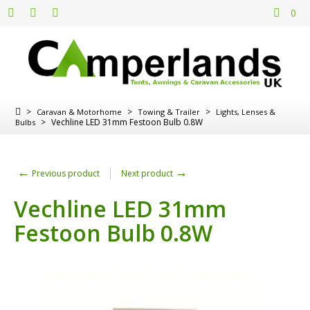
0
>
>
>
Caravan & Motorhome
Towing & Trailer
Lights, Lenses &
>
Vechline LED 31mm Festoon Bulb 0.8W
Bulbs
←
→
Previous product
Next product
Vechline LED 31mm
Festoon Bulb 0.8W