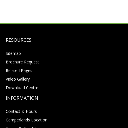
RESOURCES
Sitemap
Brochure Request
Related Pages
Video Gallery
Download Centre
INFORMATION
Contact & Hours
Camperlands Location