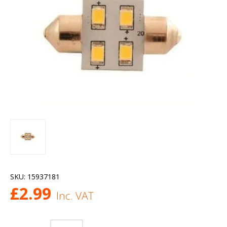
SKU:
15937181
£
2.99
Inc. VAT