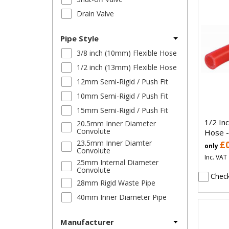
Drain Valve
Pipe Style
3/8 inch (10mm) Flexible Hose
1/2 inch (13mm) Flexible Hose
12mm Semi-Rigid / Push Fit
10mm Semi-Rigid / Push Fit
15mm Semi-Rigid / Push Fit
1/2 In
20.5mm Inner Diameter
Convolute
Hose -
23.5mm Inner Diamter
£
only
Convolute
Inc. VAT
25mm Internal Diameter
Convolute
Check
28mm Rigid Waste Pipe
40mm Inner Diameter Pipe
Manufacturer