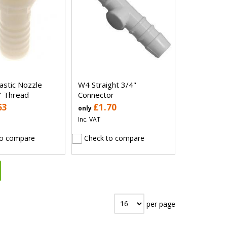
stic Nozzle
W4 Straight 3/4"
" Thread
Connector
63
£1.70
only
Inc. VAT
o compare
Check to compare
per page