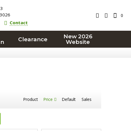
23
3026
0
Contact
New 2026
Clearance
on
Website
Product
Price
Default
Sales