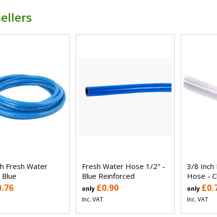
ellers
ch Fresh Water
Fresh Water Hose 1/2" -
3/8 Inch
 Blue
Blue Reinforced
Hose - C
0.76
£0.90
£0.
only
only
Inc. VAT
Inc. VAT