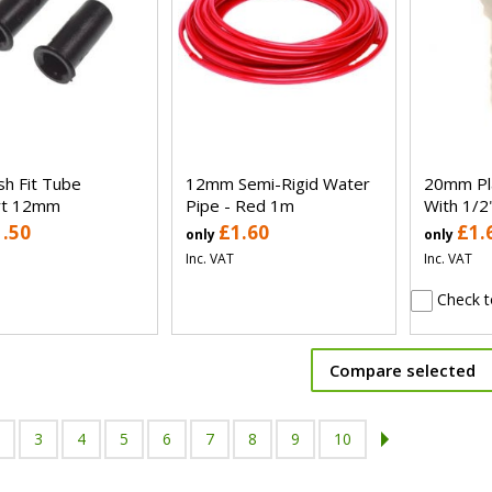
h Fit Tube
12mm Semi-Rigid Water
20mm Pla
rt 12mm
Pipe - Red 1m
With 1/2
1.50
£1.60
£1.
only
only
Inc. VAT
Inc. VAT
Check t
Compare selected
3
4
5
6
7
8
9
10