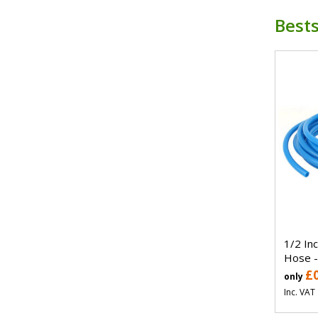
Bests
1/2 In
Hose -
£
only
Inc. VAT