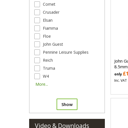
Comet
Crusader
Elsan
Fiamma
Floe
John Guest
Pennine Leisure Supplies
Reich
John G
8.5mm
Truma
£
only
W4
Inc. VAT
More...
Show
Video & Downloads