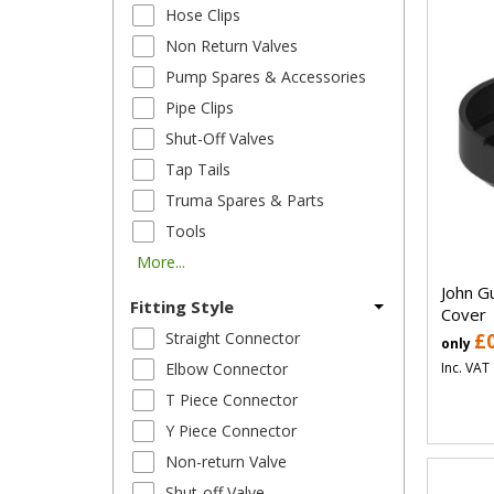
Hose Clips
Non Return Valves
Pump Spares & Accessories
Pipe Clips
Shut-Off Valves
Tap Tails
Truma Spares & Parts
Tools
More...
John G
Fitting Style
Cover
Straight Connector
£
only
Inc. VAT
Elbow Connector
T Piece Connector
Y Piece Connector
Non-return Valve
Shut-off Valve