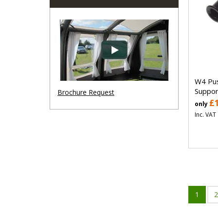
W4 Pus
Suppo
Brochure Request
£
only
Inc. VAT
1
2