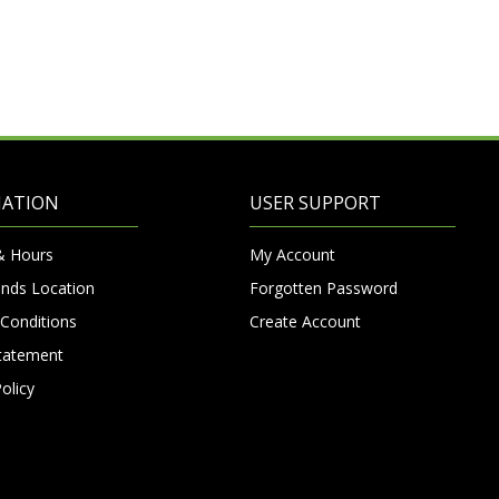
MATION
USER SUPPORT
& Hours
My Account
nds Location
Forgotten Password
Conditions
Create Account
Statement
olicy