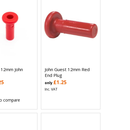
g 12mm John
John Guest 12mm Red
End Plug
25
£1.25
only
Inc. VAT
o compare