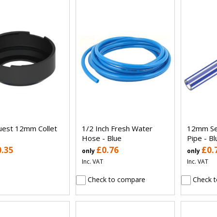
uest 12mm Collet
1/2 Inch Fresh Water
12mm Se
Hose - Blue
Pipe - Bl
0.35
£0.76
£0.
only
only
Inc. VAT
Inc. VAT
Check to compare
Check t