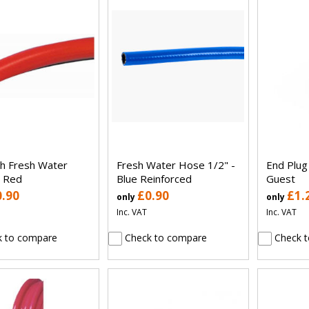
ch Fresh Water
Fresh Water Hose 1/2" -
End Plu
 Red
Blue Reinforced
Guest
0.90
£0.90
£1.
only
only
Inc. VAT
Inc. VAT
 to compare
Check to compare
Check t