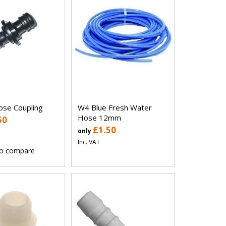
se Coupling
W4 Blue Fresh Water
Hose 12mm
50
£1.50
only
Inc. VAT
o compare