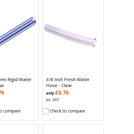
mi-Rigid Water
3/8 Inch Fresh Water
ue
Hose - Clear
76
£0.76
only
Inc. VAT
o compare
Check to compare