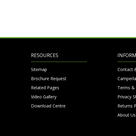
RESOURCES
INFOR
Sitemap
Contact 
Brochure Request
Camperla
Related Pages
Terms & 
Video Gallery
Privacy 
Download Centre
Returns P
About Us