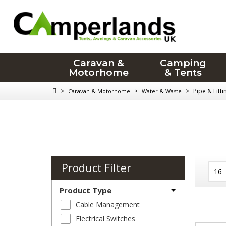
Caravan &
Camping
Motorhome
& Tents
>
>
>
Pipe & Fitt
Caravan & Motorhome
Water & Waste
Product Filter
Product Type
Cable Management
Electrical Switches