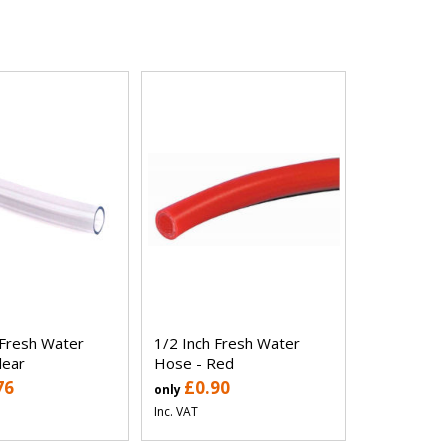
 Fresh Water
1/2 Inch Fresh Water
lear
Hose - Red
76
£0.90
only
Inc. VAT