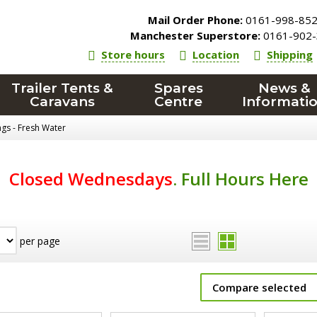
Mail Order Phone:
0161-998-85
Manchester Superstore:
0161-902-
Store hours
Location
Shipping
Trailer Tents &
Spares
News &
Caravans
Centre
Informati
ings - Fresh Water
Closed Wednesdays
.
Full Hours Here
per page
Compare selected