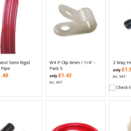
uest Semi Rigid
W4 P Clip 6mm / 1/4" -
2 Way Ho
 Pipe
Pack 5
£1.
only
1.40
£1.43
only
Inc. VAT
Inc. VAT
Check t