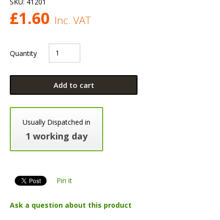
SKU:
41201
£
1.60
Inc. VAT
Quantity
Add to cart
Usually Dispatched in
1 working day
Pin it
Ask a question about this product