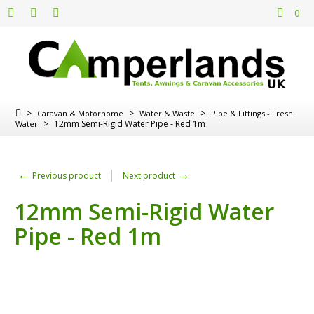
0
>
>
>
Caravan & Motorhome
Water & Waste
Pipe & Fittings - Fresh
>
12mm Semi-Rigid Water Pipe - Red 1m
Water
←
→
Previous product
Next product
12mm Semi-Rigid Water
Pipe - Red 1m