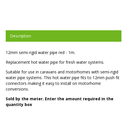
Description
12mm semi-rigid water pipe red - 1m.
Replacement hot water pipe for fresh water systems.
Suitable for use in caravans and motorhomes with semi-rigid
water pipe systems. This hot water pipe fits to 12mm push fit
connectors making it easy to install on motorhome
conversions.
Sold by the meter. Enter the amount required in the
quantity box