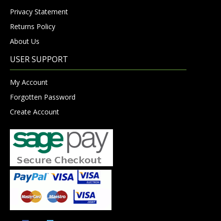
Privacy Statement
Returns Policy
About Us
USER SUPPORT
My Account
Forgotten Password
Create Account