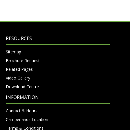
RESOURCES
Sitemap
Brochure Request
Related Pages
Video Gallery
Download Centre
INFORMATION
Contact & Hours
Camperlands Location
Terms & Conditions