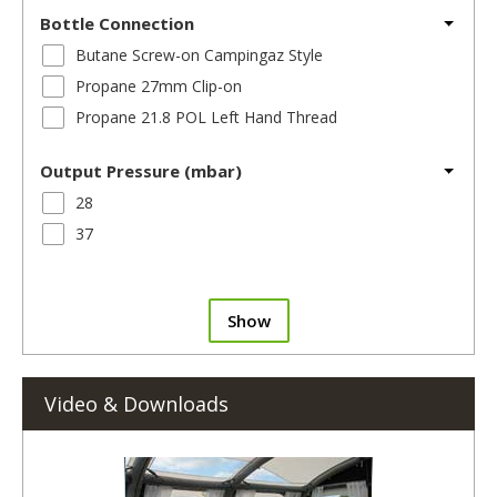
Bottle Connection
Butane Screw-on Campingaz Style
Propane 27mm Clip-on
Propane 21.8 POL Left Hand Thread
Output Pressure (mbar)
28
37
Show
Video & Downloads