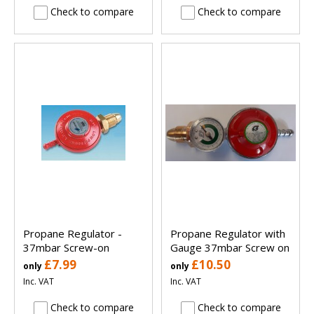
Check to compare
Check to compare
Propane Regulator -
Propane Regulator with
37mbar Screw-on
Gauge 37mbar Screw on
£7.99
£10.50
only
only
Inc. VAT
Inc. VAT
Check to compare
Check to compare