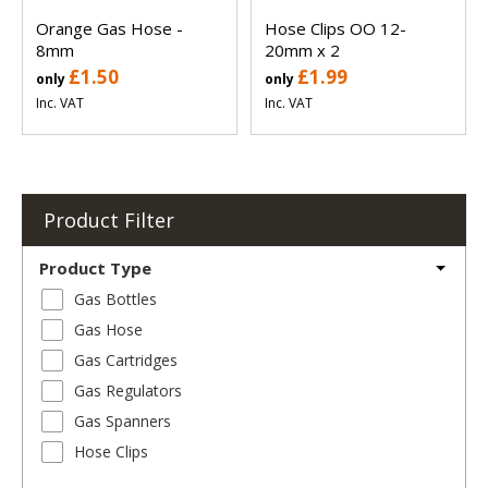
Orange Gas Hose -
Hose Clips OO 12-
8mm
20mm x 2
£1.50
£1.99
only
only
Inc. VAT
Inc. VAT
Product Filter
Product Type
Gas Bottles
Gas Hose
Gas Cartridges
Gas Regulators
Gas Spanners
Hose Clips