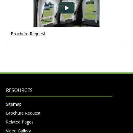
Brochure Request
RESOURCES
Sitemap
Brochure Request
Related Pages
Video Gallery