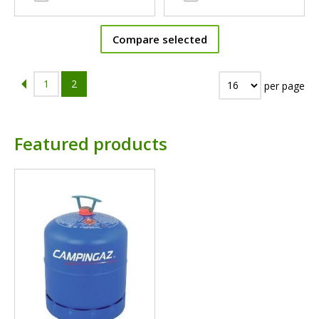
Compare selected
1
2
per page
Featured products