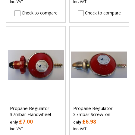
Inc. VAT
Inc. VAT
Check to compare
Check to compare
Propane Regulator -
Propane Regulator -
37mbar Handwheel
37mbar Screw-on
£7.00
£6.98
only
only
Inc. VAT
Inc. VAT