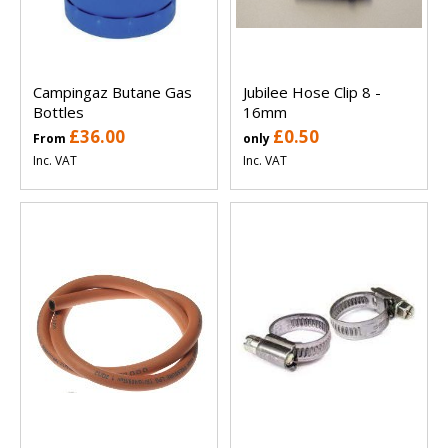
Campingaz Butane Gas
Jubilee Hose Clip 8 -
Bottles
16mm
£36.00
£0.50
From
only
Inc. VAT
Inc. VAT