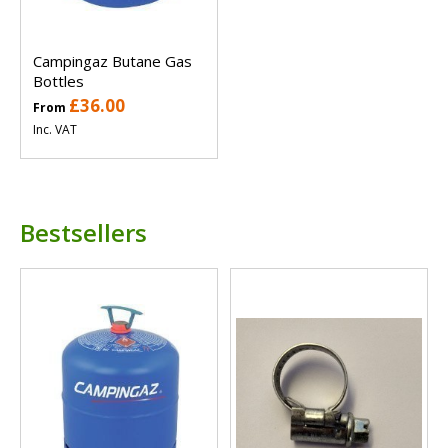
Campingaz Butane Gas
Bottles
£36.00
From
Inc. VAT
Bestsellers