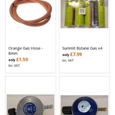
Orange Gas Hose -
Summit Butane Gas x4
8mm
£7.99
only
£1.50
only
Inc. VAT
Inc. VAT