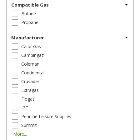
Compatible Gas
Butane
Propane
Manufacturer
Calor Gas
Campingaz
Coleman
Continental
Crusader
Extragas
Flogas
IGT
Pennine Leisure Supplies
Summit
More...