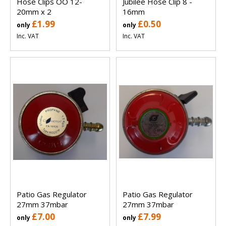
Hose Clips OO 12-
Jubilee Hose Clip 8 -
20mm x 2
16mm
£1.99
£0.50
only
only
Inc. VAT
Inc. VAT
Patio Gas Regulator
Patio Gas Regulator
27mm 37mbar
27mm 37mbar
£7.00
£7.99
only
only