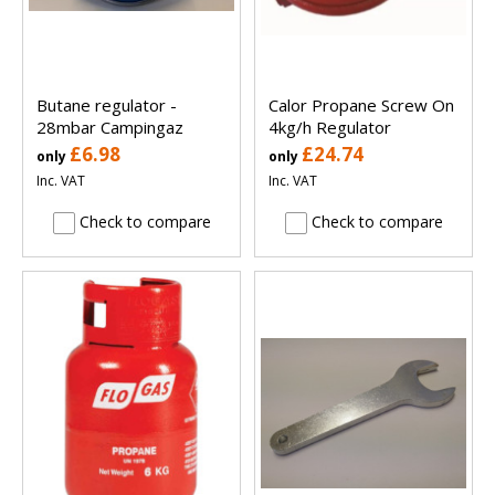
Butane regulator -
Calor Propane Screw On
28mbar Campingaz
4kg/h Regulator
£6.98
£24.74
only
only
Inc. VAT
Inc. VAT
Check to compare
Check to compare