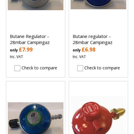
Butane Regulator -
Butane regulator -
28mbar Campingaz
28mbar Campingaz
£7.99
£6.98
only
only
Inc. VAT
Inc. VAT
Check to compare
Check to compare