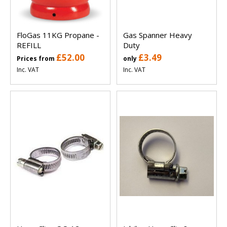
FloGas 11KG Propane -
Gas Spanner Heavy
REFILL
Duty
£52.00
£3.49
Prices from
only
Inc. VAT
Inc. VAT