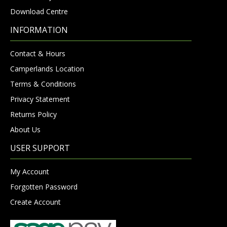
Download Centre
INFORMATION
Contact & Hours
Camperlands Location
Terms & Conditions
Privacy Statement
Returns Policy
About Us
USER SUPPORT
My Account
Forgotten Password
Create Account