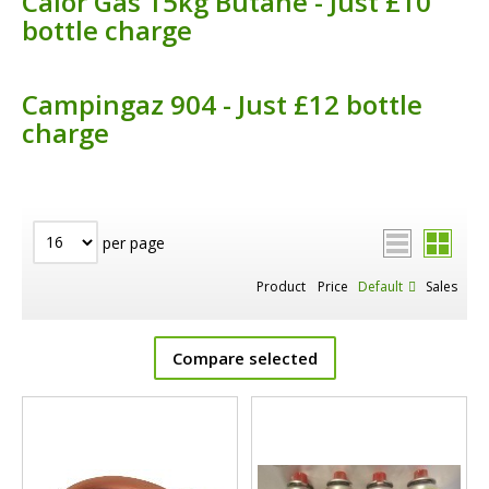
Calor Gas 15kg Butane - Just £10
bottle charge
Campingaz 904 - Just £12 bottle
charge
per page
Product
Price
Default
Sales
Compare selected