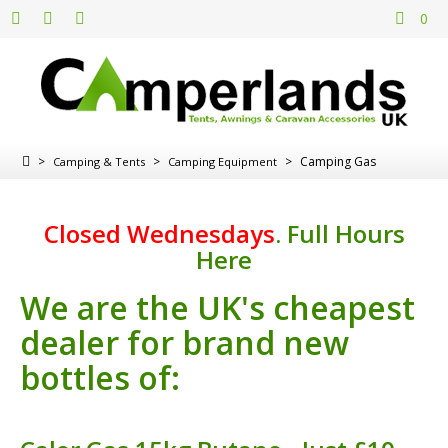
0
>
>
>
Camping Gas
Camping & Tents
Camping Equipment
Closed Wednesdays
.
Full Hours
Here
We are the UK's cheapest
dealer for brand new
bottles of: