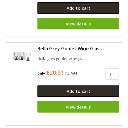
Add to cart
View details
Bella Grey Goblet Wine Glass
Bella grey goblet wine glass.
£20.51
only
Inc. VAT
Add to cart
View details