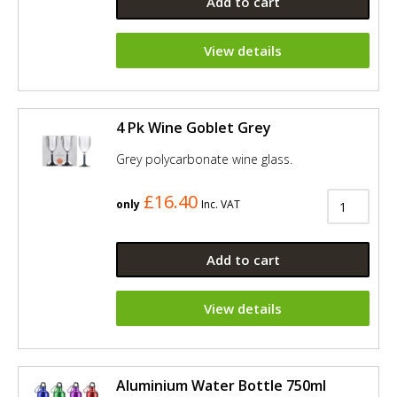
Add to cart
View details
4 Pk Wine Goblet Grey
Grey polycarbonate wine glass.
£16.40
only
Inc. VAT
Add to cart
View details
Aluminium Water Bottle 750ml