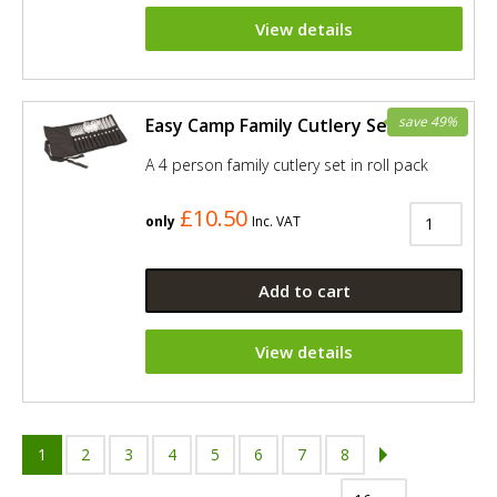
View details
save 49%
Easy Camp Family Cutlery Set
A 4 person family cutlery set in roll pack
£10.50
only
Inc. VAT
Add to cart
View details
1
2
3
4
5
6
7
8