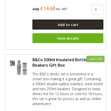
£14.68
only
Inc. VAT
Add to cart
View details
save 25%
B&Co 500ml Insulated Bottle and 2 x
Beakers Gift Box
This B&Co drinks set is presented in a
smart box making it a great gift. Containing
a 500ml double walled stainless steel bottle
and two 250ml beakers. Designed to keep
drinks hot for 12 hours or cold for 18 hours,
this set is great for picnics as well as chillier
adventures!