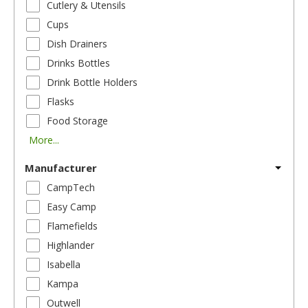
Cutlery & Utensils
Cups
Dish Drainers
Drinks Bottles
Drink Bottle Holders
Flasks
Food Storage
More...
Manufacturer
CampTech
Easy Camp
Flamefields
Highlander
Isabella
Kampa
Outwell