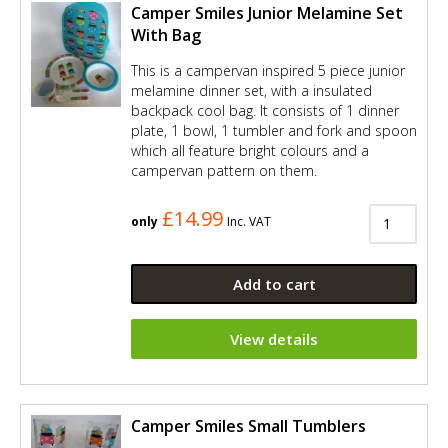
Camper Smiles Junior Melamine Set
With Bag
This is a campervan inspired 5 piece junior
melamine dinner set, with a insulated
backpack cool bag. It consists of 1 dinner
plate, 1 bowl, 1 tumbler and fork and spoon
which all feature bright colours and a
campervan pattern on them.
£14.99
only
Inc. VAT
Add to cart
View details
Camper Smiles Small Tumblers