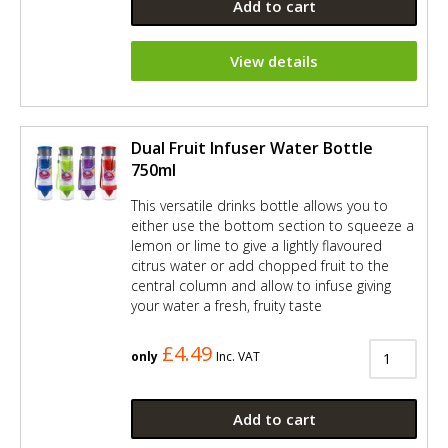
Add to cart
View details
Dual Fruit Infuser Water Bottle
750ml
This versatile drinks bottle allows you to
either use the bottom section to squeeze a
lemon or lime to give a lightly flavoured
citrus water or add chopped fruit to the
central column and allow to infuse giving
your water a fresh, fruity taste
£4.49
only
Inc. VAT
Add to cart