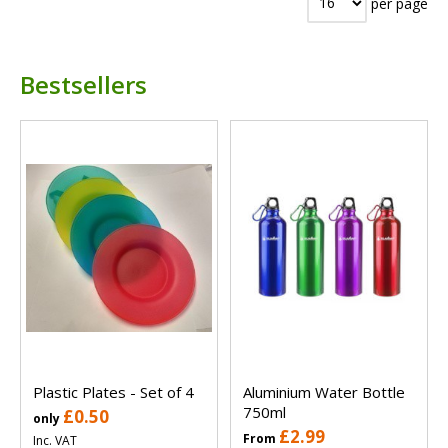
per page
Bestsellers
Plastic Plates - Set of 4
Aluminium Water Bottle
750ml
£0.50
only
£2.99
From
Inc. VAT