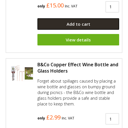
£15.00
only
Inc. VAT
Add to cart
View details
B&Co Copper Effect Wine Bottle and
Glass Holders
Forget about spillages caused by placing a
wine bottle and glasses on bumpy ground
during picnics - the B&Co wine bottle and
glass holders provide a safe and stable
place to keep them.
£2.99
only
Inc. VAT