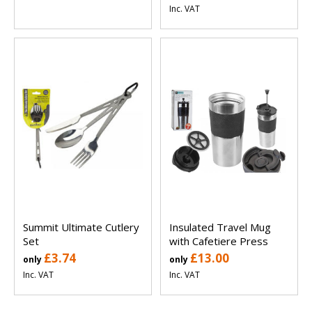
Inc. VAT
Summit Ultimate Cutlery
Insulated Travel Mug
Set
with Cafetiere Press
£3.74
£13.00
only
only
Inc. VAT
Inc. VAT