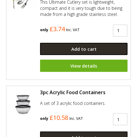
This Ultimate Cutlery set is lightweight,
compact and it is very tough due to being
made from a high grade stainless steel.
£3.74
only
Inc. VAT
Add to cart
View details
3pc Acrylic Food Containers
A set of 3 acrylic food containers.
£10.58
only
Inc. VAT