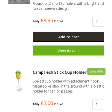
A pack of 2 short tumblers with a bright and
fun campervan design.
£8.95
only
Inc. VAT
Add to cart
View details
save 65%
CampTech Stick Cup Holder - Yellow
Spiked cup holder with attachment hook.
Metal spike stick in the ground with a plastic
holder for can or glasses.
£2.00
only
Inc. VAT