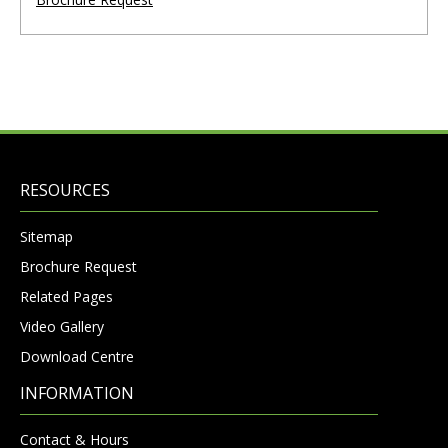
RESOURCES
Sitemap
Brochure Request
Related Pages
Video Gallery
Download Centre
INFORMATION
Contact & Hours