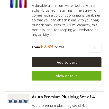
A durable aluminium water bottle with a
stylish brushed metal finish. The screw lid
comes with a colour coordinating carabiner
so that you can attach it easily to your bag
or back pack. With its 750ml capacity, this
bottle is ideal for keeping you hydrated on
any activity
£2.99
From
Inc. VAT
Add to cart
View details
Azura Premium Plus Mug Set of 4
Azura premium plus mug set of 4.