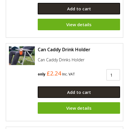
Add to cart
View details
Can Caddy Drink Holder
Can Caddy Drinks Holder
£2.24
only
Inc. VAT
Add to cart
View details