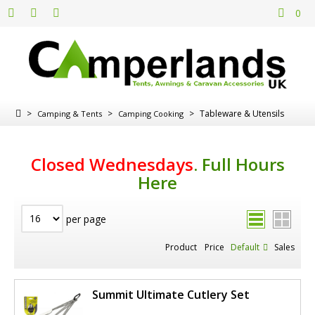
0
>
>
>
Tableware & Utensils
Camping & Tents
Camping Cooking
Closed Wednesdays
.
Full Hours
Here
per page
Product
Price
Default
Sales
Summit Ultimate Cutlery Set