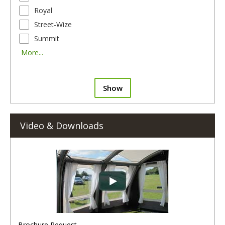
Royal
Street-Wize
Summit
More...
Show
Video & Downloads
Brochure Request