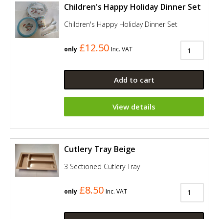
Children's Happy Holiday Dinner Set
Children's Happy Holiday Dinner Set
£12.50
only
Inc. VAT
Add to cart
View details
Cutlery Tray Beige
3 Sectioned Cutlery Tray
£8.50
only
Inc. VAT