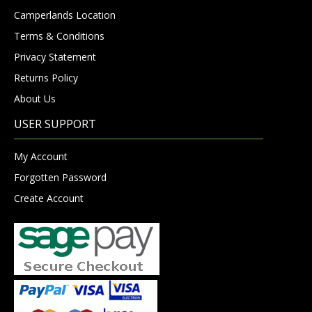
Camperlands Location
Terms & Conditions
Privacy Statement
Returns Policy
About Us
USER SUPPORT
My Account
Forgotten Password
Create Account