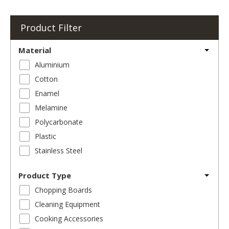
Product Filter
Material
Aluminium
Cotton
Enamel
Melamine
Polycarbonate
Plastic
Stainless Steel
Product Type
Chopping Boards
Cleaning Equipment
Cooking Accessories